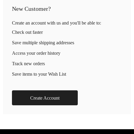
New Customer?
Create an account with us and you'll be able to:
Check out faster
Save multiple shipping addresses
Access your order history
Track new orders
Save items to your Wish List
Create Account