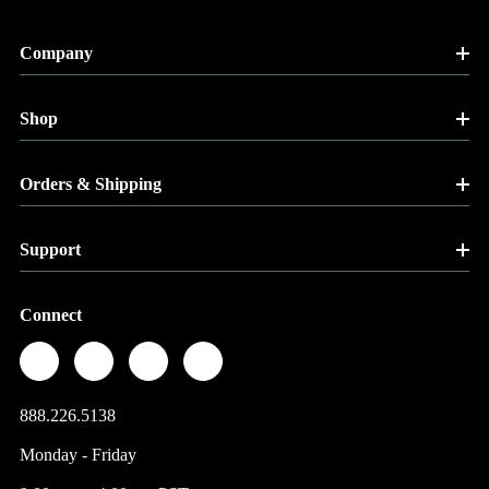
Company
Shop
Orders & Shipping
Support
Connect
888.226.5138
Monday - Friday