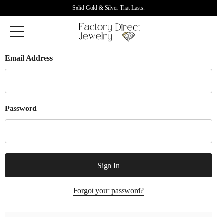
Solid Gold & Silver That Lasts.
Email Address
Password
Forgot your password?