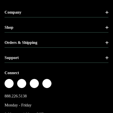
Company
Shop
Orders & Shipping
Support
Connect
888.226.5138
Monday - Friday