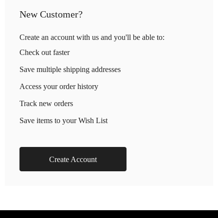
New Customer?
Create an account with us and you'll be able to:
Check out faster
Save multiple shipping addresses
Access your order history
Track new orders
Save items to your Wish List
Create Account