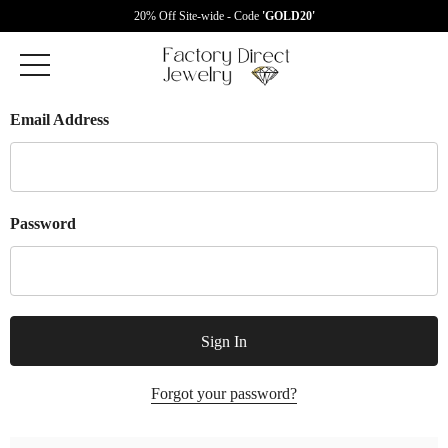
20% Off Site-wide - Code
'GOLD20'
Email Address
Password
Forgot your password?