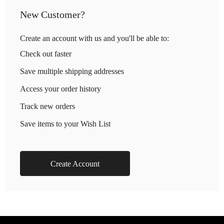
New Customer?
Create an account with us and you'll be able to:
Check out faster
Save multiple shipping addresses
Access your order history
Track new orders
Save items to your Wish List
Create Account