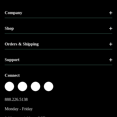
Company
Shop
Orders & Shipping
Support
Connect
888.226.5138
Monday - Friday