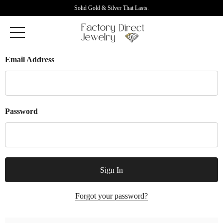
Solid Gold & Silver That Lasts.
Email Address
Password
Forgot your password?