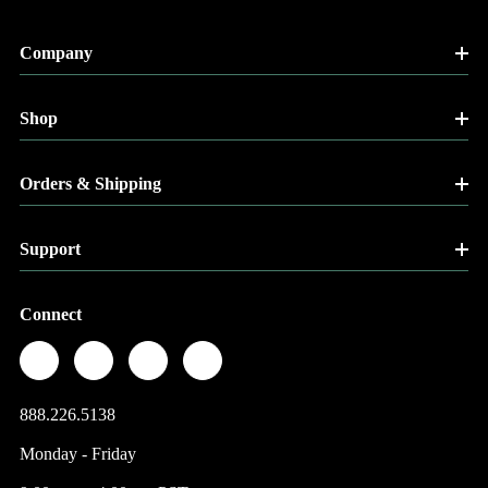
Company
Shop
Orders & Shipping
Support
Connect
888.226.5138
Monday - Friday