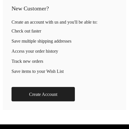
New Customer?
Create an account with us and you'll be able to:
Check out faster
Save multiple shipping addresses
Access your order history
Track new orders
Save items to your Wish List
Create Account