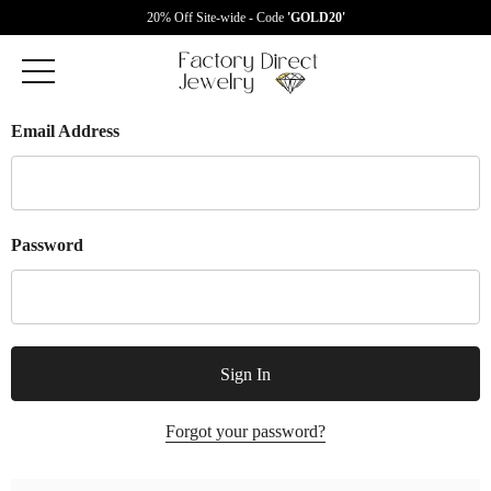
20% Off Site-wide - Code
'GOLD20'
Email Address
Password
Forgot your password?