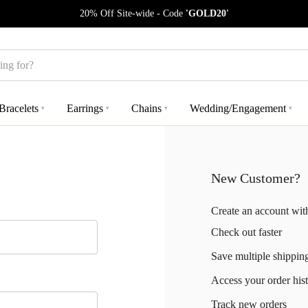
20% Off Site-wide - Code
'GOLD20'
Bracelets
Earrings
Chains
Wedding/Engagement
▾
▾
▾
▾
New Customer?
Create an account with
Check out faster
Save multiple shippin
Access your order his
Track new orders