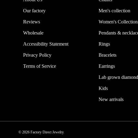
Our factory
Men's collection
Reviews
Women's Collection
Wholesale
Pendants & necklac
Accessibility Statement
Rings
Privacy Policy
Bracelets
Terms of Service
Earrings
Lab grown diamond
Kids
New arrivals
© 2026 Factory Direct Jewelry.