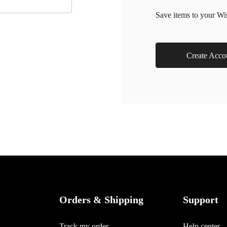
Save items to your Wi
Create Acco
Orders & Shipping
Support
Track my order
Help center