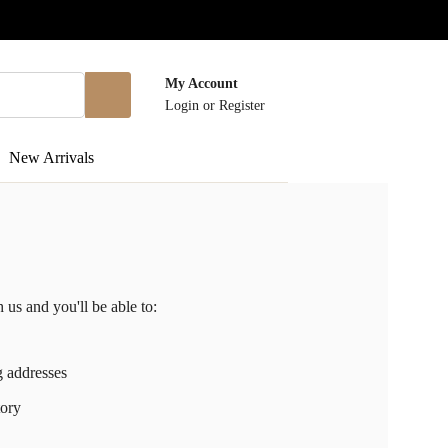
My Account
Login
or
Register
New Arrivals
 us and you'll be able to:
g addresses
tory