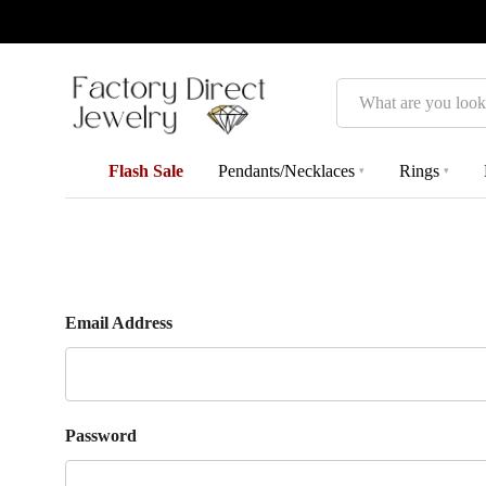
Search
Flash Sale
Pendants/Necklaces
Rings
▾
▾
Email Address
Password