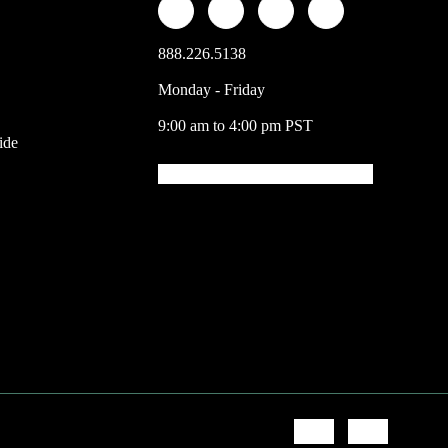
888.226.5138
Monday - Friday
9:00 am to 4:00 pm PST
ide