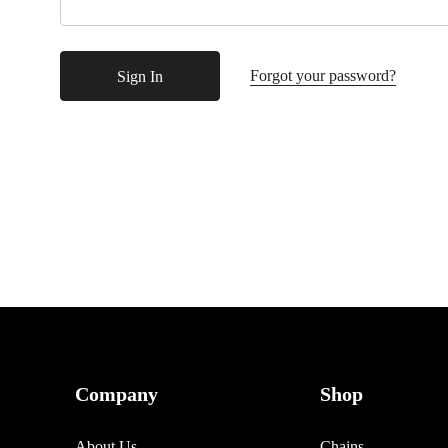
Forgot your password?
Company
Shop
About Us
Chains