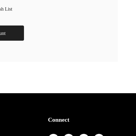
sh List
unt
Connect