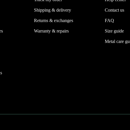
Shipping & delivery
Contact us
Returns & exchanges
FAQ
es
Warranty & repairs
Size guide
Metal care gu
s