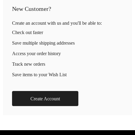
New Customer?
Create an account with us and you'll be able to:
Check out faster
Save multiple shipping addresses
Access your order history
Track new orders
Save items to your Wish List
Create Account