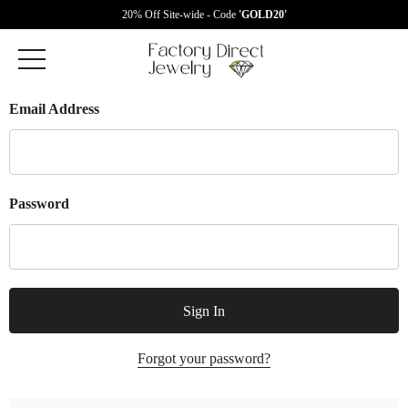
20% Off Site-wide - Code
'GOLD20'
Email Address
Password
Forgot your password?