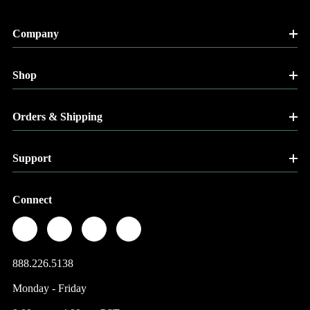
Company
Shop
Orders & Shipping
Support
Connect
888.226.5138
Monday - Friday