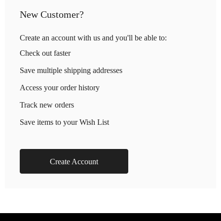
New Customer?
Create an account with us and you'll be able to:
Check out faster
Save multiple shipping addresses
Access your order history
Track new orders
Save items to your Wish List
Create Account