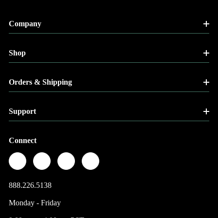
Company
Shop
Orders & Shipping
Support
Connect
888.226.5138
Monday - Friday