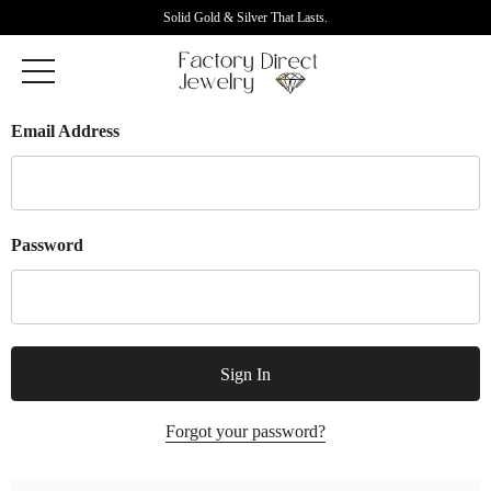
Solid Gold & Silver That Lasts.
Email Address
Password
Forgot your password?