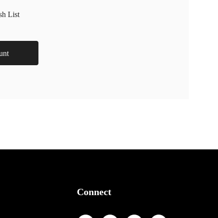
sh List
unt
Connect