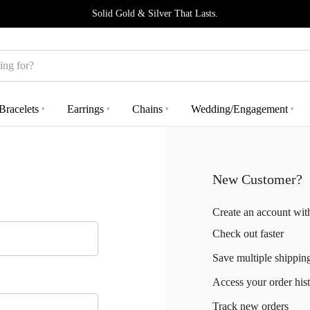
Solid Gold & Silver That Lasts.
Bracelets
Earrings
Chains
Wedding/Engagement
▾
▾
▾
▾
New Customer?
Create an account with
Check out faster
Save multiple shippin
Access your order his
Track new orders