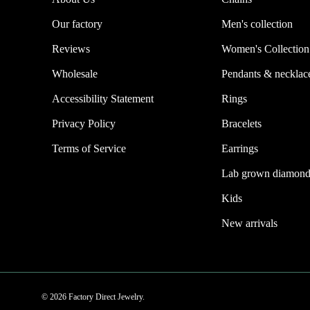
Our factory
Men's collection
Reviews
Women's Collection
Wholesale
Pendants & necklac
Accessibility Statement
Rings
Privacy Policy
Bracelets
Terms of Service
Earrings
Lab grown diamond
Kids
New arrivals
© 2026 Factory Direct Jewelry.