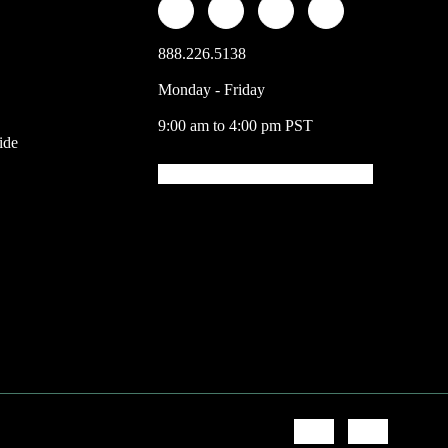
888.226.5138
Monday - Friday
9:00 am to 4:00 pm PST
ide