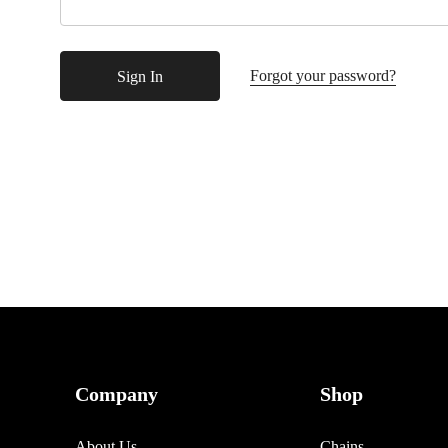
Forgot your password?
Company
Shop
About Us
Chains