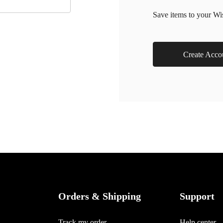
Save items to your Wi
Create Acco
Orders & Shipping
Support
Track my order
Help center