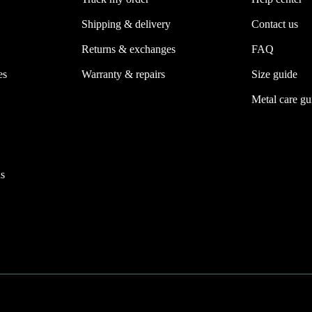
Shipping & delivery
Contact us
Returns & exchanges
FAQ
es
Warranty & repairs
Size guide
Metal care gu
s