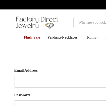
Search
Flash Sale
Pendants/Necklaces
Rings
▾
▾
Email Address
Password