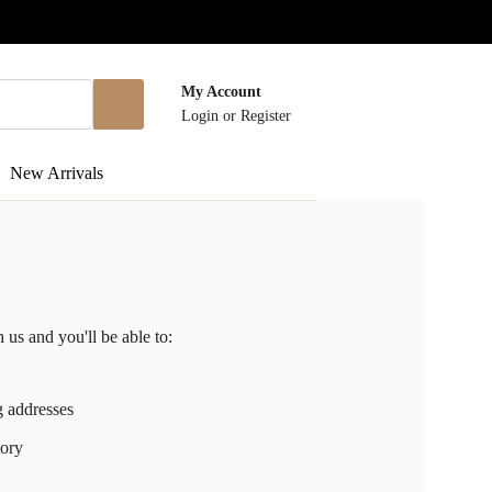
My Account
Login
or
Register
New Arrivals
 us and you'll be able to:
g addresses
tory