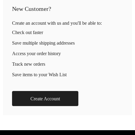
New Customer?
Create an account with us and you'll be able to:
Check out faster
Save multiple shipping addresses
Access your order history
Track new orders
Save items to your Wish List
Create Account