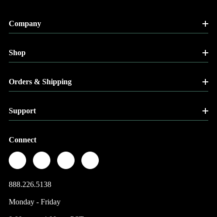
Company
Shop
Orders & Shipping
Support
Connect
888.226.5138
Monday - Friday