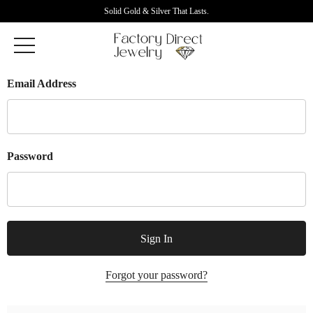
Solid Gold & Silver That Lasts.
Email Address
Password
Forgot your password?