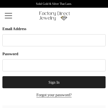
Solid Gold & Silver That Lasts.
Email Address
Password
Forgot your password?