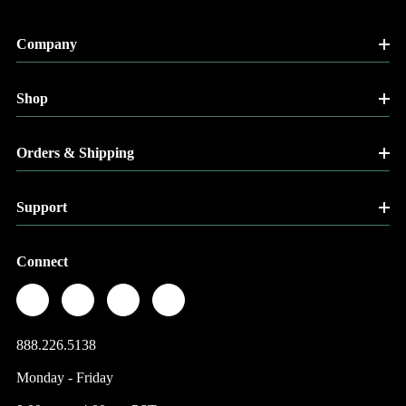
Company
Shop
Orders & Shipping
Support
Connect
888.226.5138
Monday - Friday