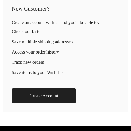
New Customer?
Create an account with us and you'll be able to:
Check out faster
Save multiple shipping addresses
Access your order history
Track new orders
Save items to your Wish List
Create Account