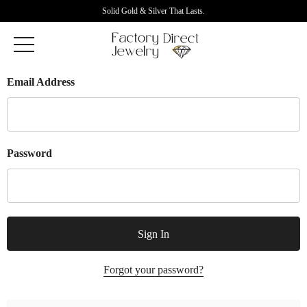
Solid Gold & Silver That Lasts.
Email Address
Password
Forgot your password?