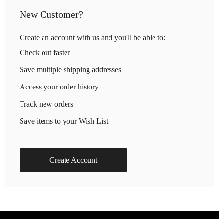
New Customer?
Create an account with us and you'll be able to:
Check out faster
Save multiple shipping addresses
Access your order history
Track new orders
Save items to your Wish List
Create Account