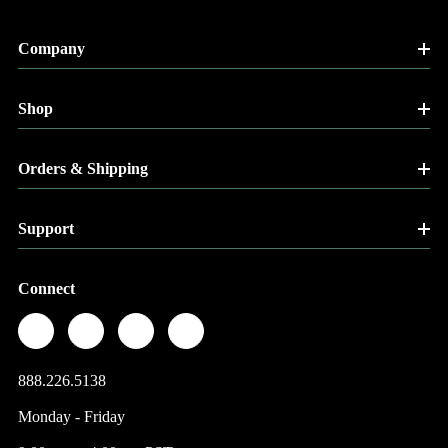
Company
Shop
Orders & Shipping
Support
Connect
888.226.5138
Monday - Friday