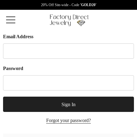
20% Off Site-wide - Code
'GOLD20'
Email Address
Password
Forgot your password?