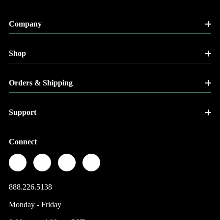
Company
Shop
Orders & Shipping
Support
Connect
888.226.5138
Monday - Friday