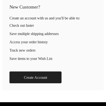
New Customer?
Create an account with us and you'll be able to:
Check out faster
Save multiple shipping addresses
Access your order history
Track new orders
Save items to your Wish List
Create Account