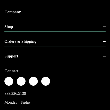
Company
Shop
Orders & Shipping
Support
Connect
888.226.5138
Monday - Friday