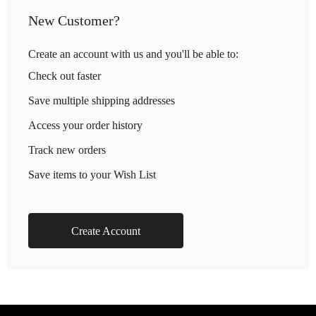
New Customer?
Create an account with us and you'll be able to:
Check out faster
Save multiple shipping addresses
Access your order history
Track new orders
Save items to your Wish List
Create Account