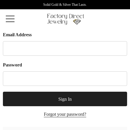
Solid Gold & Silver That Lasts.
Email Address
Password
Forgot your password?