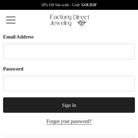
20% Off Site-wide - Code
'GOLD20'
Email Address
Password
Forgot your password?