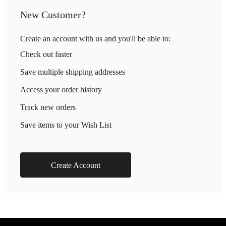
New Customer?
Create an account with us and you'll be able to:
Check out faster
Save multiple shipping addresses
Access your order history
Track new orders
Save items to your Wish List
Create Account