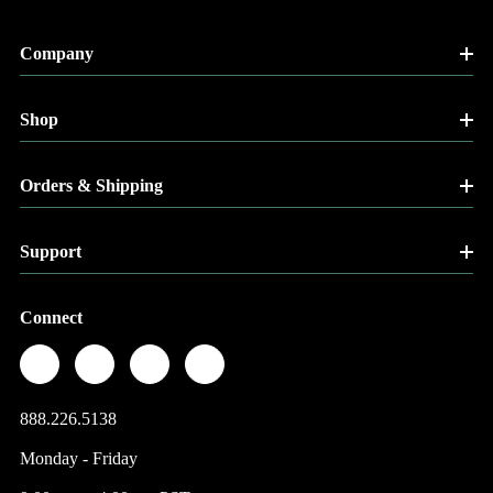
Company
Shop
Orders & Shipping
Support
Connect
888.226.5138
Monday - Friday