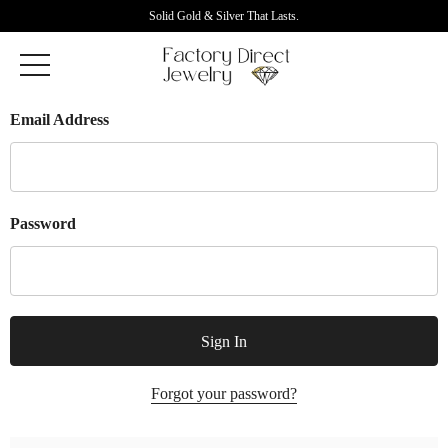
Solid Gold & Silver That Lasts.
Email Address
Password
Forgot your password?