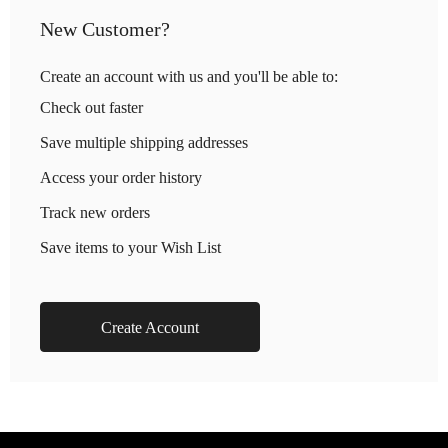
New Customer?
Create an account with us and you'll be able to:
Check out faster
Save multiple shipping addresses
Access your order history
Track new orders
Save items to your Wish List
Create Account