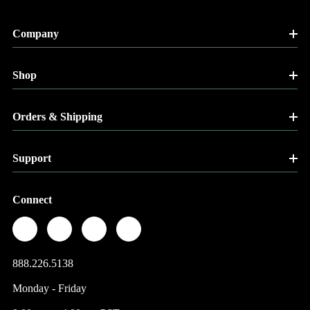
Company
Shop
Orders & Shipping
Support
Connect
888.226.5138
Monday - Friday