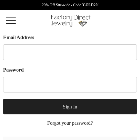
20% Off Site-wide - Code
'GOLD20'
Email Address
Password
Forgot your password?