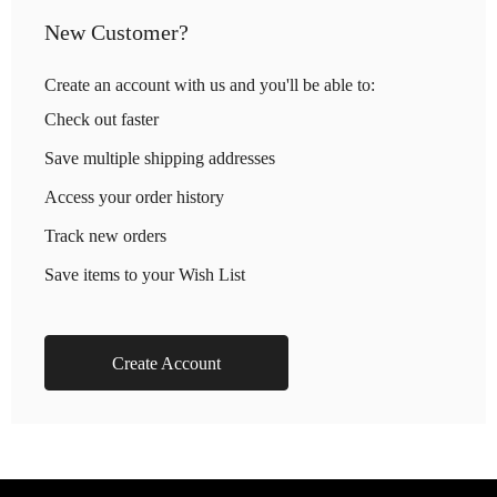
New Customer?
Create an account with us and you'll be able to:
Check out faster
Save multiple shipping addresses
Access your order history
Track new orders
Save items to your Wish List
Create Account