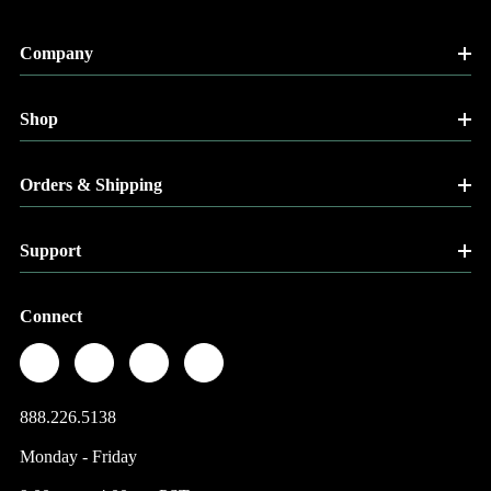
Company
Shop
Orders & Shipping
Support
Connect
888.226.5138
Monday - Friday