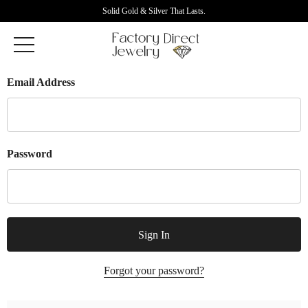
Solid Gold & Silver That Lasts.
Email Address
Password
Forgot your password?