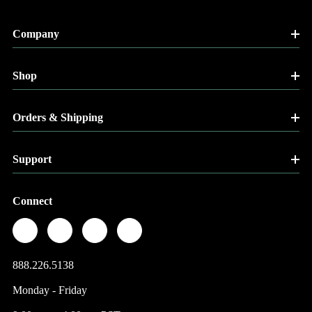
Company
Shop
Orders & Shipping
Support
Connect
888.226.5138
Monday - Friday