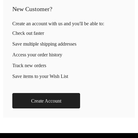
New Customer?
Create an account with us and you'll be able to:
Check out faster
Save multiple shipping addresses
Access your order history
Track new orders
Save items to your Wish List
Create Account