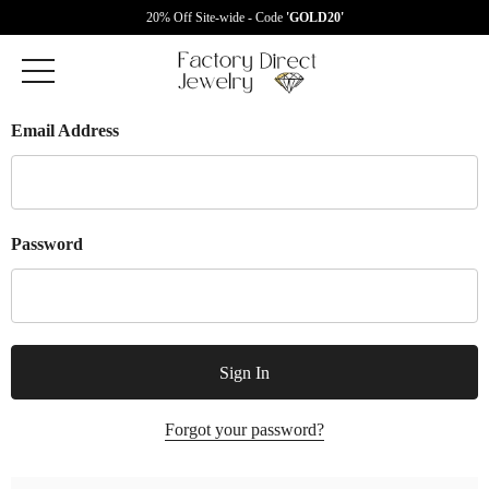
20% Off Site-wide - Code
'GOLD20'
Email Address
Password
Forgot your password?