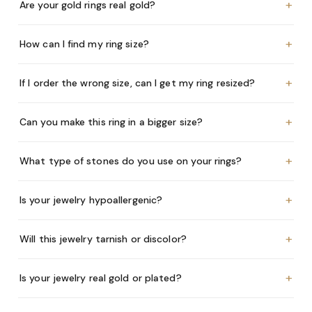
+
Are your gold rings real gold?
+
How can I find my ring size?
+
If I order the wrong size, can I get my ring resized?
+
Can you make this ring in a bigger size?
+
What type of stones do you use on your rings?
+
Is your jewelry hypoallergenic?
+
Will this jewelry tarnish or discolor?
+
Is your jewelry real gold or plated?