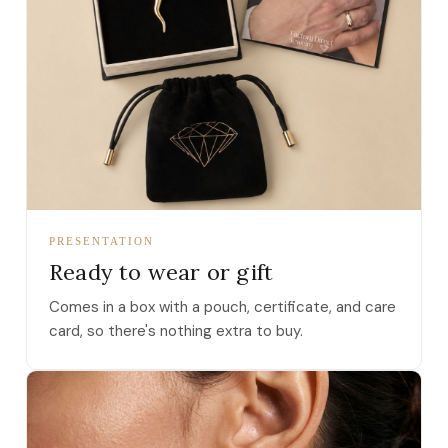
PRESENTATION
Ready to wear or gift
Comes in a box with a pouch, certificate, and care
card, so there's nothing extra to buy.