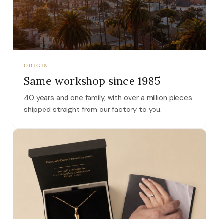
ORIGIN
Same workshop since 1985
40 years and one family, with over a million pieces
shipped straight from our factory to you.