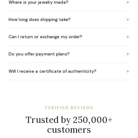
+
Where is your jewelry made?
+
How long does shipping take?
+
Can I return or exchange my order?
+
Do you offer payment plans?
+
Will I receive a certificate of authenticity?
VERIFIED REVIEWS
Trusted by 250,000+
customers