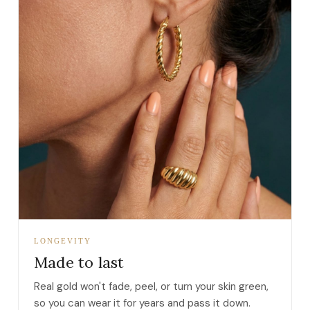
LONGEVITY
Made to last
Real gold won't fade, peel, or turn your skin green,
so you can wear it for years and pass it down.