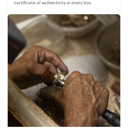
certificate of authenticity in every box.