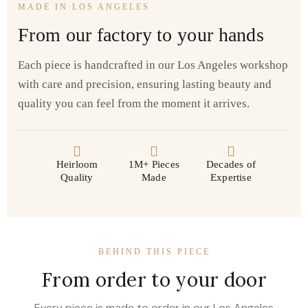
MADE IN LOS ANGELES
From our factory to your hands
Each piece is handcrafted in our Los Angeles workshop
with care and precision, ensuring lasting beauty and
quality you can feel from the moment it arrives.
Heirloom
1M+ Pieces
Decades of
Quality
Made
Expertise
BEHIND THIS PIECE
From order to your door
Every piece is made to order in our Los Angeles