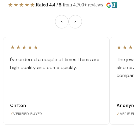
★★★★★
Rated 4.4 / 5
from 4,700+ reviews
★★★★★
★★★
I've ordered a couple of times. Items are
The jewel
high quality and come quickly.
also nev
company
Clifton
Anonym
✓
VERIFIED BUYER
✓
VERIFIED