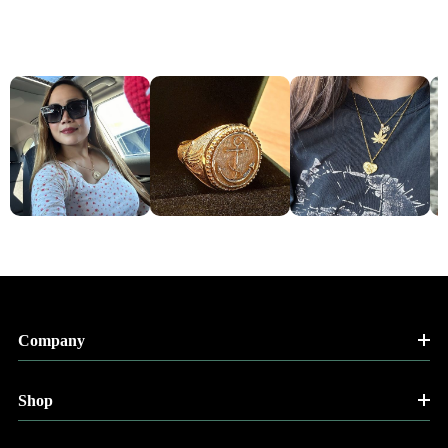
Company
Shop