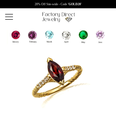
20% Off Site-wide - Code
'GOLD20'