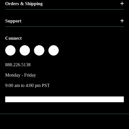
Orders & Shipping
Support
Connect
888.226.5138
Monday - Friday
9:00 am to 4:00 pm PST
© 2026 Factory Direct Jewelry.