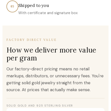
Shipped to you
05
With certificate and signature box
FACTORY DIRECT VALUE
How we deliver more value
per gram
Our factory-direct pricing means no retail
markups, distributors, or unnecessary fees. You're
getting solid gold jewelry straight from the
source. At prices that actually make sense.
SOLID GOLD AND 925 STERLING SILVER