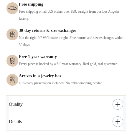
Free shipping
Free shipping on all U.S orders over $99, straight from our Los Angeles
factory.
30-day returns & size exchanges
Not the right fit? We'll make it right. Free returns and size exchanges within
30 days.
Free 1-year warranty
Every piece is backed by a full year warranty. Real gold, real guarantee.
Arrives in a jewelry box
Gift-ready presentation included. No extra wrapping needed.
Quality
Details