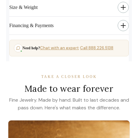
Size & Weight
Financing & Payments
Chat with an expert
Call 888.226.5138
Need help?
·
TAKE A CLOSER LOOK
Made to wear forever
Fine Jewelry. Made by hand. Built to last decades and
pass down. Here's what makes the difference.