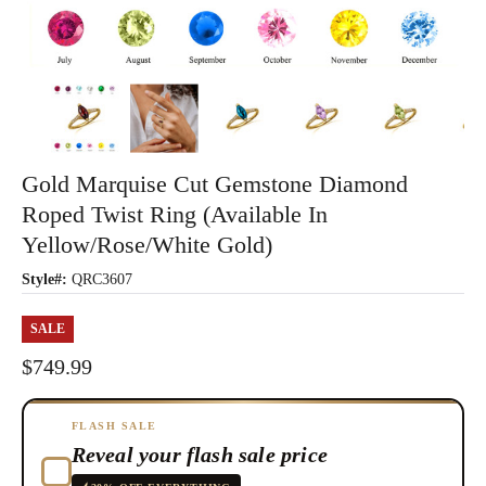
Gold Marquise Cut Gemstone Diamond
Roped Twist Ring (Available In
Yellow/Rose/White Gold)
Style#:
QRC3607
SALE
$749.99
FLASH SALE
Reveal your flash sale price