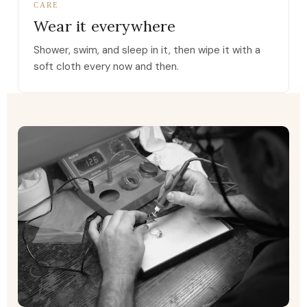
CARE
Wear it everywhere
Shower, swim, and sleep in it, then wipe it with a
soft cloth every now and then.