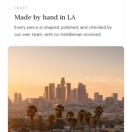
CRAFT
Made by hand in LA
Every piece is shaped, polished, and checked by
our own team, with no middleman involved.