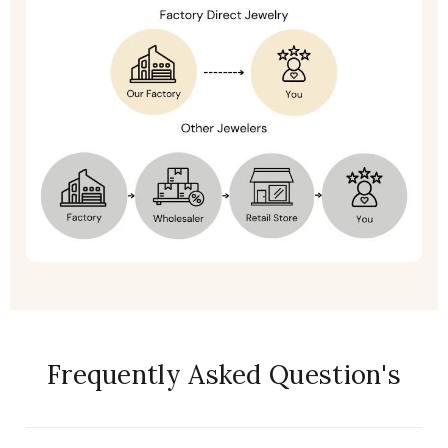
Frequently Asked Question's