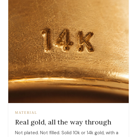
MATERIAL
Real gold, all the way through
Not plated. Not filled. Solid 10k or 14k gold, with a