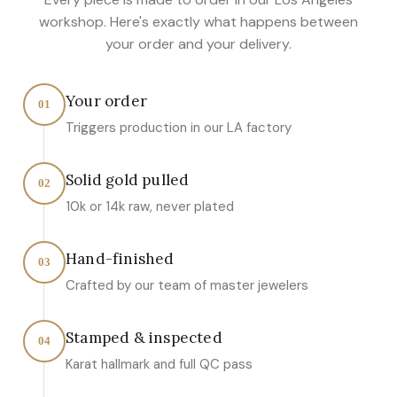
workshop. Here's exactly what happens between
your order and your delivery.
Your order
01
Triggers production in our LA factory
Solid gold pulled
02
10k or 14k raw, never plated
Hand-finished
03
Crafted by our team of master jewelers
Stamped & inspected
04
Karat hallmark and full QC pass