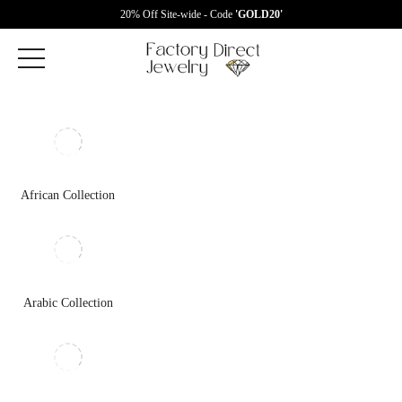
20% Off Site-wide - Code
'GOLD20'
African Collection
Arabic Collection