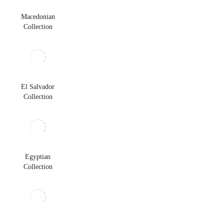
Macedonian
Collection
El Salvador
Collection
Egyptian
Collection