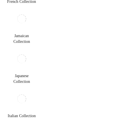
French Collection
Jamaican
Collection
Japanese
Collection
Italian Collection