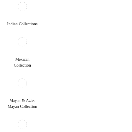
Indian Collections
Mexican
Collection
Mayan & Aztec
Mayan Collection