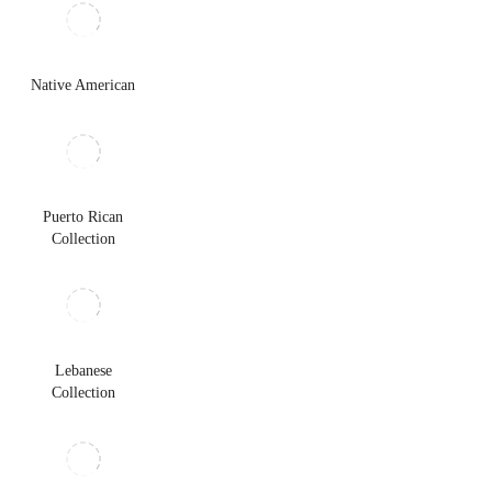
Native American
Puerto Rican
Collection
Lebanese
Collection