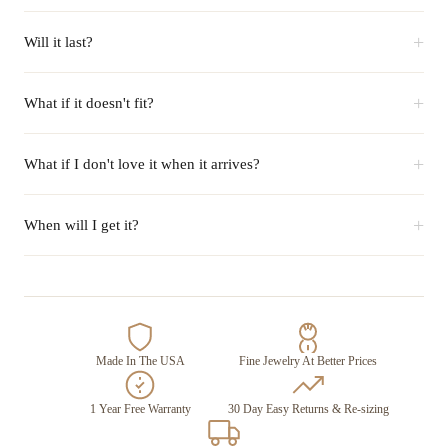
+
Will it last?
+
What if it doesn't fit?
+
What if I don't love it when it arrives?
+
When will I get it?
Made In The USA
Fine Jewelry At Better Prices
1 Year Free Warranty
30 Day Easy Returns & Re-sizing