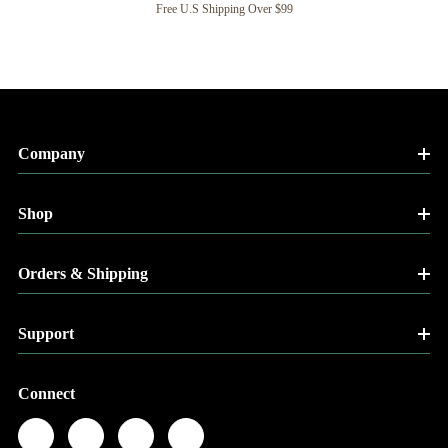
Free U.S Shipping Over $99
Company
Shop
Orders & Shipping
Support
Connect