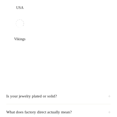
USA
Vikings
+
Is your jewelry plated or solid?
+
What does factory direct actually mean?