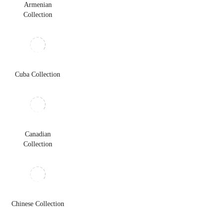
Armenian
Collection
Cuba Collection
Canadian
Collection
Chinese Collection