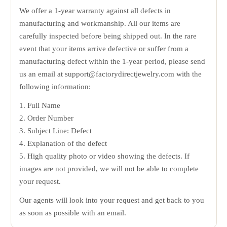
We offer a 1-year warranty against all defects in
manufacturing and workmanship. All our items are
carefully inspected before being shipped out. In the rare
event that your items arrive defective or suffer from a
manufacturing defect within the 1-year period, please send
us an email at support@factorydirectjewelry.com with the
following information:
1. Full Name
2. Order Number
3. Subject Line: Defect
4. Explanation of the defect
5. High quality photo or video showing the defects. If
images are not provided, we will not be able to complete
your request.
Our agents will look into your request and get back to you
as soon as possible with an email.