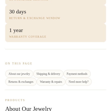
30 days
RETURN & EXCHANGE WINDOW
1 year
WARRANTY COVERAGE
ON THIS PAGE
About our jewelry
Shipping & delivery
Payment methods
Returns & exchanges
Warranty & repairs
Need more help?
PRODUCTS
About Our Jewelry