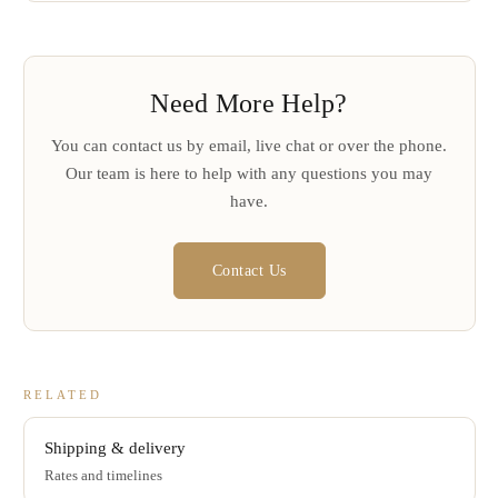
Need More Help?
You can contact us by email, live chat or over the phone.
Our team is here to help with any questions you may
have.
Contact Us
RELATED
Shipping & delivery
Rates and timelines