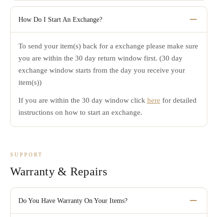
method.
If you are not completely satisfied with your order, you can
Any items or orders that have minor adjustments and/or
return your items for an exchange within 30 days from the
How Do I Start An Exchange?
alterations will be charged a 20% restocking fee.
date of receipt.
To send your item(s) back for a exchange please make sure
You will be responsible for return shipping costs unless
you are within the 30 day return window first. (30 day
Factory Direct Jewelry is at fault for sending you an
exchange window starts from the day you receive your
incorrect or defective item.
item(s))
All items sent to us that are not eligible for exchange
will be sent back.
If you are within the 30 day window click
here
for detailed
instructions on how to start an exchange.
Any items sent back with minor adjustments and/or
alterations will be void from an exchange and sent
back.
SUPPORT
Warranty & Repairs
Do You Have Warranty On Your Items?