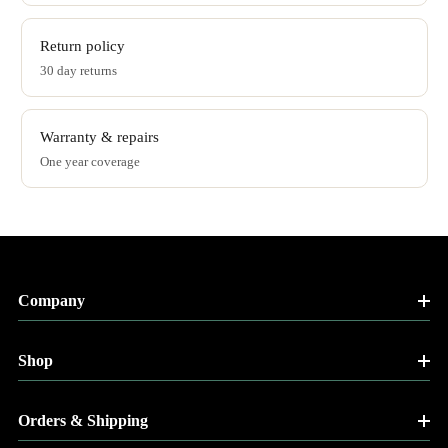
Return policy
30 day returns
Warranty & repairs
One year coverage
Company
Shop
Orders & Shipping