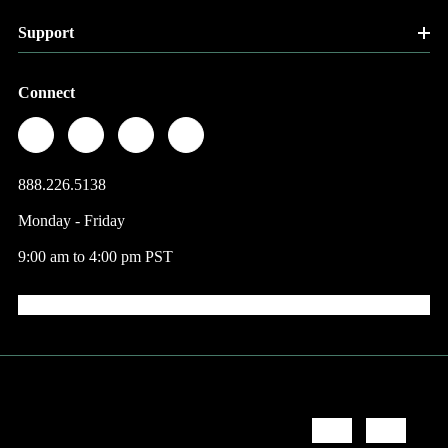
Support
Connect
888.226.5138
Monday - Friday
9:00 am to 4:00 pm PST
© 2026 Factory Direct Jewelry.