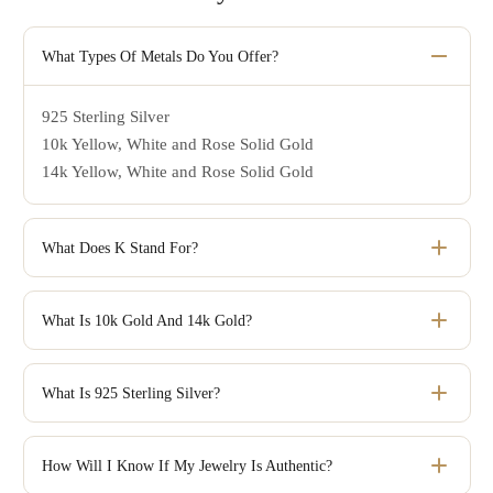
What Types Of Metals Do You Offer?
925 Sterling Silver
10k Yellow, White and Rose Solid Gold
14k Yellow, White and Rose Solid Gold
What Does K Stand For?
Karat or K is the unit used to denote the purity of gold.
What Is 10k Gold And 14k Gold?
The number before karat, or k, refers to how many parts
out of 24 total parts are pure gold. 24K is the purest form
What Is 925 Sterling Silver?
of gold, but unfortunately, it's very soft and cannot be used
Just like pure gold, pure silver is too soft for making
in jewelry by itself. In order to make jewelry that is hard
jewelry. That is why it is mixed with other alloys to give it
How Will I Know If My Jewelry Is Authentic?
and durable gold must be mixed with other metals such as
the hardness needed to make jewelry that stands up to the