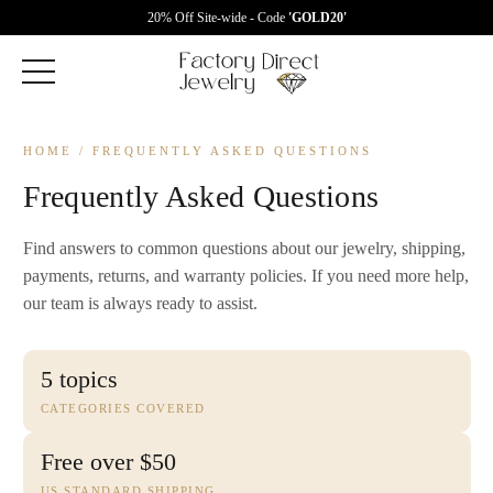
20% Off Site-wide - Code
'GOLD20'
HOME
/ FREQUENTLY ASKED QUESTIONS
Frequently Asked Questions
Find answers to common questions about our jewelry, shipping,
payments, returns, and warranty policies. If you need more help,
our team is always ready to assist.
5 topics
CATEGORIES COVERED
Free over $50
US STANDARD SHIPPING