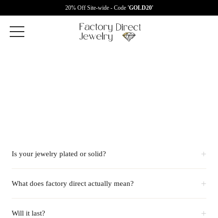
20% Off Site-wide - Code
'GOLD20'
+
Is your jewelry plated or solid?
+
What does factory direct actually mean?
+
Will it last?