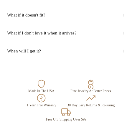
+
What if it doesn't fit?
+
What if I don't love it when it arrives?
+
When will I get it?
Made In The USA
Fine Jewelry At Better Prices
1 Year Free Warranty
30 Day Easy Returns & Re-sizing
Free U.S Shipping Over $99