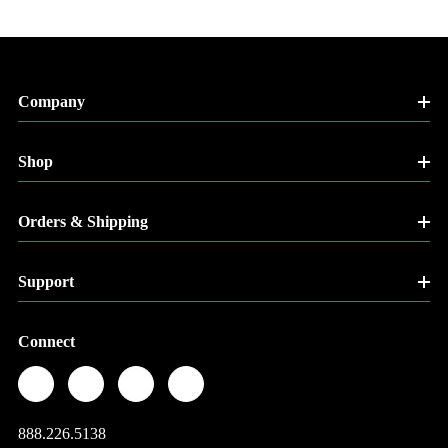
Company
Shop
Orders & Shipping
Support
Connect
888.226.5138