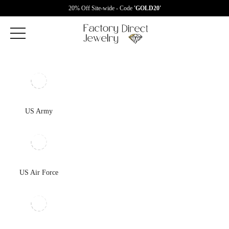
20% Off Site-wide - Code
'GOLD20'
US Army
US Air Force