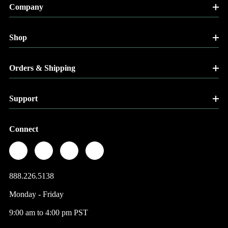
Company
Shop
Orders & Shipping
Support
Connect
888.226.5138
Monday - Friday
9:00 am to 4:00 pm PST