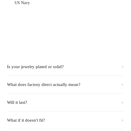
US Navy
+
Is your jewelry plated or solid?
+
What does factory direct actually mean?
+
Will it last?
+
What if it doesn't fit?