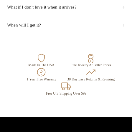
+
What if I don't love it when it arrives?
+
When will I get it?
Made In The USA
Fine Jewelry At Better Prices
1 Year Free Warranty
30 Day Easy Returns & Re-sizing
Free U.S Shipping Over $99