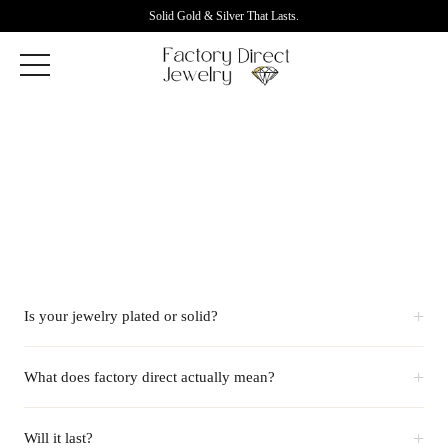
Solid Gold & Silver That Lasts.
+
Is your jewelry plated or solid?
+
What does factory direct actually mean?
+
Will it last?