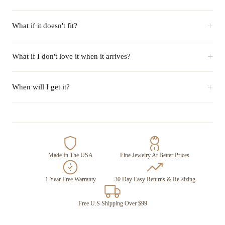
+
What if it doesn't fit?
+
What if I don't love it when it arrives?
+
When will I get it?
Made In The USA
Fine Jewelry At Better Prices
1 Year Free Warranty
30 Day Easy Returns & Re-sizing
Free U.S Shipping Over $99