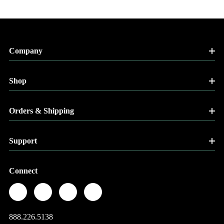
Company
Shop
Orders & Shipping
Support
Connect
888.226.5138