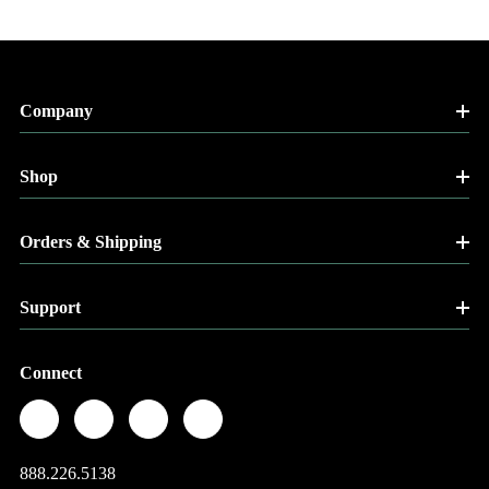
Company
Shop
Orders & Shipping
Support
Connect
888.226.5138