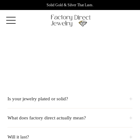
Solid Gold & Silver That Lasts.
+
Is your jewelry plated or solid?
+
What does factory direct actually mean?
+
Will it last?