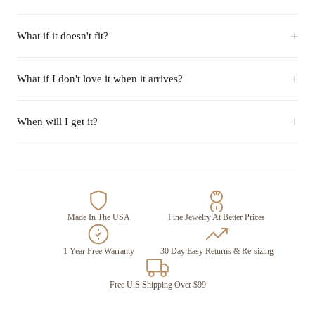
+
What if it doesn't fit?
+
What if I don't love it when it arrives?
+
When will I get it?
Made In The USA
Fine Jewelry At Better Prices
1 Year Free Warranty
30 Day Easy Returns & Re-sizing
Free U.S Shipping Over $99