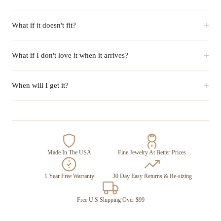
+
What if it doesn't fit?
+
What if I don't love it when it arrives?
+
When will I get it?
Made In The USA
Fine Jewelry At Better Prices
1 Year Free Warranty
30 Day Easy Returns & Re-sizing
Free U.S Shipping Over $99