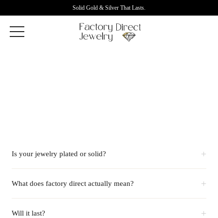
Solid Gold & Silver That Lasts.
+
Is your jewelry plated or solid?
+
What does factory direct actually mean?
+
Will it last?