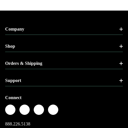
Company
Shop
Orders & Shipping
Support
Connect
888.226.5138