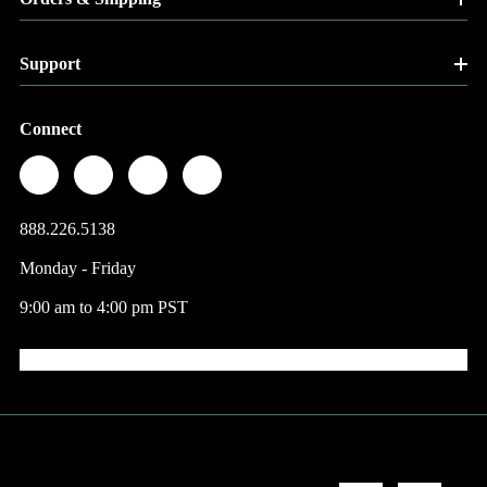
Support
Connect
888.226.5138
Monday - Friday
9:00 am to 4:00 pm PST
© 2026 Factory Direct Jewelry.