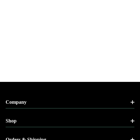
Company
Shop
Orders & Shipping