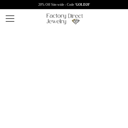
20% Off Site-wide - Code
'GOLD20'