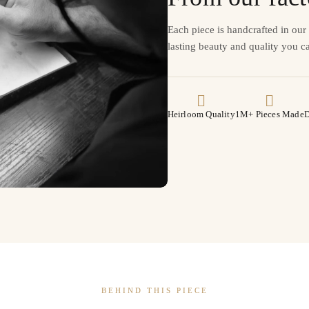
Each piece is handcrafted in ou
lasting beauty and quality you ca
Heirloom Quality
1M+ Pieces Made
D
BEHIND THIS PIECE