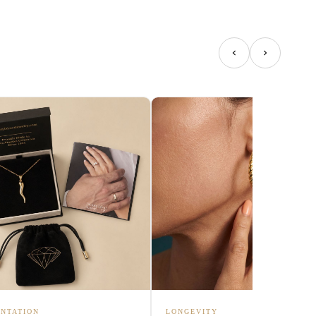
NTATION
LONGEVITY