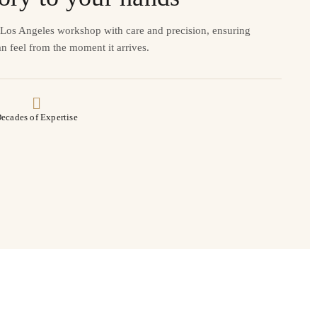
r Los Angeles workshop with care and precision, ensuring
n feel from the moment it arrives.
ecades of Expertise