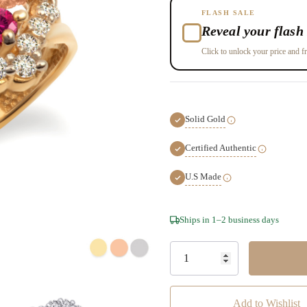
FLASH SALE
Reveal your flash 
Click to unlock your price and fr
Solid Gold
Certified Authentic
U.S Made
Hurry!
Ships in 1–2 business days
Only
left
Add to Wishlist