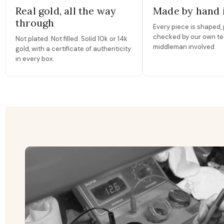
Real gold, all the way
Made by hand 
through
Every piece is shaped, 
checked by our own te
Not plated. Not filled. Solid 10k or 14k
middleman involved.
gold, with a certificate of authenticity
in every box.