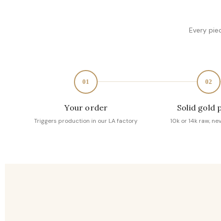
Every pie
01
02
Your order
Solid gold 
Triggers production in our LA factory
10k or 14k raw, ne