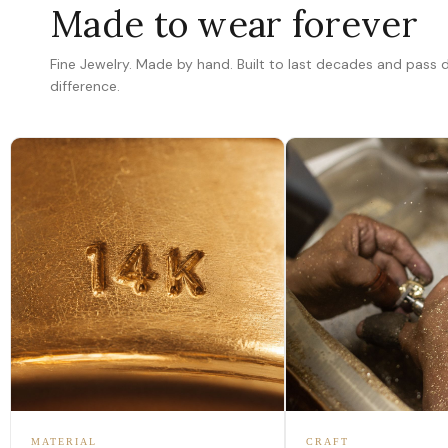
Made to wear forever
Fine Jewelry. Made by hand. Built to last decades and pass
difference.
MATERIAL
CRAFT