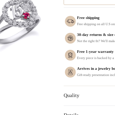
Free shipping
Free shipping on all U.S or
30-day returns & size
Not the right fit? We'll mak
Free 1-year warranty
Every piece is backed by a f
Arrives in a jewelry b
Gift-ready presentation in
Quality