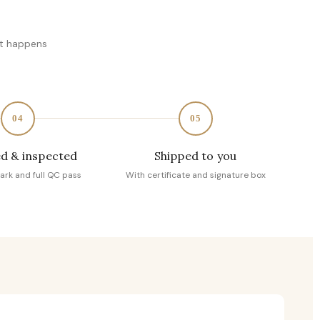
at happens
04
05
d & inspected
Shipped to you
ark and full QC pass
With certificate and signature box