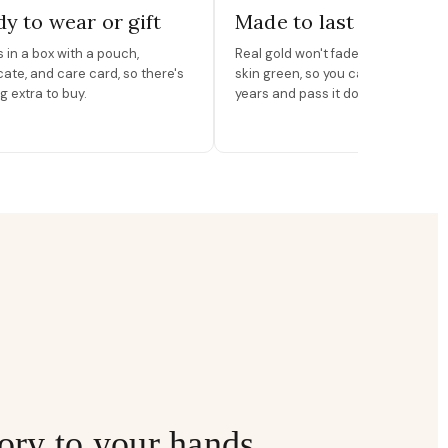
y to wear or gift
Made to last
in a box with a pouch,
Real gold won't fade, peel, or turn 
icate, and care card, so there's
skin green, so you can wear it for
g extra to buy.
years and pass it down.
ory to your hands