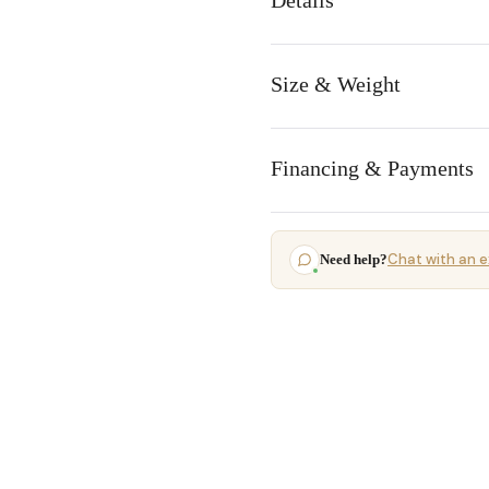
Details
Size & Weight
Financing & Payments
Chat with an e
Need help?