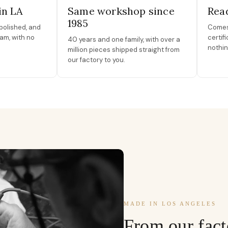
in LA
Same workshop since
Read
1985
polished, and
Comes 
am, with no
certif
40 years and one family, with over a
nothin
million pieces shipped straight from
our factory to you.
MADE IN LOS ANGELES
From our fact