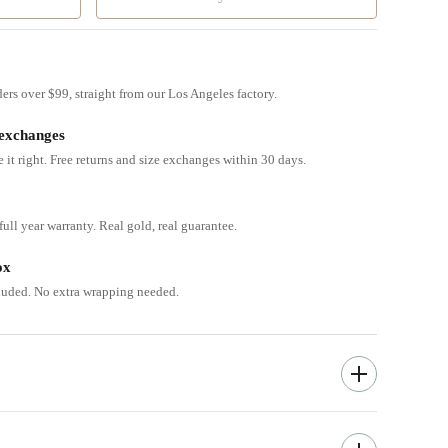
ders over $99, straight from our Los Angeles factory.
 exchanges
e it right. Free returns and size exchanges within 30 days.
ull year warranty. Real gold, real guarantee.
ox
cluded. No extra wrapping needed.