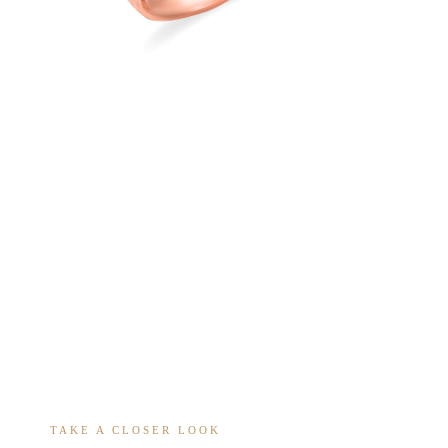
TAKE A CLOSER LOOK