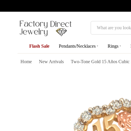
Search
Flash Sale
Pendants/Necklaces
Rings
▾
▾
Home
New Arrivals
Two-Tone Gold 15 Años Cubic Zi