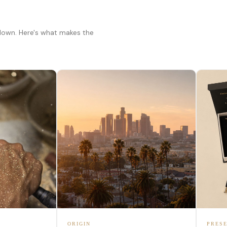
 down. Here's what makes the
ORIGIN
PRESE