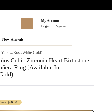
My Account
Login
or
Register
New Arrivals
n Yellow/Rose/White Gold)
os Cubic Zirconia Heart Birthstone
ñera Ring (Available In
Gold)
(Save
$60.00
)