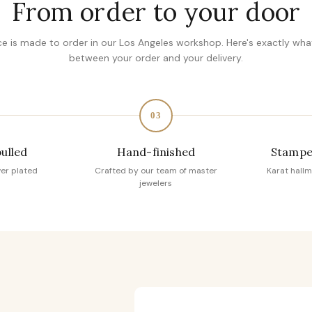
From order to your door
ce is made to order in our Los Angeles workshop. Here's exactly wh
between your order and your delivery.
03
pulled
Hand-finished
Stampe
ver plated
Crafted by our team of master
Karat hallm
jewelers