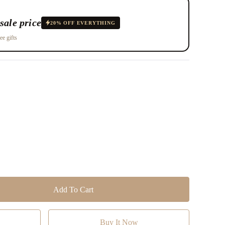
sale price
20% OFF EVERYTHING
ee gifts