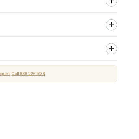
xpert
Call 888.226.5138
·