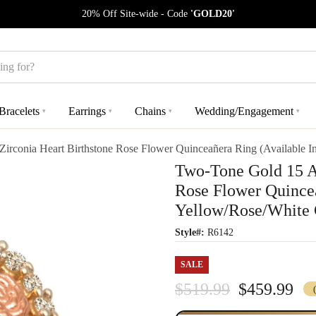
20% Off Site-wide - Code
'GOLD20'
Bracelets
Earrings
Chains
Wedding/Engagement
▾
▾
▾
▾
rconia Heart Birthstone Rose Flower Quinceañera Ring (Available I
Two-Tone Gold 15 Añ
Rose Flower Quincea
Yellow/Rose/White 
Style#:
R6142
SALE
$519.99
$459.99