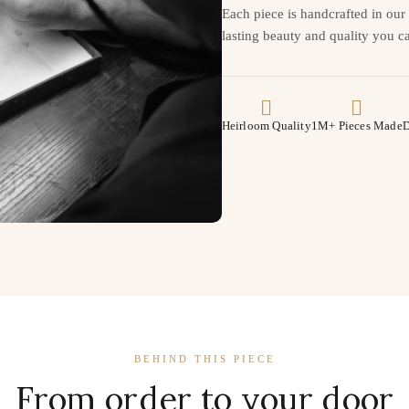
Each piece is handcrafted in ou
lasting beauty and quality you ca
Heirloom Quality
1M+ Pieces Made
D
BEHIND THIS PIECE
From order to your door