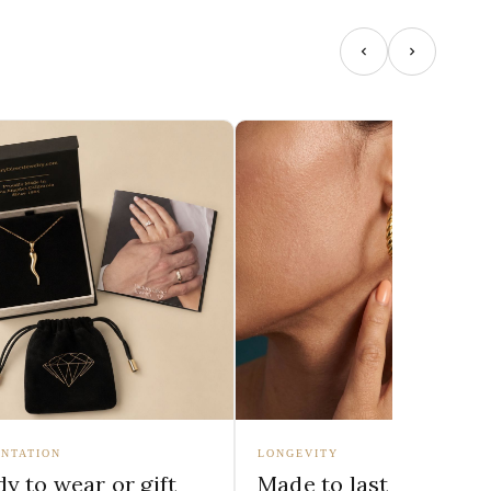
NTATION
LONGEVITY
y to wear or gift
Made to last