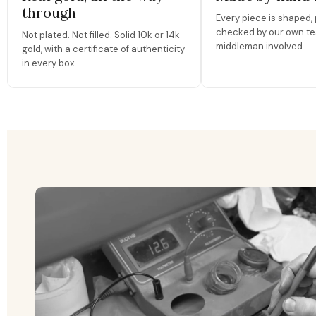
through
Every piece is shaped, 
checked by our own te
Not plated. Not filled. Solid 10k or 14k
middleman involved.
gold, with a certificate of authenticity
in every box.