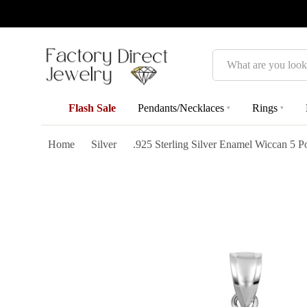
Search
Flash Sale
Pendants/Necklaces
Rings
▾
▾
Home
Silver
.925 Sterling Silver Enamel Wiccan 5 P