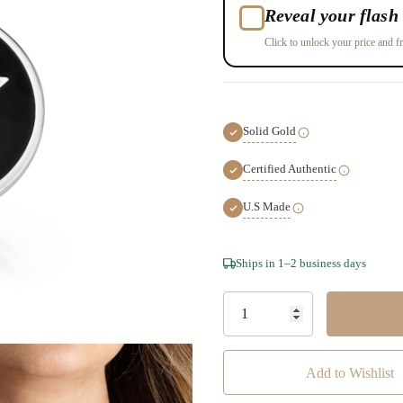
Reveal your flash 
Click to unlock your price and fr
Solid Gold
Certified Authentic
U.S Made
Hurry!
Ships in 1–2 business days
Only
left
Add to Wishlist