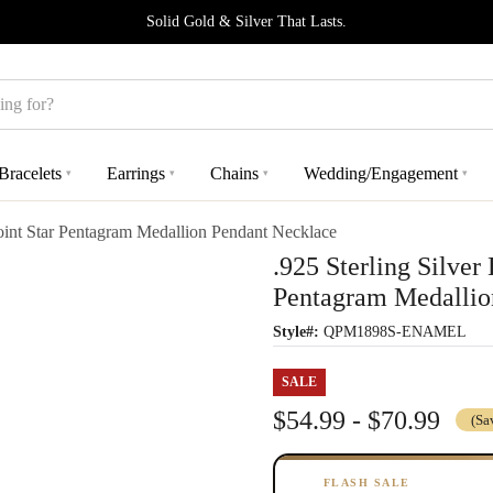
Solid Gold & Silver That Lasts.
Bracelets
Earrings
Chains
Wedding/Engagement
▾
▾
▾
▾
oint Star Pentagram Medallion Pendant Necklace
.925 Sterling Silver
Pentagram Medallio
Style#:
QPM1898S-ENAMEL
SALE
$54.99 - $70.99
(Sa
FLASH SALE