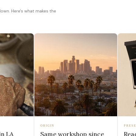
 down. Here's what makes the
ORIGIN
PRESE
in LA
Same workshop since
Read