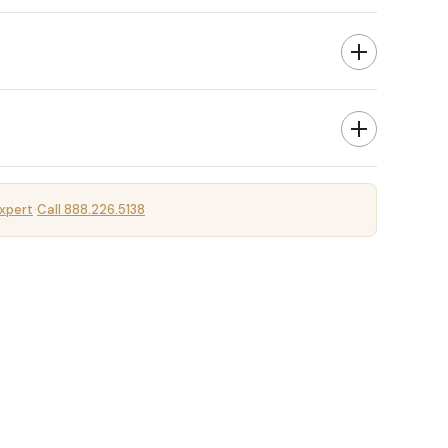
xpert
Call 888.226.5138
·