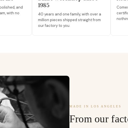
1985
polished, and
Comes 
am, with no
certif
40 years and one family, with over a
nothin
million pieces shipped straight from
our factory to you.
MADE IN LOS ANGELES
From our fact