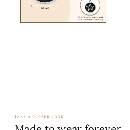
TAKE A CLOSER LOOK
Made to wear forever