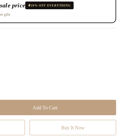
sale price
20% OFF EVERYTHING
ee gifts