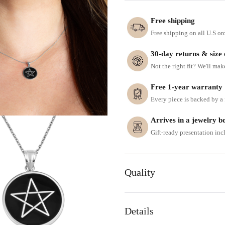
Free shipping
Free shipping on all U.S or
30-day returns & size
Not the right fit? We'll mak
Free 1-year warranty
Every piece is backed by a f
Arrives in a jewelry b
Gift-ready presentation in
Quality
Details