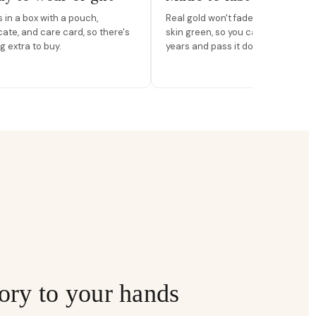
in a box with a pouch,
Real gold won't fade, peel, or turn 
icate, and care card, so there's
skin green, so you can wear it for
g extra to buy.
years and pass it down.
ory to your hands