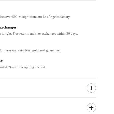
ders over $99, straight from our Los Angeles factory.
 exchanges
e it right. Free returns and size exchanges within 30 days.
ull year warranty. Real gold, real guarantee.
ox
cluded. No extra wrapping needed.