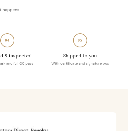
at happens
04
05
d & inspected
Shipped to you
ark and full QC pass
With certificate and signature box