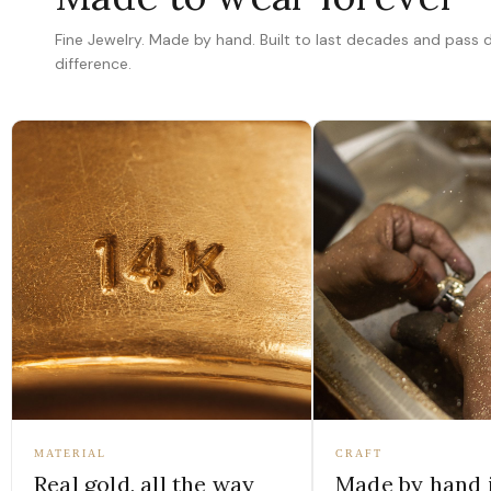
Fine Jewelry. Made by hand. Built to last decades and pass
difference.
MATERIAL
CRAFT
Real gold, all the way
Made by hand 