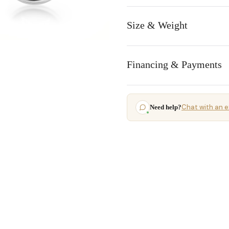
Size & Weight
Financing & Payments
Chat with an e
Need help?