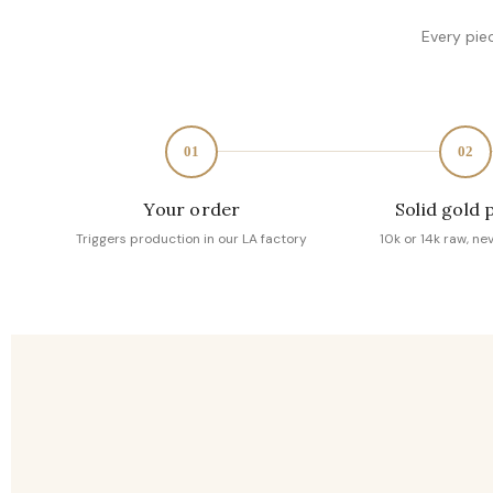
Every pie
01
02
Your order
Solid gold 
Triggers production in our LA factory
10k or 14k raw, ne