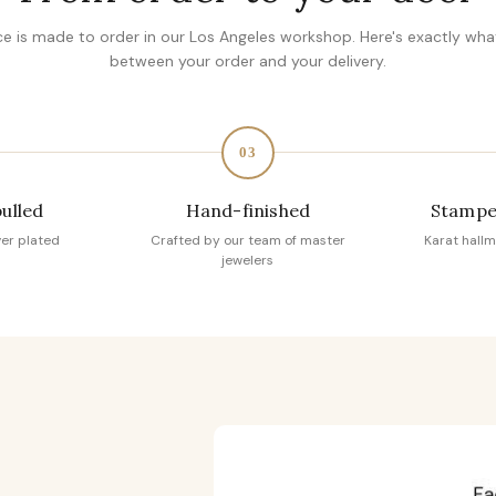
ce is made to order in our Los Angeles workshop. Here's exactly wh
between your order and your delivery.
03
pulled
Hand-finished
Stampe
ver plated
Crafted by our team of master
Karat hallm
jewelers