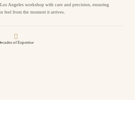
r Los Angeles workshop with care and precision, ensuring
n feel from the moment it arrives.
ecades of Expertise