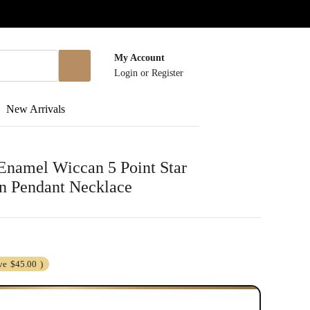
My Account
Login
or
Register
New Arrivals
 Enamel Wiccan 5 Point Star
n Pendant Necklace
ve
$45.00
)