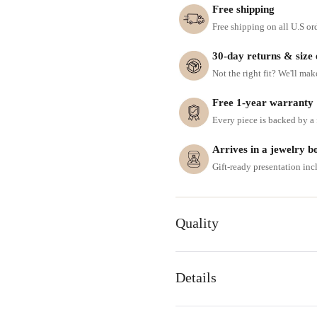
Free shipping
Free shipping on all U.S or
30-day returns & size
Not the right fit? We'll mak
Free 1-year warranty
Every piece is backed by a f
Arrives in a jewelry b
Gift-ready presentation in
Quality
Details