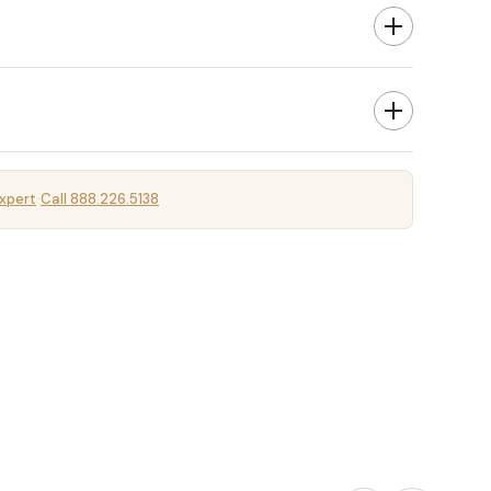
xpert
Call 888.226.5138
·