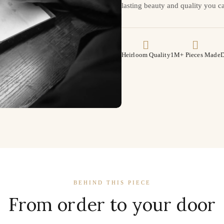
lasting beauty and quality you ca
Heirloom Quality
1M+ Pieces Made
D
BEHIND THIS PIECE
From order to your door