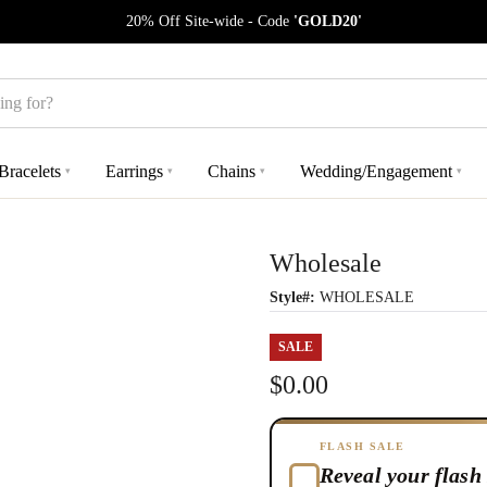
20% Off Site-wide - Code
'GOLD20'
Bracelets
Earrings
Chains
Wedding/Engagement
▾
▾
▾
▾
Wholesale
Style#:
WHOLESALE
SALE
$0.00
FLASH SALE
Reveal your flash 