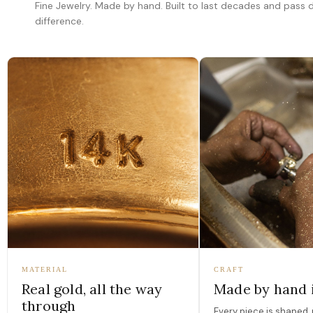
Fine Jewelry. Made by hand. Built to last decades and pass
difference.
MATERIAL
CRAFT
Real gold, all the way
Made by hand 
through
Every piece is shaped, 