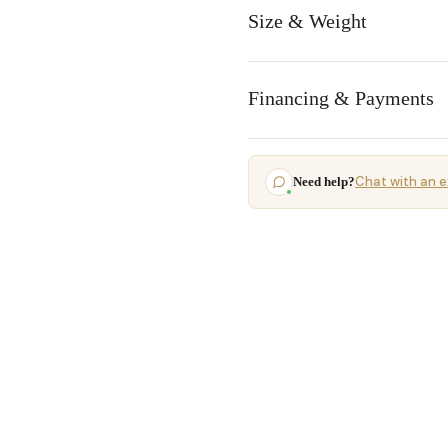
Size & Weight
Financing & Payments
Chat with an e
Need help?