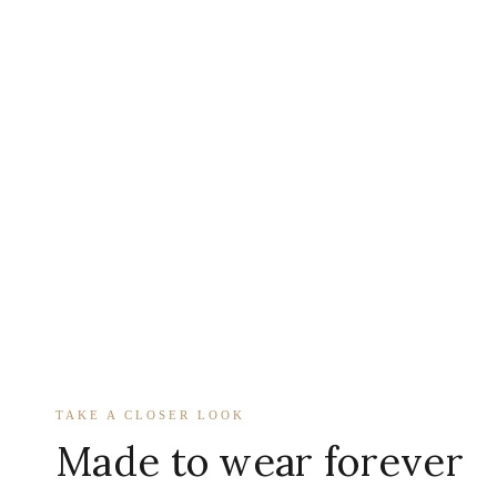
TAKE A CLOSER LOOK
Made to wear forever