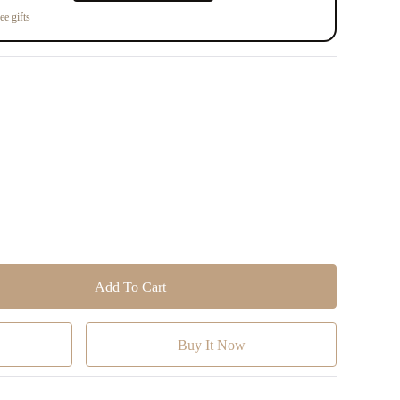
ee gifts