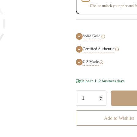
Click to unlock your price and fr
Solid Gold
Certified Authentic
U.S Made
Hurry!
Ships in 1–2 business days
Only
left
Add to Wishlist