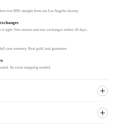
ders over $99, straight from our Los Angeles factory.
 exchanges
e it right. Free returns and size exchanges within 30 days.
ull year warranty. Real gold, real guarantee.
ox
cluded. No extra wrapping needed.