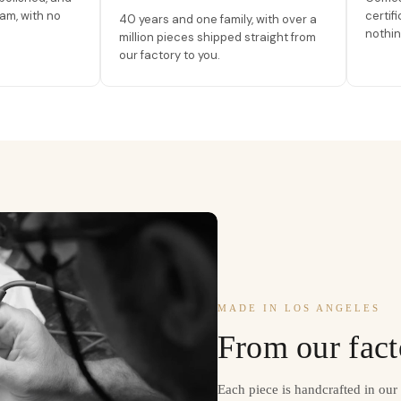
am, with no
certif
40 years and one family, with over a
nothin
million pieces shipped straight from
our factory to you.
MADE IN LOS ANGELES
From our fact
Each piece is handcrafted in ou