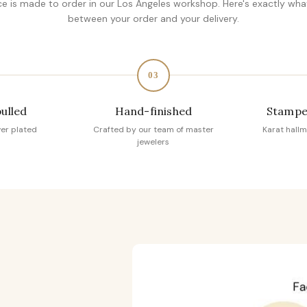
ce is made to order in our Los Angeles workshop. Here's exactly wh
between your order and your delivery.
03
pulled
Hand-finished
Stampe
ver plated
Crafted by our team of master
Karat hallm
jewelers