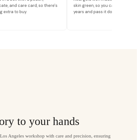
icate, and care card, so there's
skin green, so you can wear it for
g extra to buy.
years and pass it down.
ory to your hands
r Los Angeles workshop with care and precision, ensuring