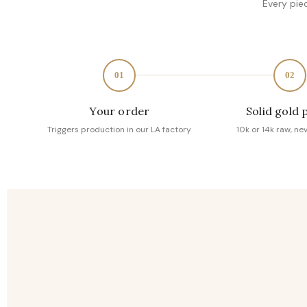
Every pie
01
02
Your order
Solid gold 
Triggers production in our LA factory
10k or 14k raw, ne