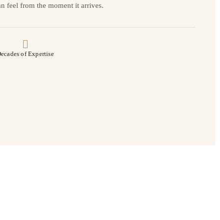
n feel from the moment it arrives.
ecades of Expertise