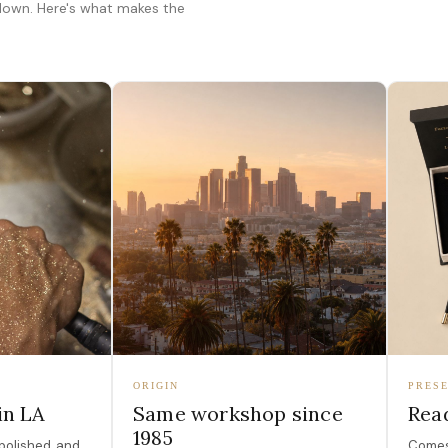
 down. Here's what makes the
ORIGIN
PRESE
in LA
Same workshop since
Read
1985
polished, and
Comes 