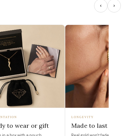
NTATION
LONGEVITY
y to wear or gift
Made to last
in a box with a pouch,
Real gold won't fade, peel, or turn 