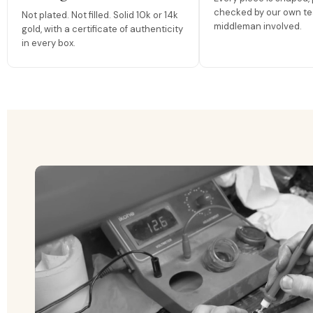
checked by our own te
Not plated. Not filled. Solid 10k or 14k
middleman involved.
gold, with a certificate of authenticity
in every box.