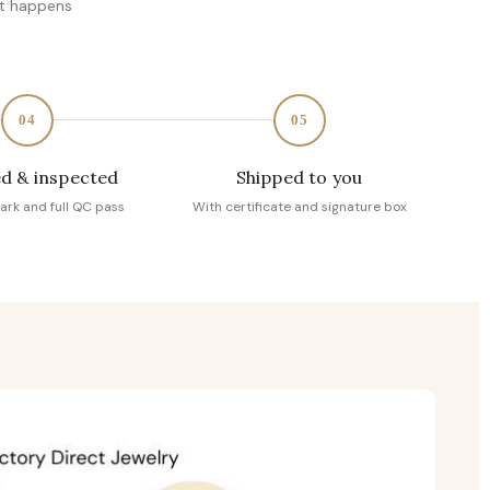
at happens
04
05
d & inspected
Shipped to you
ark and full QC pass
With certificate and signature box