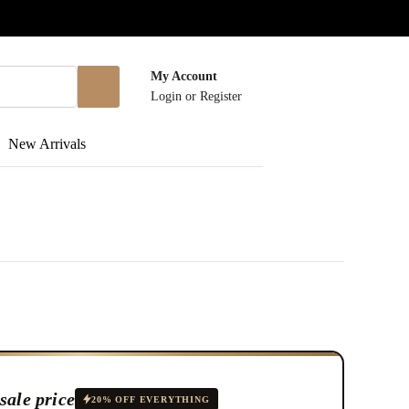
My Account
Login
or
Register
New Arrivals
sale price
20% OFF EVERYTHING