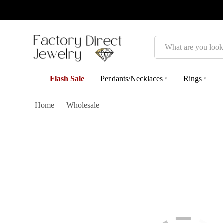
Search
Flash Sale
Pendants/Necklaces
Rings
▾
▾
Home
Wholesale