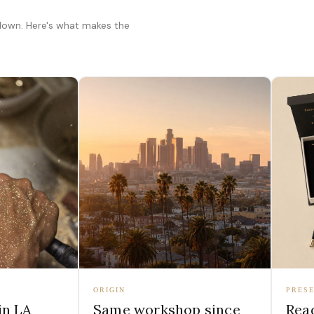
 down. Here's what makes the
ORIGIN
PRESE
in LA
Same workshop since
Read