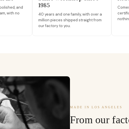
1985
polished, and
Comes 
am, with no
certif
40 years and one family, with over a
nothin
million pieces shipped straight from
our factory to you.
MADE IN LOS ANGELES
From our fact