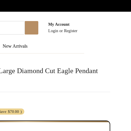
My Account
Login
or
Register
New Arrivals
r Large Diamond Cut Eagle Pendant
Save
$70.00
)