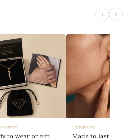
NTATION
LONGEVITY
y to wear or gift
Made to last