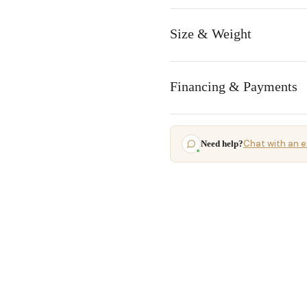
Size & Weight
Financing & Payments
Chat with an e
Need help?