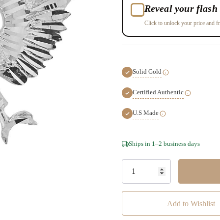
Reveal your flash 
Click to unlock your price and fr
Solid Gold
Certified Authentic
U.S Made
Hurry!
Ships in 1–2 business days
Only
left
Add to Wishlist