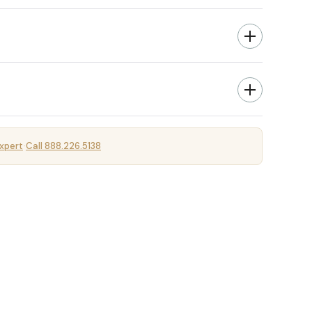
xpert
Call 888.226.5138
·