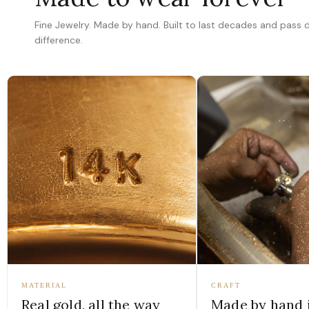
Fine Jewelry. Made by hand. Built to last decades and pass
difference.
MATERIAL
CRAFT
Real gold, all the way
Made by hand 