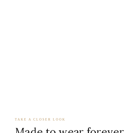
TAKE A CLOSER LOOK
Made to wear forever