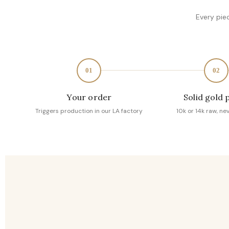
Every pie
01
02
Your order
Solid gold 
Triggers production in our LA factory
10k or 14k raw, ne