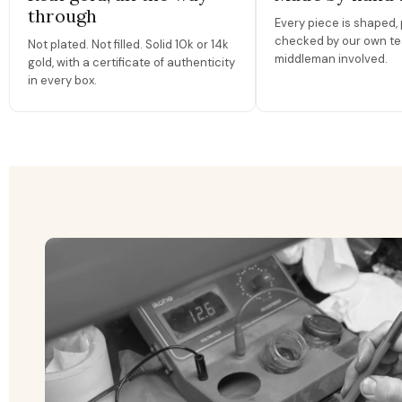
through
Every piece is shaped, 
checked by our own te
Not plated. Not filled. Solid 10k or 14k
middleman involved.
gold, with a certificate of authenticity
in every box.