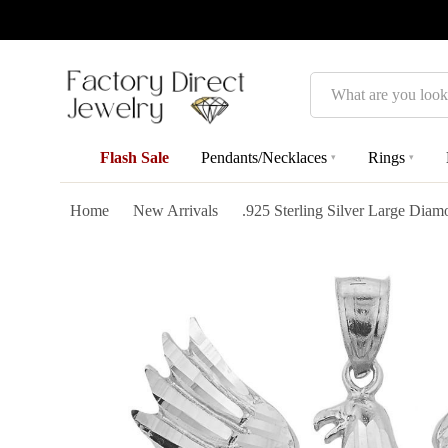
Search
Flash Sale
Pendants/Necklaces
Rings
▾
▾
Home
New Arrivals
.925 Sterling Silver Large Dia