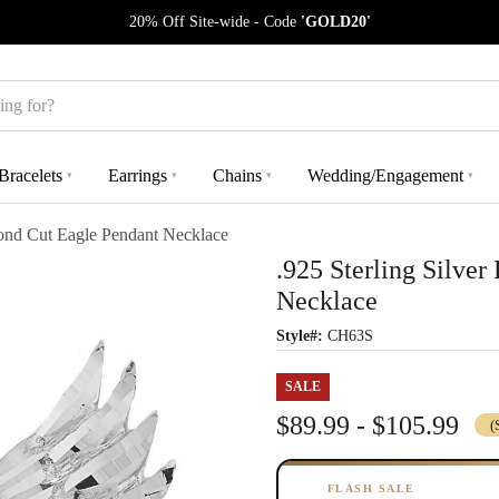
20% Off Site-wide - Code
'GOLD20'
Bracelets
Earrings
Chains
Wedding/Engagement
▾
▾
▾
▾
mond Cut Eagle Pendant Necklace
.925 Sterling Silve
Necklace
Style#:
CH63S
SALE
$89.99 - $105.99
(
FLASH SALE