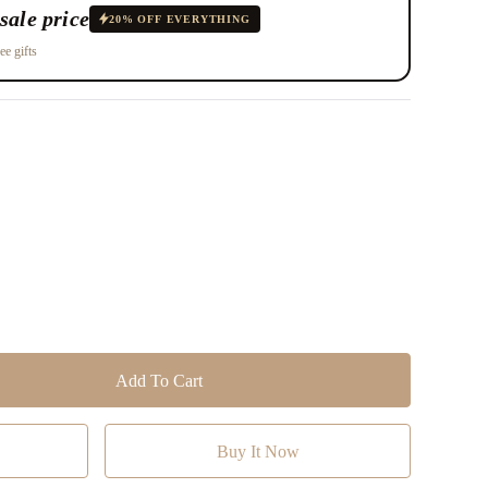
sale price
20% OFF EVERYTHING
ee gifts