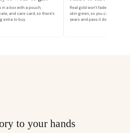
in a box with a pouch,
Real gold won't fade, peel, or turn 
icate, and care card, so there's
skin green, so you can wear it for
g extra to buy.
years and pass it down.
ory to your hands