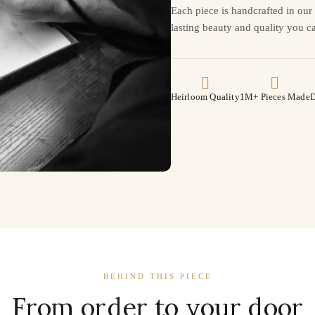
Each piece is handcrafted in ou
lasting beauty and quality you ca
Heirloom Quality
1M+ Pieces Made
D
BEHIND THIS PIECE
From order to your door