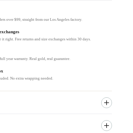
ders over $99, straight from our Los Angeles factory.
 exchanges
e it right. Free returns and size exchanges within 30 days.
ull year warranty. Real gold, real guarantee.
ox
cluded. No extra wrapping needed.