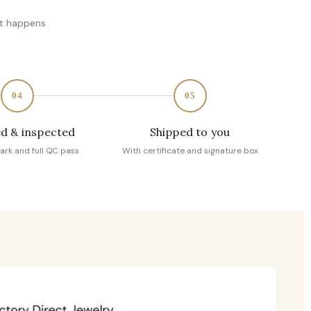
at happens
04
05
d & inspected
Shipped to you
ark and full QC pass
With certificate and signature box