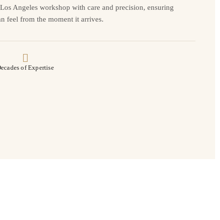
r Los Angeles workshop with care and precision, ensuring
n feel from the moment it arrives.
ecades of Expertise