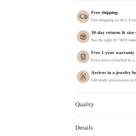
Free shipping
Free shipping on all U.S or
30-day returns & size
Not the right fit? We'll mak
Free 1-year warranty
Every piece is backed by a f
Arrives in a jewelry b
Gift-ready presentation in
Quality
Details