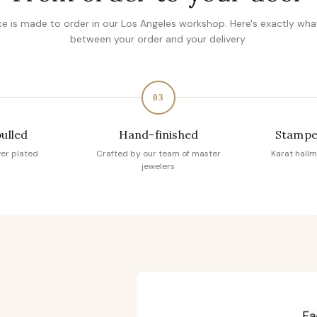
ce is made to order in our Los Angeles workshop. Here's exactly wh
between your order and your delivery.
03
pulled
Hand-finished
Stampe
ver plated
Crafted by our team of master
Karat hallm
jewelers