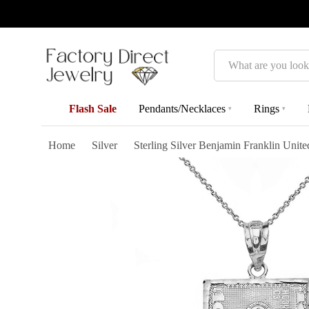
Search
Flash Sale
Pendants/Necklaces
Rings
▾
▾
Home
Silver
Sterling Silver Benjamin Franklin Unit