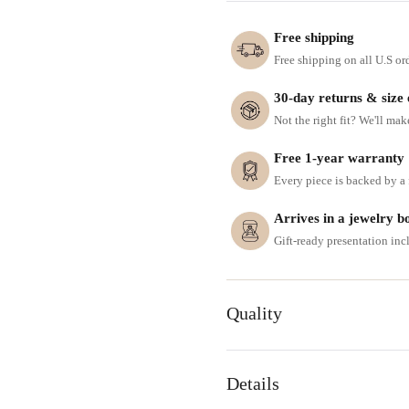
Free shipping
Free shipping on all U.S or
30-day returns & size
Not the right fit? We'll mak
Free 1-year warranty
Every piece is backed by a f
Arrives in a jewelry b
Gift-ready presentation in
Quality
Details