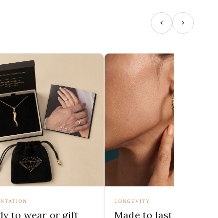
NTATION
LONGEVITY
y to wear or gift
Made to last