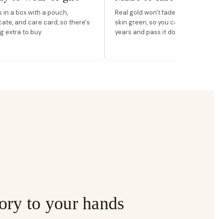
in a box with a pouch,
Real gold won't fade, peel, or turn 
icate, and care card, so there's
skin green, so you can wear it for
g extra to buy.
years and pass it down.
ory to your hands