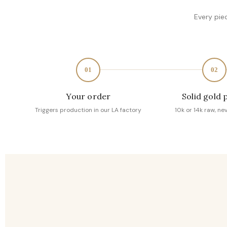
Every pie
01
02
Your order
Solid gold 
Triggers production in our LA factory
10k or 14k raw, ne