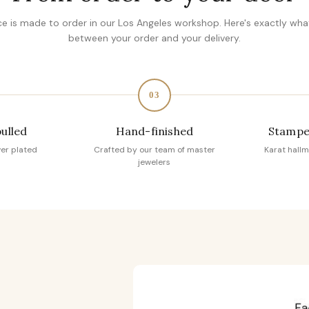
ce is made to order in our Los Angeles workshop. Here's exactly wh
between your order and your delivery.
03
pulled
Hand-finished
Stampe
ver plated
Crafted by our team of master
Karat hallm
jewelers