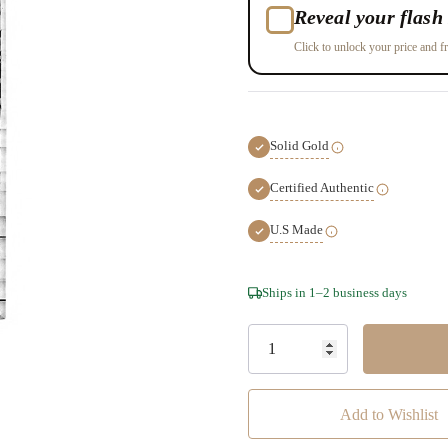
Reveal your flash 
Click to unlock your price and fr
Solid Gold
Certified Authentic
U.S Made
Hurry!
Ships in 1–2 business days
Only
left
Add to Wishlist