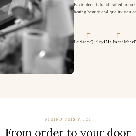
Each piece is handcrafted in ou
lasting beauty and quality you ca
Heirloom Quality
1M+ Pieces Made
D
BEHIND THIS PIECE
From order to your door