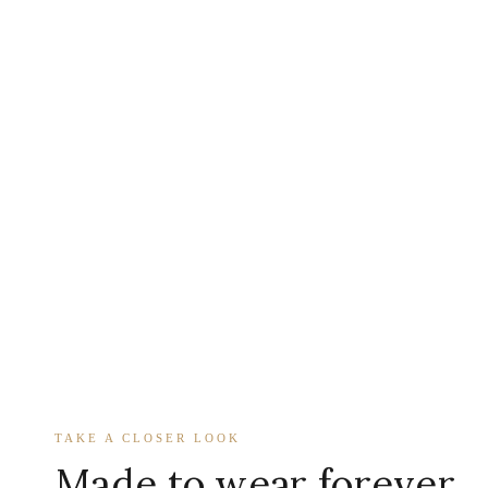
TAKE A CLOSER LOOK
Made to wear forever