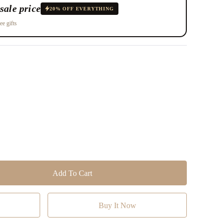
sale price
20% OFF EVERYTHING
ee gifts