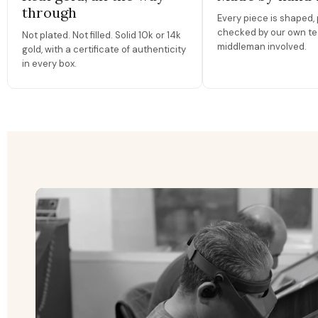
through
Every piece is shaped, 
checked by our own te
Not plated. Not filled. Solid 10k or 14k
middleman involved.
gold, with a certificate of authenticity
in every box.