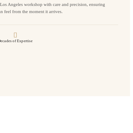
r Los Angeles workshop with care and precision, ensuring
n feel from the moment it arrives.
ecades of Expertise