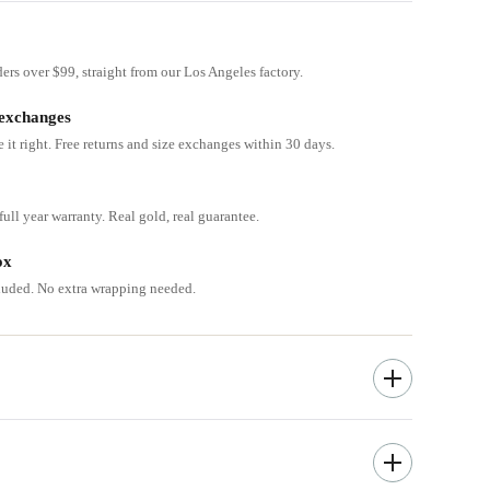
ders over $99, straight from our Los Angeles factory.
 exchanges
e it right. Free returns and size exchanges within 30 days.
ull year warranty. Real gold, real guarantee.
ox
cluded. No extra wrapping needed.