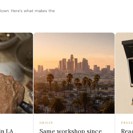
 down. Here's what makes the
ORIGIN
PRESE
in LA
Same workshop since
Read