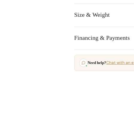
Size & Weight
Financing & Payments
Chat with an e
Need help?