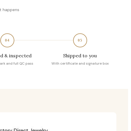
at happens
04
05
d & inspected
Shipped to you
ark and full QC pass
With certificate and signature box