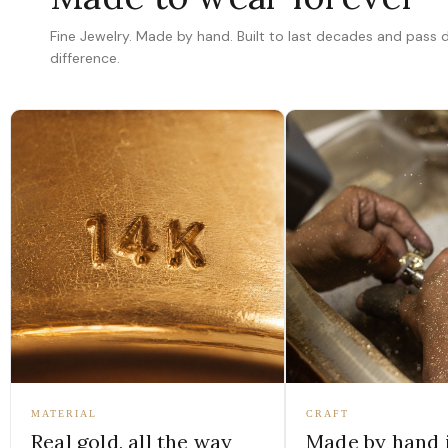
Fine Jewelry. Made by hand. Built to last decades and pass
difference.
MATERIAL
CRAFT
Real gold, all the way
Made by hand 