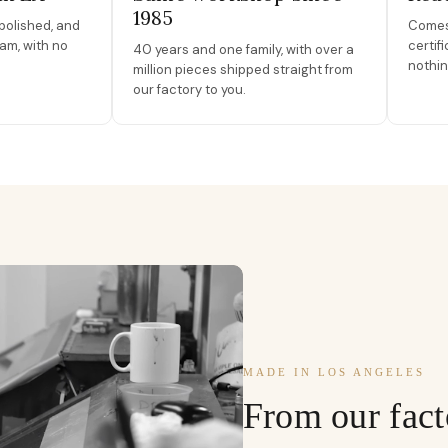
1985
polished, and
Comes 
am, with no
certif
40 years and one family, with over a
nothin
million pieces shipped straight from
our factory to you.
MADE IN LOS ANGELES
From our fact