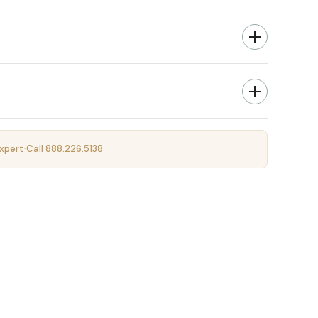
xpert
Call 888.226.5138
·