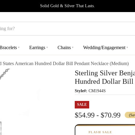
Solid Gold & Silver That Lasts.
Bracelets
Earrings
Chains
Wedding/Engagement
▾
▾
▾
▾
ed States American Hundred Dollar Bill Pendant Necklace (Medium)
Sterling Silver Ben
Hundred Dollar Bil
Style#:
CM1944S
SALE
$54.99 - $70.99
(Sa
FLASH SALE