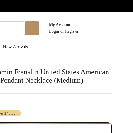
My Account
Login
or
Register
New Arrivals
jamin Franklin United States American
l Pendant Necklace (Medium)
ve
$45.00
)