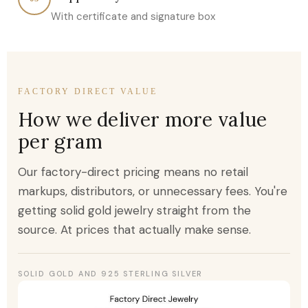
With certificate and signature box
FACTORY DIRECT VALUE
How we deliver more value
per gram
Our factory-direct pricing means no retail
markups, distributors, or unnecessary fees. You're
getting solid gold jewelry straight from the
source. At prices that actually make sense.
SOLID GOLD AND 925 STERLING SILVER