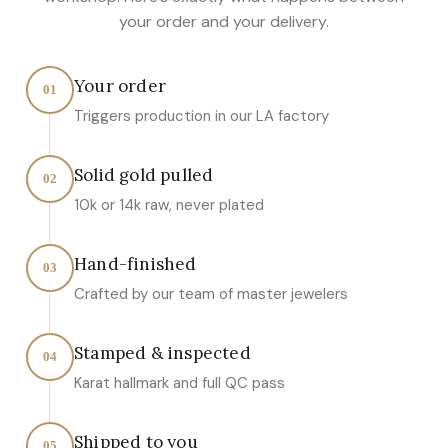
your order and your delivery.
Your order
01
Triggers production in our LA factory
Solid gold pulled
02
10k or 14k raw, never plated
Hand-finished
03
Crafted by our team of master jewelers
Stamped & inspected
04
Karat hallmark and full QC pass
Shipped to you
05