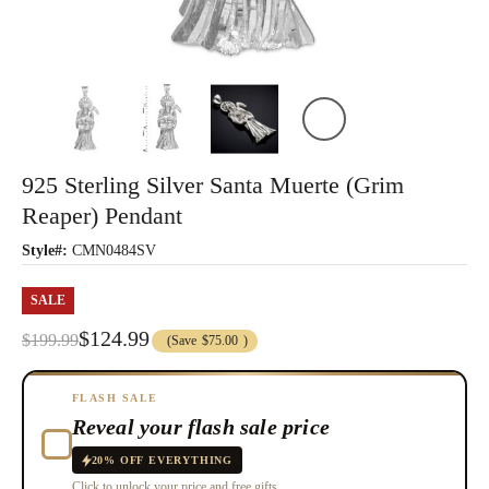
925 Sterling Silver Santa Muerte (Grim
Reaper) Pendant
Style#:
CMN0484SV
SALE
$124.99
$199.99
(Save
$75.00
)
FLASH SALE
Reveal your flash sale price
20% OFF EVERYTHING
Click to unlock your price and free gifts