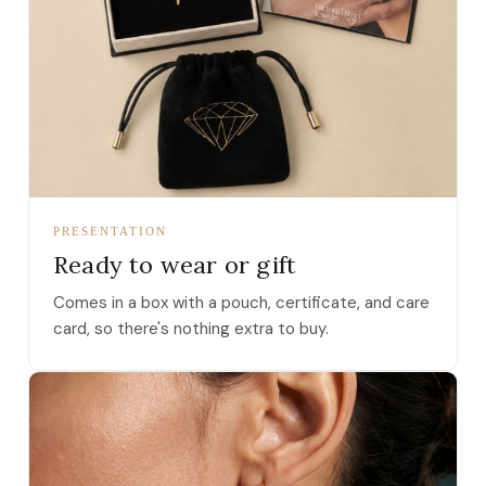
PRESENTATION
Ready to wear or gift
Comes in a box with a pouch, certificate, and care
card, so there's nothing extra to buy.