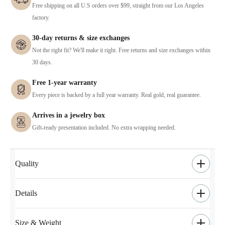
Free shipping on all U.S orders over $99, straight from our Los Angeles
factory.
30-day returns & size exchanges
Not the right fit? We'll make it right. Free returns and size exchanges within
30 days.
Free 1-year warranty
Every piece is backed by a full year warranty. Real gold, real guarantee.
Arrives in a jewelry box
Gift-ready presentation included. No extra wrapping needed.
Quality
Details
Size & Weight