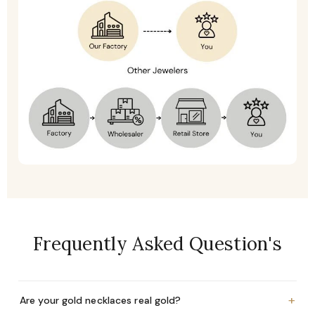
Frequently Asked Question's
+
Are your gold necklaces real gold?