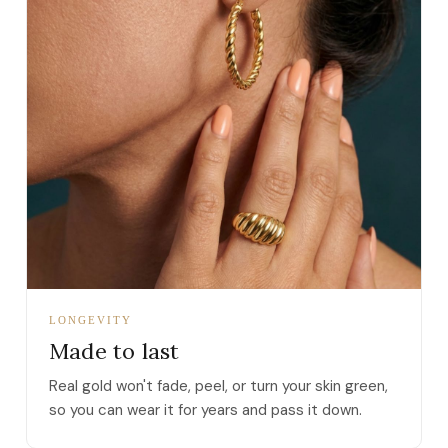
LONGEVITY
Made to last
Real gold won't fade, peel, or turn your skin green,
so you can wear it for years and pass it down.