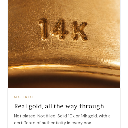
MATERIAL
Real gold, all the way through
Not plated. Not filled. Solid 10k or 14k gold, with a
certificate of authenticity in every box.