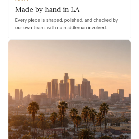
Made by hand in LA
Every piece is shaped, polished, and checked by
our own team, with no middleman involved.