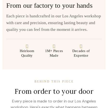
From our factory to your hands
Each piece is handcrafted in our Los Angeles workshop
with care and precision, ensuring lasting beauty and
quality you can feel from the moment it arrives.
Heirloom
1M+ Pieces
Decades of
Quality
Made
Expertise
BEHIND THIS PIECE
From order to your door
Every piece is made to order in our Los Angeles
workshop. Here's exactly what happens between