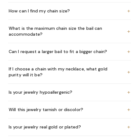
+
How can I find my chain size?
What is the maximum chain size the bail can
+
accommodate?
+
Can I request a larger bail to fit a bigger chain?
If I choose a chain with my necklace, what gold
+
purity will it be?
+
Is your jewelry hypoallergenic?
+
Will this jewelry tarnish or discolor?
+
Is your jewelry real gold or plated?