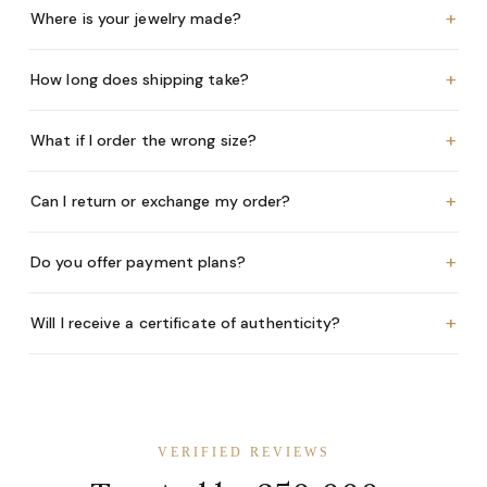
+
Where is your jewelry made?
+
How long does shipping take?
+
What if I order the wrong size?
+
Can I return or exchange my order?
+
Do you offer payment plans?
+
Will I receive a certificate of authenticity?
VERIFIED REVIEWS