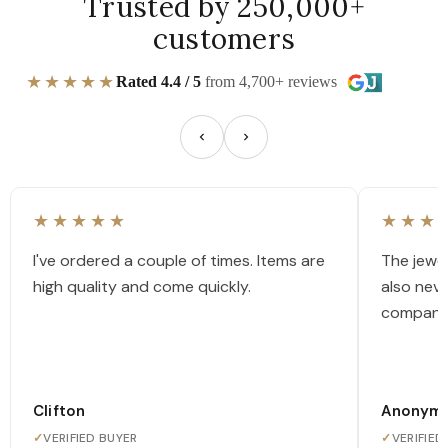
Trusted by 250,000+
customers
★★★★★
Rated 4.4 / 5
from 4,700+ reviews
★★★★★
★★★
I've ordered a couple of times. Items are
The jewel
high quality and come quickly.
also nev
company
Clifton
Anonym
✓
VERIFIED BUYER
✓
VERIFIED