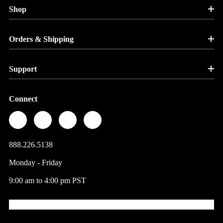
Shop
Orders & Shipping
Support
Connect
888.226.5138
Monday - Friday
9:00 am to 4:00 pm PST