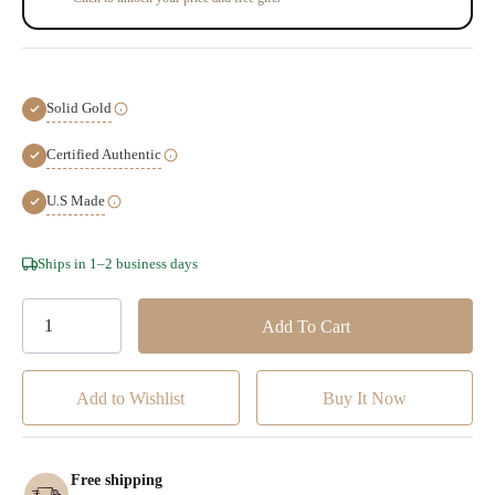
Solid Gold
Certified Authentic
U.S Made
Hurry!
Ships in 1–2 business days
Only
left
Add to Wishlist
Free shipping