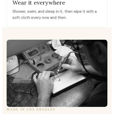
Wear it everywhere
Shower, swim, and sleep in it, then wipe it with a
soft cloth every now and then.
MADE IN LOS ANGELES