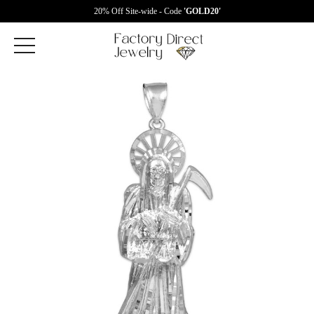
20% Off Site-wide - Code
'GOLD20'