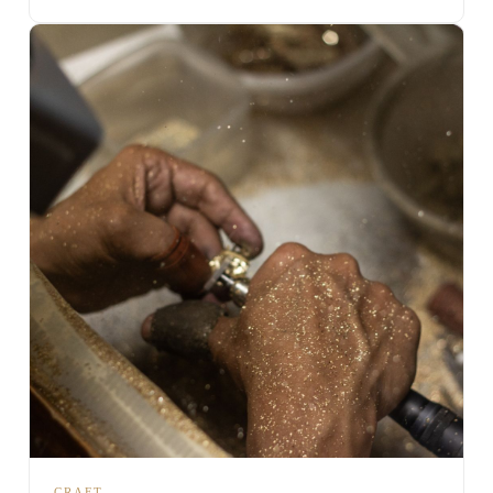
CRAFT