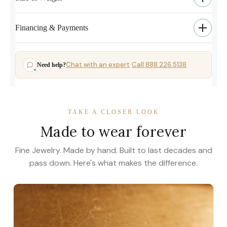
Financing & Payments
Chat with an expert
Call 888.226.5138
Need help?
·
TAKE A CLOSER LOOK
Made to wear forever
Fine Jewelry. Made by hand. Built to last decades and
pass down. Here's what makes the difference.