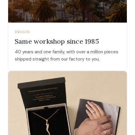
ORIGIN
Same workshop since 1985
40 years and one family, with over a million pieces
shipped straight from our factory to you.