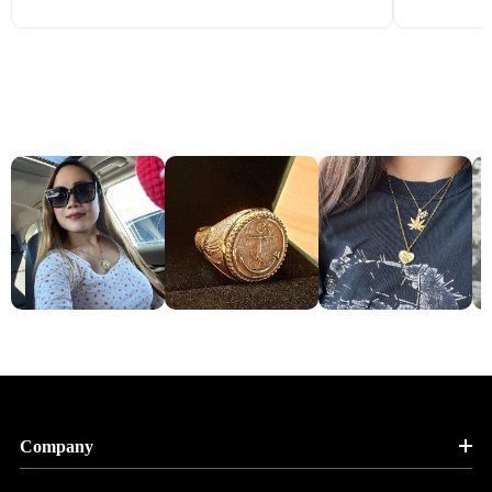
Company