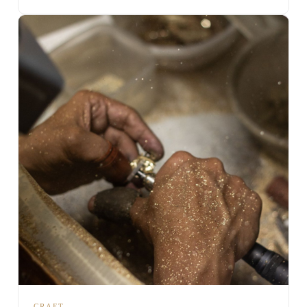
CRAFT