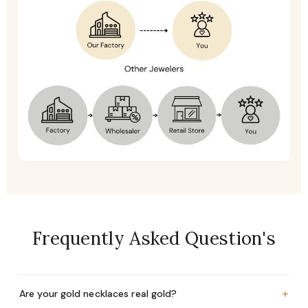
Frequently Asked Question's
+
Are your gold necklaces real gold?