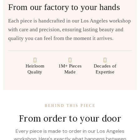
From our factory to your hands
Each piece is handcrafted in our Los Angeles workshop
with care and precision, ensuring lasting beauty and
quality you can feel from the moment it arrives.
Heirloom
1M+ Pieces
Decades of
Quality
Made
Expertise
BEHIND THIS PIECE
From order to your door
Every piece is made to order in our Los Angeles
workshop. Here's exactly what happens between