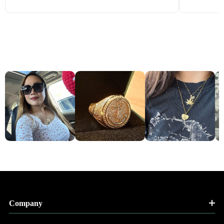
Company