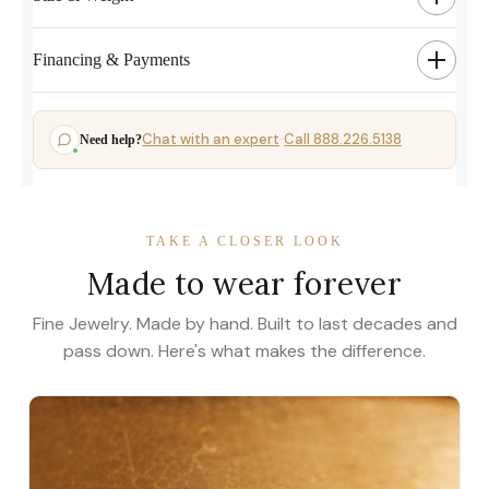
Financing & Payments
Chat with an expert
Call 888.226.5138
Need help?
·
TAKE A CLOSER LOOK
Made to wear forever
Fine Jewelry. Made by hand. Built to last decades and
pass down. Here's what makes the difference.