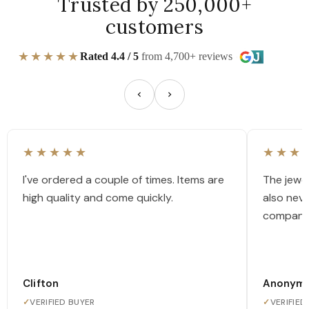
Trusted by 250,000+
customers
★★★★★
Rated 4.4 / 5
from 4,700+ reviews
★★★★★
★★★
I've ordered a couple of times. Items are
The jewel
high quality and come quickly.
also nev
company
Clifton
Anonym
✓
VERIFIED BUYER
✓
VERIFIED