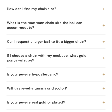
+
How can I find my chain size?
What is the maximum chain size the bail can
+
accommodate?
+
Can I request a larger bail to fit a bigger chain?
If I choose a chain with my necklace, what gold
+
purity will it be?
+
Is your jewelry hypoallergenic?
+
Will this jewelry tarnish or discolor?
+
Is your jewelry real gold or plated?