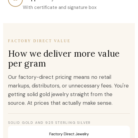
With certificate and signature box
FACTORY DIRECT VALUE
How we deliver more value
per gram
Our factory-direct pricing means no retail
markups, distributors, or unnecessary fees. You're
getting solid gold jewelry straight from the
source. At prices that actually make sense.
SOLID GOLD AND 925 STERLING SILVER