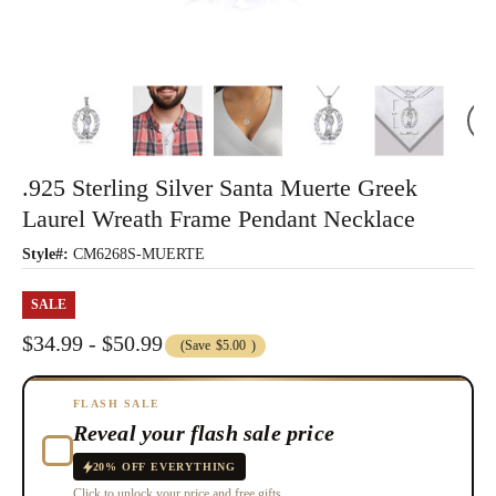
.925 Sterling Silver Santa Muerte Greek
Laurel Wreath Frame Pendant Necklace
Style#:
CM6268S-MUERTE
SALE
$34.99 - $50.99
(Save
$5.00
)
FLASH SALE
Reveal your flash sale price
20% OFF EVERYTHING
Click to unlock your price and free gifts