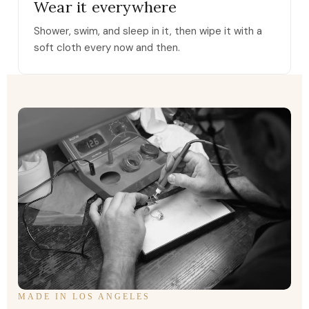
Wear it everywhere
Shower, swim, and sleep in it, then wipe it with a
soft cloth every now and then.
MADE IN LOS ANGELES