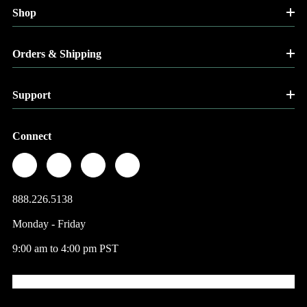
Shop
Orders & Shipping
Support
Connect
888.226.5138
Monday - Friday
9:00 am to 4:00 pm PST