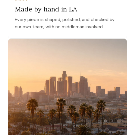
Made by hand in LA
Every piece is shaped, polished, and checked by
our own team, with no middleman involved.