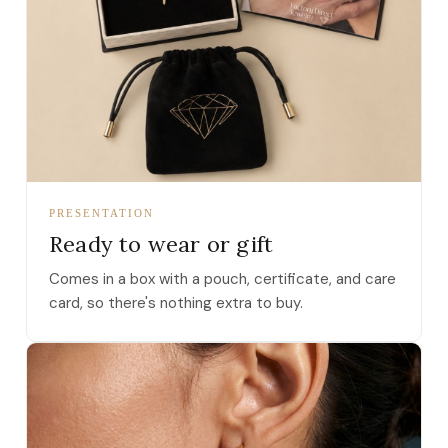
PRESENTATION
Ready to wear or gift
Comes in a box with a pouch, certificate, and care
card, so there's nothing extra to buy.