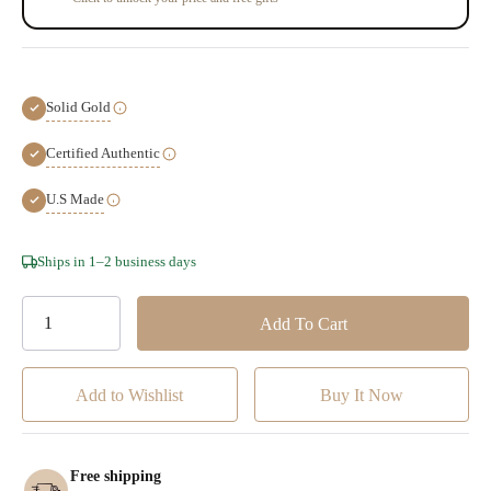
Solid Gold
Certified Authentic
U.S Made
Hurry!
Ships in 1–2 business days
Only
left
Add to Wishlist
Free shipping