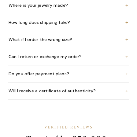
+
Where is your jewelry made?
+
How long does shipping take?
+
What if I order the wrong size?
+
Can I return or exchange my order?
+
Do you offer payment plans?
+
Will I receive a certificate of authenticity?
VERIFIED REVIEWS