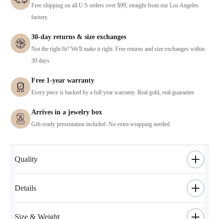
Free shipping on all U.S orders over $99, straight from our Los Angeles
factory.
30-day returns & size exchanges
Not the right fit? We'll make it right. Free returns and size exchanges within
30 days.
Free 1-year warranty
Every piece is backed by a full year warranty. Real gold, real guarantee.
Arrives in a jewelry box
Gift-ready presentation included. No extra wrapping needed.
Quality
Details
Size & Weight