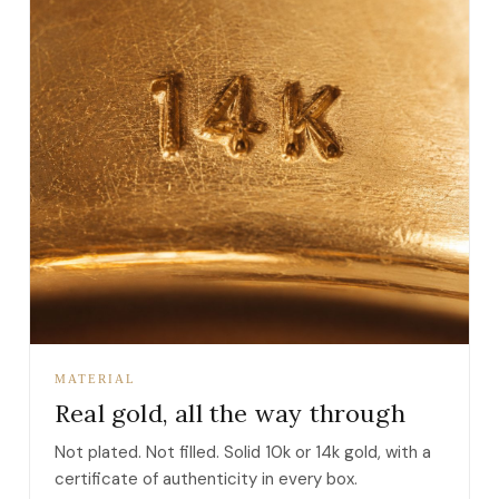
MATERIAL
Real gold, all the way through
Not plated. Not filled. Solid 10k or 14k gold, with a
certificate of authenticity in every box.