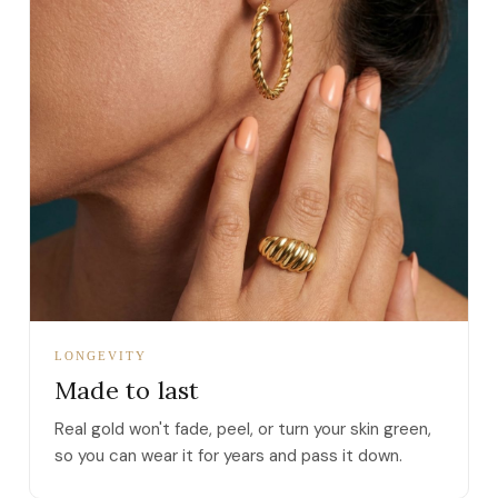
LONGEVITY
Made to last
Real gold won't fade, peel, or turn your skin green,
so you can wear it for years and pass it down.