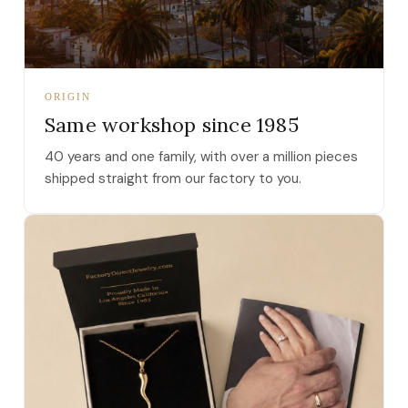
ORIGIN
Same workshop since 1985
40 years and one family, with over a million pieces
shipped straight from our factory to you.