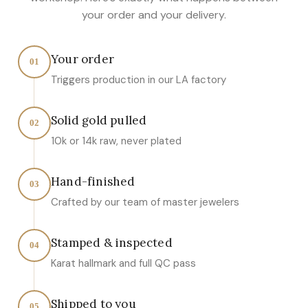
your order and your delivery.
Your order
01
Triggers production in our LA factory
Solid gold pulled
02
10k or 14k raw, never plated
Hand-finished
03
Crafted by our team of master jewelers
Stamped & inspected
04
Karat hallmark and full QC pass
Shipped to you
05