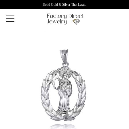
Solid Gold & Silver That Lasts.