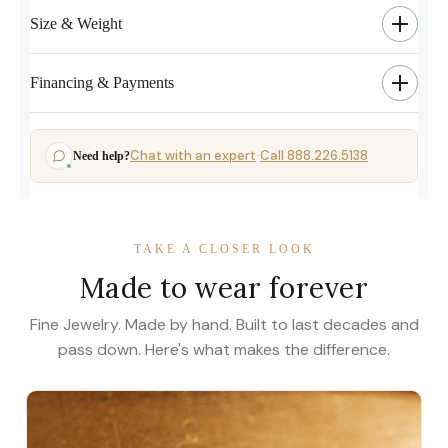
Size & Weight
Financing & Payments
Chat with an expert
Call 888.226.5138
Need help?
·
TAKE A CLOSER LOOK
Made to wear forever
Fine Jewelry. Made by hand. Built to last decades and
pass down. Here's what makes the difference.