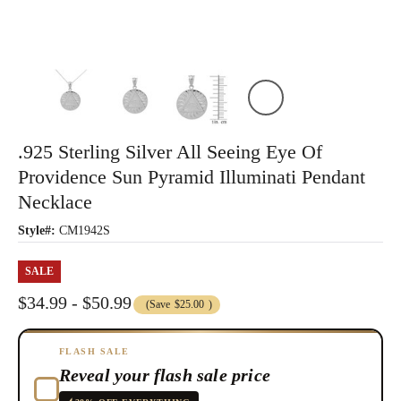
.925 Sterling Silver All Seeing Eye Of
Providence Sun Pyramid Illuminati Pendant
Necklace
Style#:
CM1942S
SALE
$34.99 - $50.99
(Save
$25.00
)
FLASH SALE
Reveal your flash sale price