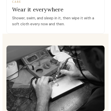
CARE
Wear it everywhere
Shower, swim, and sleep in it, then wipe it with a
soft cloth every now and then.