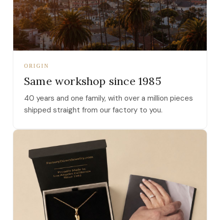
ORIGIN
Same workshop since 1985
40 years and one family, with over a million pieces
shipped straight from our factory to you.