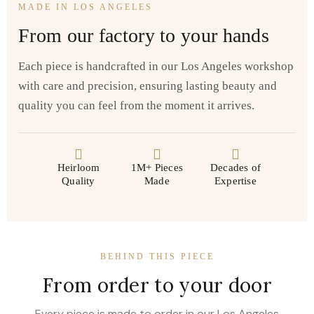
MADE IN LOS ANGELES
From our factory to your hands
Each piece is handcrafted in our Los Angeles workshop
with care and precision, ensuring lasting beauty and
quality you can feel from the moment it arrives.
Heirloom
1M+ Pieces
Decades of
Quality
Made
Expertise
BEHIND THIS PIECE
From order to your door
Every piece is made to order in our Los Angeles