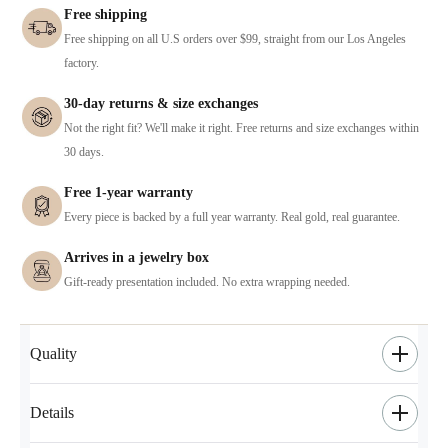
Free shipping
Free shipping on all U.S orders over $99, straight from our Los Angeles
factory.
30-day returns & size exchanges
Not the right fit? We'll make it right. Free returns and size exchanges within
30 days.
Free 1-year warranty
Every piece is backed by a full year warranty. Real gold, real guarantee.
Arrives in a jewelry box
Gift-ready presentation included. No extra wrapping needed.
Quality
Details