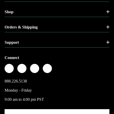
Shop
Orders & Shipping
Support
Connect
888.226.5138
Monday - Friday
9:00 am to 4:00 pm PST