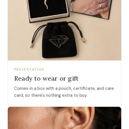
PRESENTATION
Ready to wear or gift
Comes in a box with a pouch, certificate, and care
card, so there's nothing extra to buy.