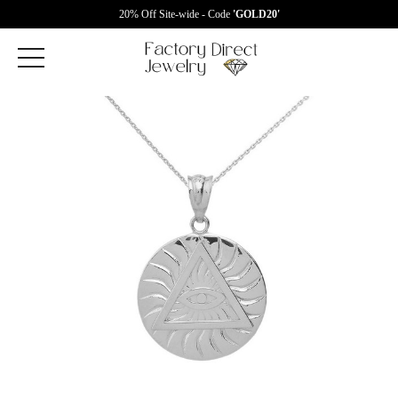
20% Off Site-wide - Code
'GOLD20'