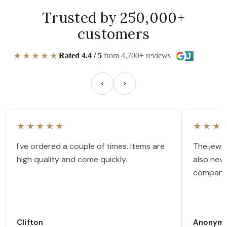
Trusted by 250,000+
customers
★★★★★
Rated 4.4 / 5
from 4,700+ reviews
★★★★★
★★★
I've ordered a couple of times. Items are
The jewel
high quality and come quickly.
also nev
company
Clifton
Anonym