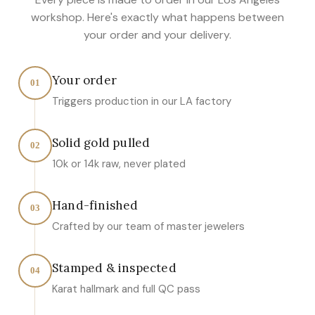
workshop. Here's exactly what happens between
your order and your delivery.
Your order
01
Triggers production in our LA factory
Solid gold pulled
02
10k or 14k raw, never plated
Hand-finished
03
Crafted by our team of master jewelers
Stamped & inspected
04
Karat hallmark and full QC pass