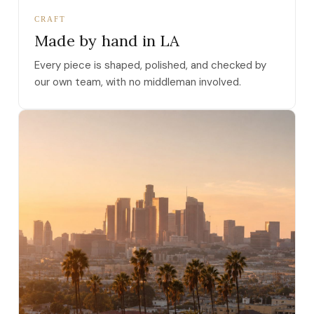
CRAFT
Made by hand in LA
Every piece is shaped, polished, and checked by
our own team, with no middleman involved.