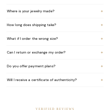
+
Where is your jewelry made?
+
How long does shipping take?
+
What if I order the wrong size?
+
Can I return or exchange my order?
+
Do you offer payment plans?
+
Will I receive a certificate of authenticity?
VERIFIED REVIEWS