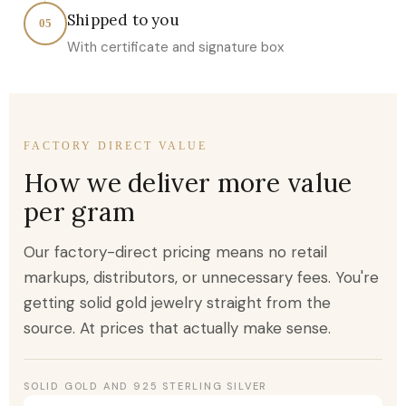
Shipped to you
05
With certificate and signature box
FACTORY DIRECT VALUE
How we deliver more value
per gram
Our factory-direct pricing means no retail
markups, distributors, or unnecessary fees. You're
getting solid gold jewelry straight from the
source. At prices that actually make sense.
SOLID GOLD AND 925 STERLING SILVER