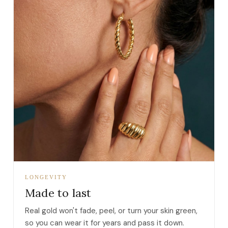
LONGEVITY
Made to last
Real gold won't fade, peel, or turn your skin green,
so you can wear it for years and pass it down.