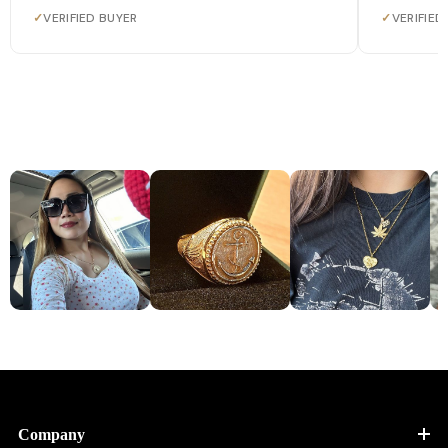
✓
VERIFIED BUYER
✓
VERIFIED
Company