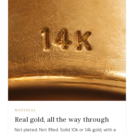
MATERIAL
Real gold, all the way through
Not plated. Not filled. Solid 10k or 14k gold, with a