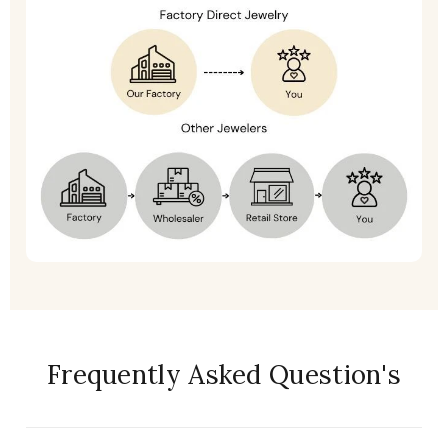
Frequently Asked Question's