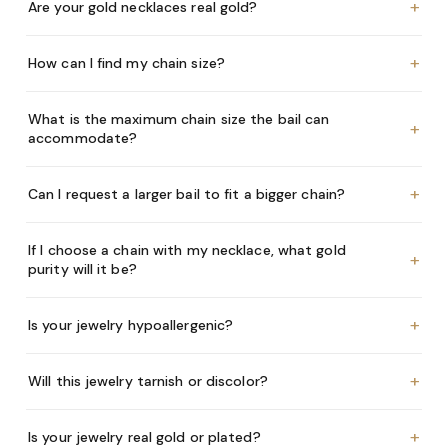
+
Are your gold necklaces real gold?
+
How can I find my chain size?
What is the maximum chain size the bail can
+
accommodate?
+
Can I request a larger bail to fit a bigger chain?
If I choose a chain with my necklace, what gold
+
purity will it be?
+
Is your jewelry hypoallergenic?
+
Will this jewelry tarnish or discolor?
+
Is your jewelry real gold or plated?