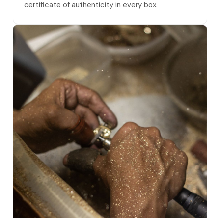
certificate of authenticity in every box.