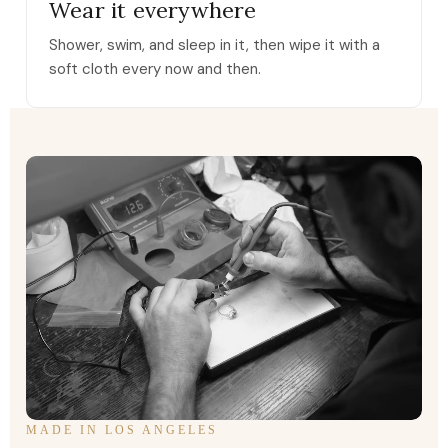
Wear it everywhere
Shower, swim, and sleep in it, then wipe it with a
soft cloth every now and then.
MADE IN LOS ANGELES