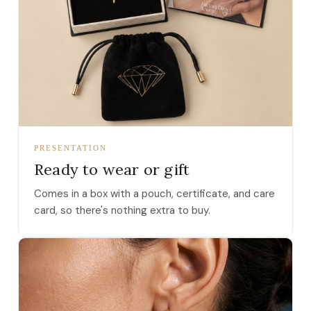
PRESENTATION
Ready to wear or gift
Comes in a box with a pouch, certificate, and care
card, so there's nothing extra to buy.