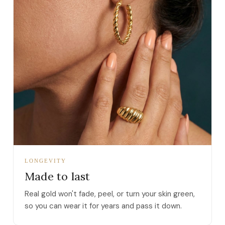
LONGEVITY
Made to last
Real gold won't fade, peel, or turn your skin green,
so you can wear it for years and pass it down.