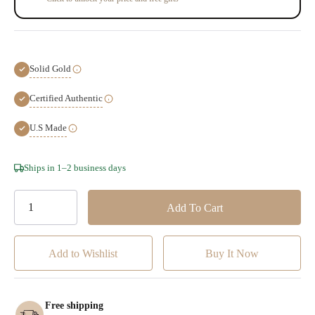
Solid Gold
Certified Authentic
U.S Made
Hurry!
Ships in 1–2 business days
Only
left
Add to Wishlist
Free shipping