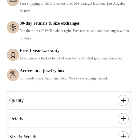
Free shipping on all U.S orders over $99, straight from our Los Angeles
factory.
30-day returns & size exchanges
Not the right fit? We'll make it right. Free returns and size exchanges within
30 days.
Free 1-year warranty
Every piece is backed by a full year warranty. Real gold, real guarantee.
Arrives in a jewelry box
Gift-ready presentation included. No extra wrapping needed.
Quality
Details
Size & Weight