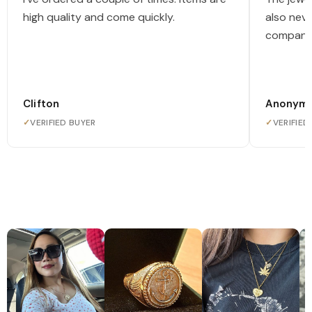
high quality and come quickly.
also nev
company
Clifton
Anonym
✓
VERIFIED BUYER
✓
VERIFIED