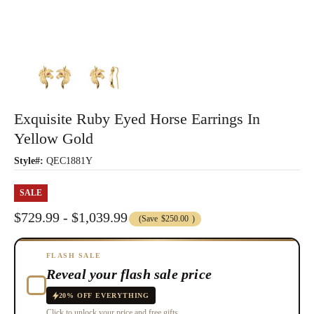
Exquisite Ruby Eyed Horse Earrings In
Yellow Gold
Style#:
QEC1881Y
SALE
$729.99 - $1,039.99
(Save
$250.00
)
FLASH SALE
Reveal your flash sale price
20% OFF EVERYTHING
Click to unlock your price and free gifts