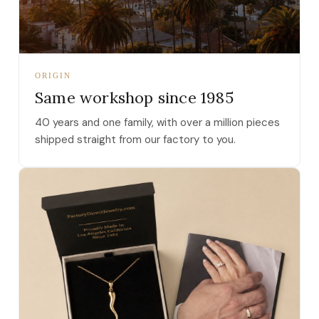
ORIGIN
Same workshop since 1985
40 years and one family, with over a million pieces
shipped straight from our factory to you.