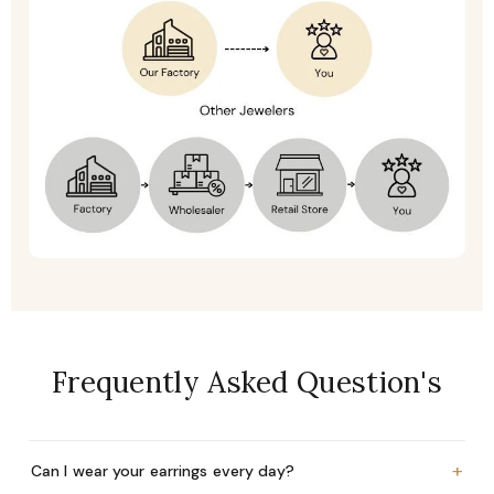
Frequently Asked Question's
+
Can I wear your earrings every day?