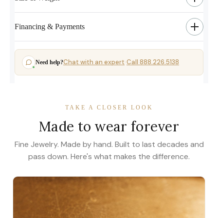
Financing & Payments
Chat with an expert
Call 888.226.5138
Need help?
·
TAKE A CLOSER LOOK
Made to wear forever
Fine Jewelry. Made by hand. Built to last decades and
pass down. Here's what makes the difference.