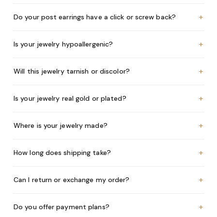
+
Do your post earrings have a click or screw back?
+
Is your jewelry hypoallergenic?
+
Will this jewelry tarnish or discolor?
+
Is your jewelry real gold or plated?
+
Where is your jewelry made?
+
How long does shipping take?
+
Can I return or exchange my order?
+
Do you offer payment plans?