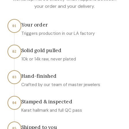
your order and your delivery.
Your order
01
Triggers production in our LA factory
Solid gold pulled
02
10k or 14k raw, never plated
Hand-finished
03
Crafted by our team of master jewelers
Stamped & inspected
04
Karat hallmark and full QC pass
Shipped to you
05