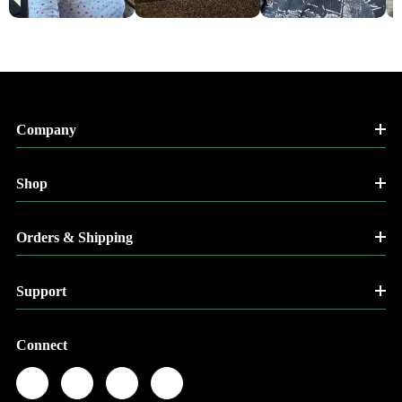
Company
Shop
Orders & Shipping
Support
Connect