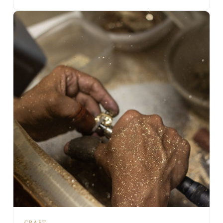
CRAFT