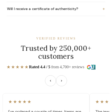
+
Will I receive a certificate of authenticity?
VERIFIED REVIEWS
Trusted by 250,000+
customers
★★★★★
Rated 4.4 / 5
from 4,700+ reviews
★★★★★
★★★
I've ordered a couple of times. Items are
The jewel