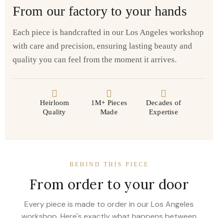
From our factory to your hands
Each piece is handcrafted in our Los Angeles workshop
with care and precision, ensuring lasting beauty and
quality you can feel from the moment it arrives.
Heirloom
1M+ Pieces
Decades of
Quality
Made
Expertise
BEHIND THIS PIECE
From order to your door
Every piece is made to order in our Los Angeles
workshop. Here's exactly what happens between