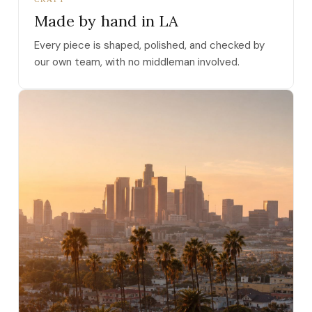
Made by hand in LA
Every piece is shaped, polished, and checked by
our own team, with no middleman involved.