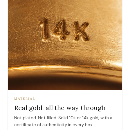
MATERIAL
Real gold, all the way through
Not plated. Not filled. Solid 10k or 14k gold, with a
certificate of authenticity in every box.