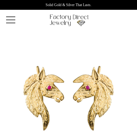
Solid Gold & Silver That Lasts.