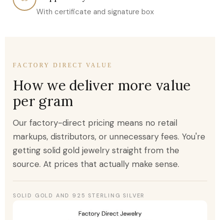
With certificate and signature box
FACTORY DIRECT VALUE
How we deliver more value
per gram
Our factory-direct pricing means no retail
markups, distributors, or unnecessary fees. You're
getting solid gold jewelry straight from the
source. At prices that actually make sense.
SOLID GOLD AND 925 STERLING SILVER