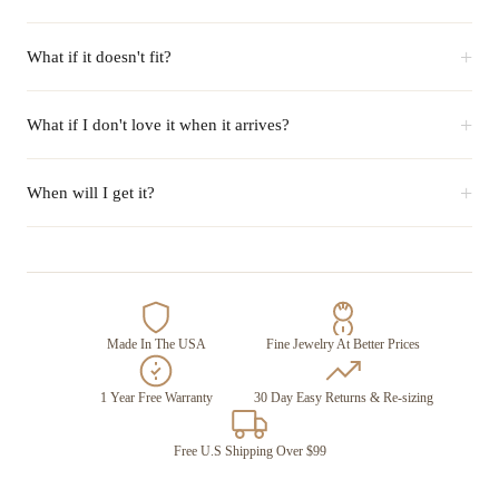
+
What if it doesn't fit?
+
What if I don't love it when it arrives?
+
When will I get it?
Made In The USA
Fine Jewelry At Better Prices
1 Year Free Warranty
30 Day Easy Returns & Re-sizing
Free U.S Shipping Over $99