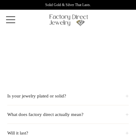
Solid Gold & Silver That Lasts.
+
Is your jewelry plated or solid?
+
What does factory direct actually mean?
+
Will it last?