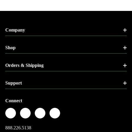
Company
Shop
Orders & Shipping
Support
Connect
888.226.5138