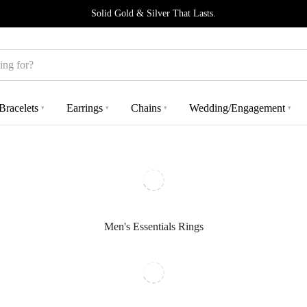
Solid Gold & Silver That Lasts.
Bracelets
Earrings
Chains
Wedding/Engagement
▾
▾
▾
▾
Men's Essentials Rings