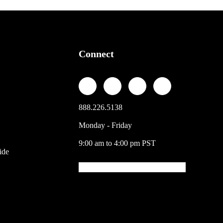
Connect
888.226.5138
Monday - Friday
9:00 am to 4:00 pm PST
ide