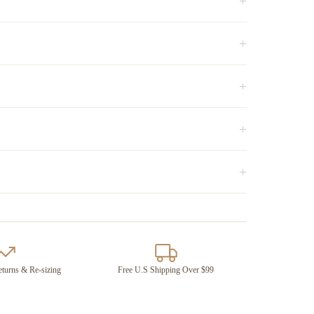
+
+
+
+
+
turns & Re-sizing
Free U.S Shipping Over $99