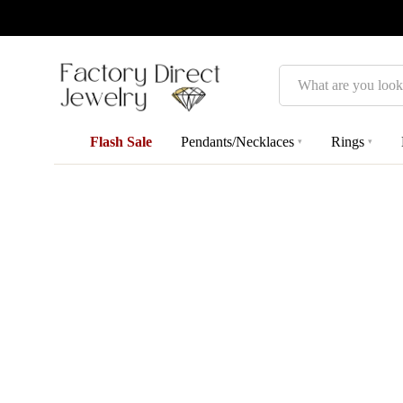
Search
Flash Sale
Pendants/Necklaces
Rings
▾
▾