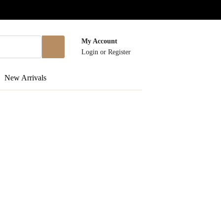
My Account
Login
or
Register
New Arrivals