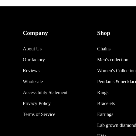
Company
Shop
About Us
Chains
Our factory
Men's collection
Reviews
Women's Collection
Wholesale
Pendants & necklac
Accessibility Statement
Rings
Privacy Policy
Bracelets
Terms of Service
Earrings
Lab grown diamond