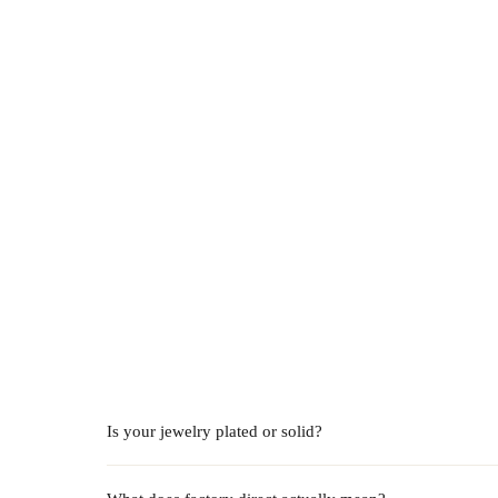
Is your jewelry plated or solid?