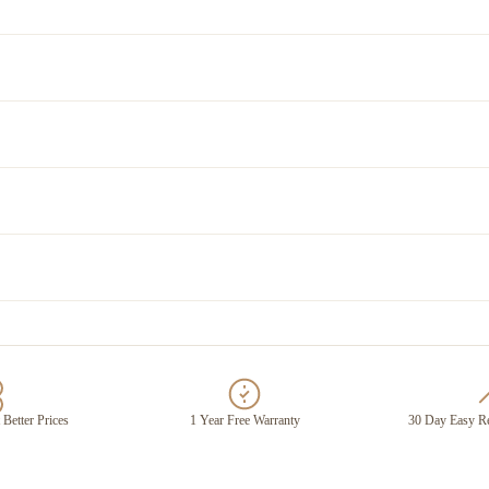
 Better Prices
1 Year Free Warranty
30 Day Easy Re