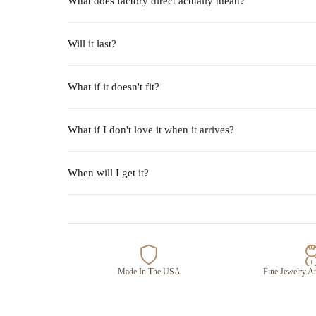
What does factory direct actually mean?
Will it last?
What if it doesn't fit?
What if I don't love it when it arrives?
When will I get it?
Made In The USA
Fine Jewelry At