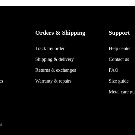
Orders & Shipping
Support
Track my order
Help center
Shipping & delivery
Contact us
Returns & exchanges
FAQ
es
Warranty & repairs
Size guide
Metal care gu
s