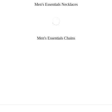
Men's Essentials Necklaces
Men's Essentials Chains