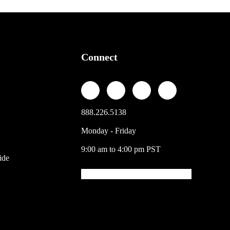
Connect
888.226.5138
Monday - Friday
9:00 am to 4:00 pm PST
ide