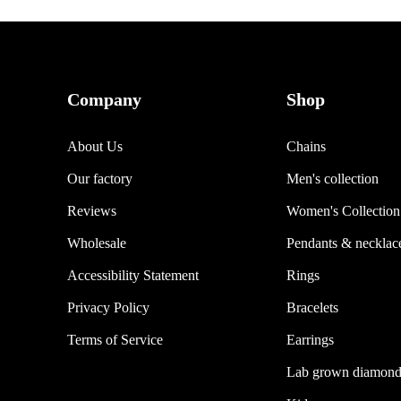
Company
Shop
About Us
Chains
Our factory
Men's collection
Reviews
Women's Collection
Wholesale
Pendants & necklac
Accessibility Statement
Rings
Privacy Policy
Bracelets
Terms of Service
Earrings
Lab grown diamond