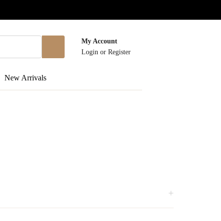
My Account
Login
or
Register
New Arrivals
+