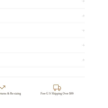
+
+
+
+
+
turns & Re-sizing
Free U.S Shipping Over $99