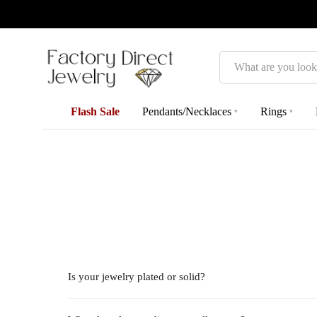
Search
Flash Sale
Pendants/Necklaces
Rings
▾
▾
Is your jewelry plated or solid?