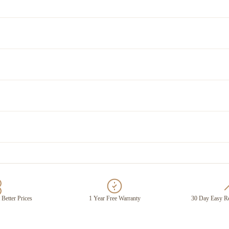
 Better Prices
1 Year Free Warranty
30 Day Easy Re