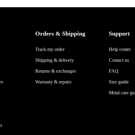
Orders & Shipping
Support
Track my order
Help center
Shipping & delivery
Contact us
Returns & exchanges
FAQ
es
Warranty & repairs
Size guide
Metal care gu
s