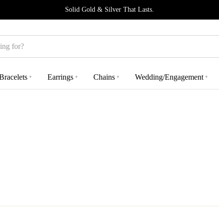
Solid Gold & Silver That Lasts.
Bracelets
Earrings
Chains
Wedding/Engagement
▾
▾
▾
▾