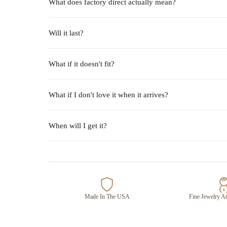
What does factory direct actually mean?
Will it last?
What if it doesn't fit?
What if I don't love it when it arrives?
When will I get it?
Made In The USA
Fine Jewelry At