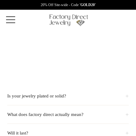
20% Off Site-wide - Code
'GOLD20'
+
Is your jewelry plated or solid?
+
What does factory direct actually mean?
+
Will it last?