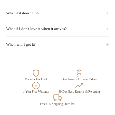
+
What if it doesn't fit?
+
What if I don't love it when it arrives?
+
When will I get it?
Made In The USA
Fine Jewelry At Better Prices
1 Year Free Warranty
30 Day Easy Returns & Re-sizing
Free U.S Shipping Over $99