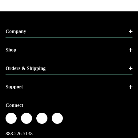
Company
Shop
Orders & Shipping
Support
Connect
888.226.5138