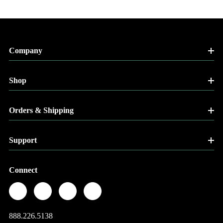
Company
Shop
Orders & Shipping
Support
Connect
888.226.5138