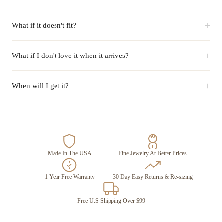
+
What if it doesn't fit?
+
What if I don't love it when it arrives?
+
When will I get it?
Made In The USA
Fine Jewelry At Better Prices
1 Year Free Warranty
30 Day Easy Returns & Re-sizing
Free U.S Shipping Over $99