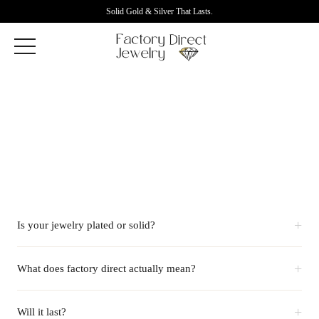
Solid Gold & Silver That Lasts.
+
Is your jewelry plated or solid?
+
What does factory direct actually mean?
+
Will it last?