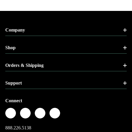
Company
Shop
Orders & Shipping
Support
Connect
888.226.5138