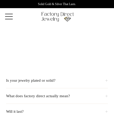
Solid Gold & Silver That Lasts.
+
Is your jewelry plated or solid?
+
What does factory direct actually mean?
+
Will it last?