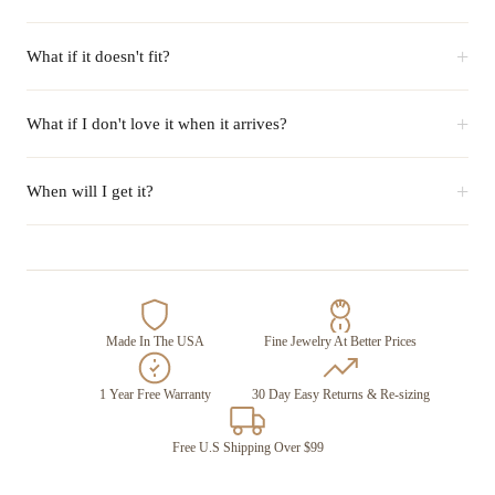
+
What if it doesn't fit?
+
What if I don't love it when it arrives?
+
When will I get it?
Made In The USA
Fine Jewelry At Better Prices
1 Year Free Warranty
30 Day Easy Returns & Re-sizing
Free U.S Shipping Over $99