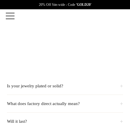
20% Off Site-wide - Code
'GOLD20'
+
Is your jewelry plated or solid?
+
What does factory direct actually mean?
+
Will it last?