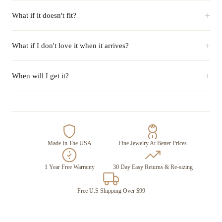
+
What if it doesn't fit?
+
What if I don't love it when it arrives?
+
When will I get it?
Made In The USA
Fine Jewelry At Better Prices
1 Year Free Warranty
30 Day Easy Returns & Re-sizing
Free U.S Shipping Over $99