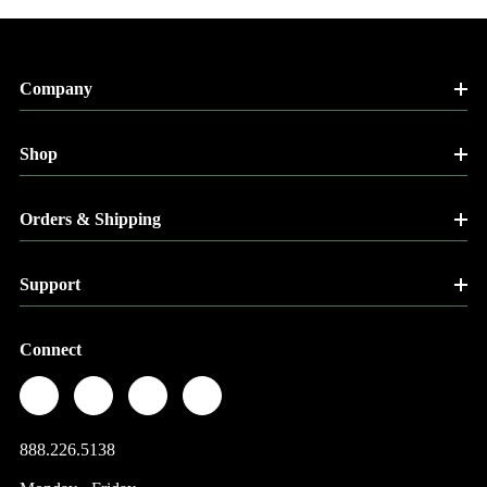
Company
Shop
Orders & Shipping
Support
Connect
888.226.5138