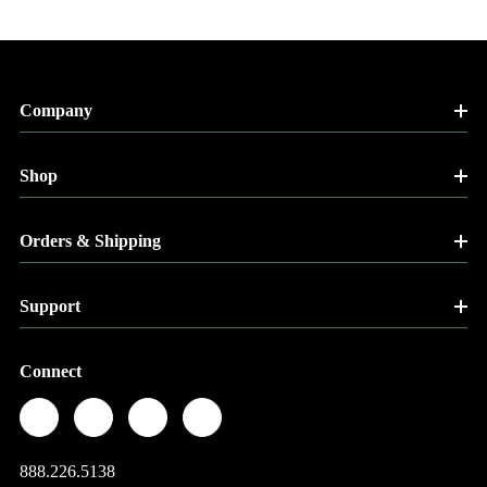
Company
Shop
Orders & Shipping
Support
Connect
888.226.5138