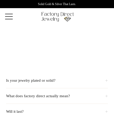
Solid Gold & Silver That Lasts.
+
Is your jewelry plated or solid?
+
What does factory direct actually mean?
+
Will it last?