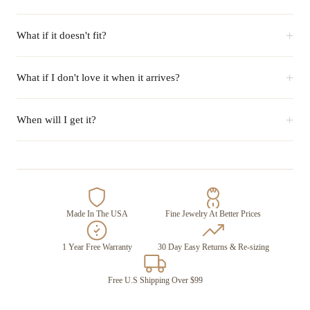
+
What if it doesn't fit?
+
What if I don't love it when it arrives?
+
When will I get it?
Made In The USA
Fine Jewelry At Better Prices
1 Year Free Warranty
30 Day Easy Returns & Re-sizing
Free U.S Shipping Over $99