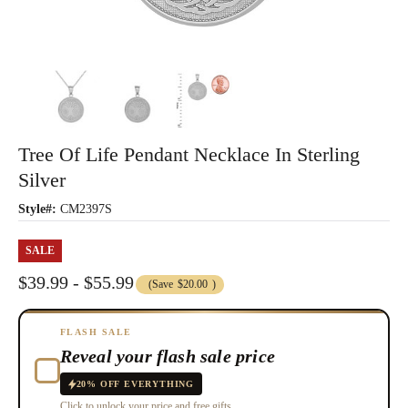
Tree Of Life Pendant Necklace In Sterling
Silver
Style#:
CM2397S
SALE
$39.99 - $55.99
(Save
$20.00
)
FLASH SALE
Reveal your flash sale price
20% OFF EVERYTHING
Click to unlock your price and free gifts