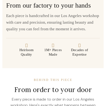
From our factory to your hands
Each piece is handcrafted in our Los Angeles workshop
with care and precision, ensuring lasting beauty and
quality you can feel from the moment it arrives.
Heirloom
1M+ Pieces
Decades of
Quality
Made
Expertise
BEHIND THIS PIECE
From order to your door
Every piece is made to order in our Los Angeles
workshop. Here's exactly what happens between