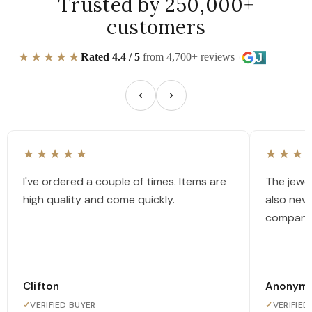
Trusted by 250,000+
customers
★★★★★
Rated 4.4 / 5
from 4,700+ reviews
★★★★★
★★★
I've ordered a couple of times. Items are
The jewel
high quality and come quickly.
also nev
company
Clifton
Anonym
✓
VERIFIED BUYER
✓
VERIFIED