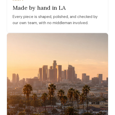
Made by hand in LA
Every piece is shaped, polished, and checked by
our own team, with no middleman involved.