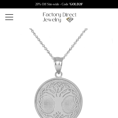
20% Off Site-wide - Code
'GOLD20'