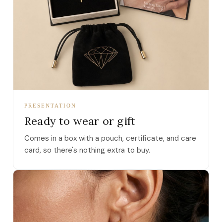
PRESENTATION
Ready to wear or gift
Comes in a box with a pouch, certificate, and care
card, so there's nothing extra to buy.