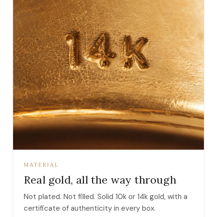
MATERIAL
Real gold, all the way through
Not plated. Not filled. Solid 10k or 14k gold, with a
certificate of authenticity in every box.