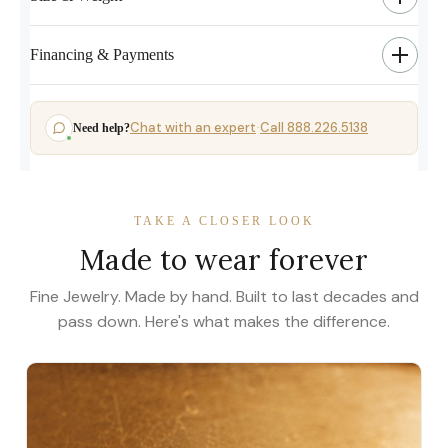
Financing & Payments
Chat with an expert
Call 888.226.5138
Need help?
·
TAKE A CLOSER LOOK
Made to wear forever
Fine Jewelry. Made by hand. Built to last decades and
pass down. Here's what makes the difference.