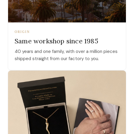
ORIGIN
Same workshop since 1985
40 years and one family, with over a million pieces
shipped straight from our factory to you.