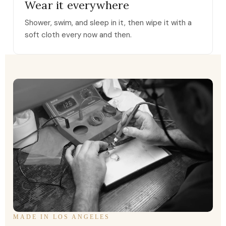
Wear it everywhere
Shower, swim, and sleep in it, then wipe it with a
soft cloth every now and then.
MADE IN LOS ANGELES