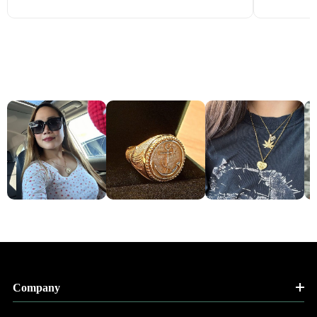
Company