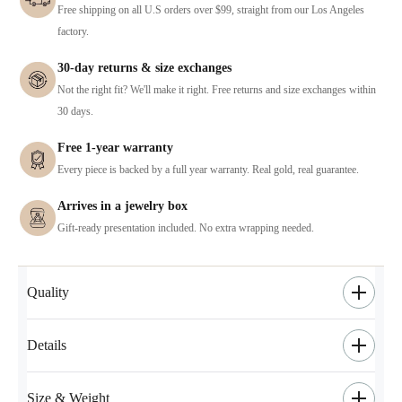
Free shipping on all U.S orders over $99, straight from our Los Angeles
factory.
30-day returns & size exchanges
Not the right fit? We'll make it right. Free returns and size exchanges within
30 days.
Free 1-year warranty
Every piece is backed by a full year warranty. Real gold, real guarantee.
Arrives in a jewelry box
Gift-ready presentation included. No extra wrapping needed.
Quality
Details
Size & Weight