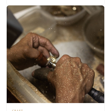
CRAFT