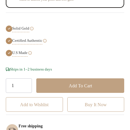
Solid Gold
Certified Authentic
U.S Made
Hurry!
Ships in 1–2 business days
Only
left
Add to Wishlist
Free shipping