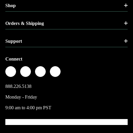
Shop
Orders & Shipping
Support
Connect
888.226.5138
Monday - Friday
9:00 am to 4:00 pm PST