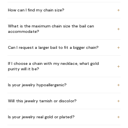
+
How can I find my chain size?
What is the maximum chain size the bail can
+
accommodate?
+
Can I request a larger bail to fit a bigger chain?
If I choose a chain with my necklace, what gold
+
purity will it be?
+
Is your jewelry hypoallergenic?
+
Will this jewelry tarnish or discolor?
+
Is your jewelry real gold or plated?