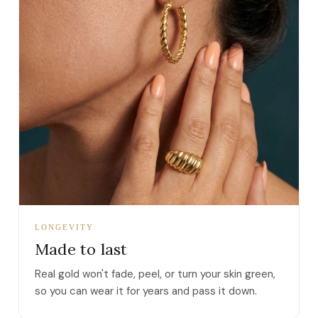
LONGEVITY
Made to last
Real gold won't fade, peel, or turn your skin green,
so you can wear it for years and pass it down.