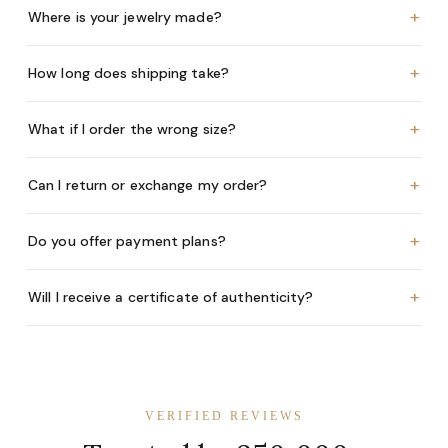
+
Where is your jewelry made?
+
How long does shipping take?
+
What if I order the wrong size?
+
Can I return or exchange my order?
+
Do you offer payment plans?
+
Will I receive a certificate of authenticity?
VERIFIED REVIEWS