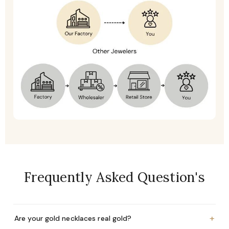
Frequently Asked Question's
+
Are your gold necklaces real gold?