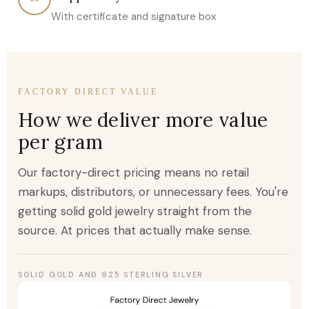
With certificate and signature box
FACTORY DIRECT VALUE
How we deliver more value
per gram
Our factory-direct pricing means no retail
markups, distributors, or unnecessary fees. You're
getting solid gold jewelry straight from the
source. At prices that actually make sense.
SOLID GOLD AND 925 STERLING SILVER