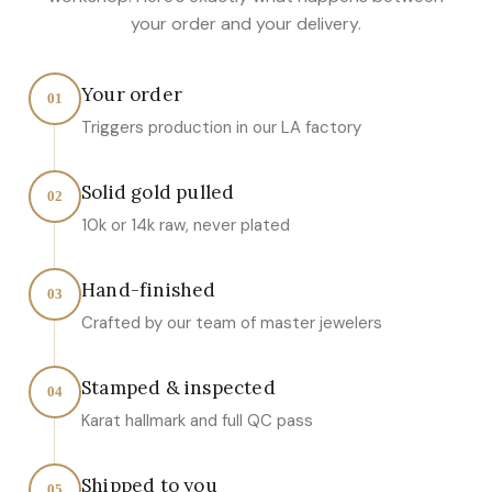
your order and your delivery.
Your order
01
Triggers production in our LA factory
Solid gold pulled
02
10k or 14k raw, never plated
Hand-finished
03
Crafted by our team of master jewelers
Stamped & inspected
04
Karat hallmark and full QC pass
Shipped to you
05