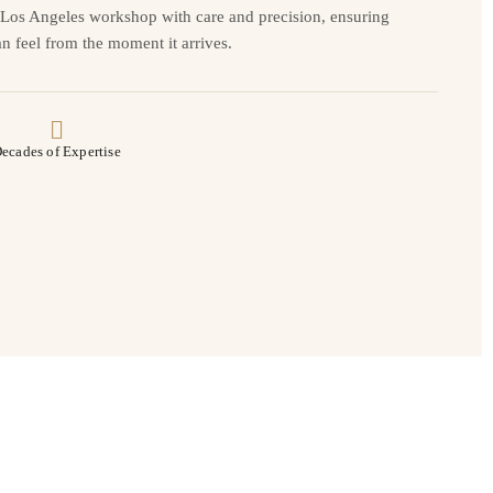
r Los Angeles workshop with care and precision, ensuring
n feel from the moment it arrives.
ecades of Expertise