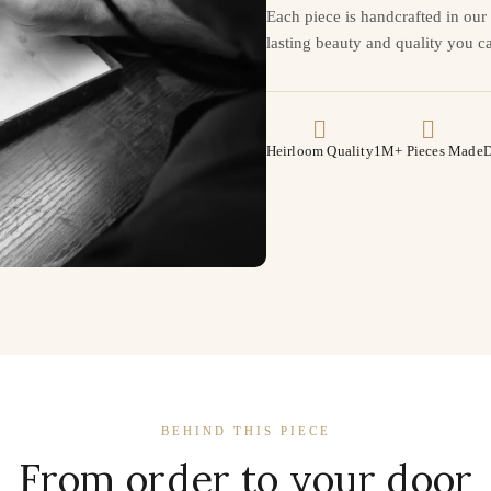
Each piece is handcrafted in ou
lasting beauty and quality you ca
Heirloom Quality
1M+ Pieces Made
D
BEHIND THIS PIECE
From order to your door