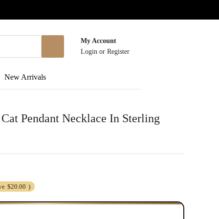
My Account
Login
or
Register
New Arrivals
at Pendant Necklace In Sterling
ve
$20.00
)