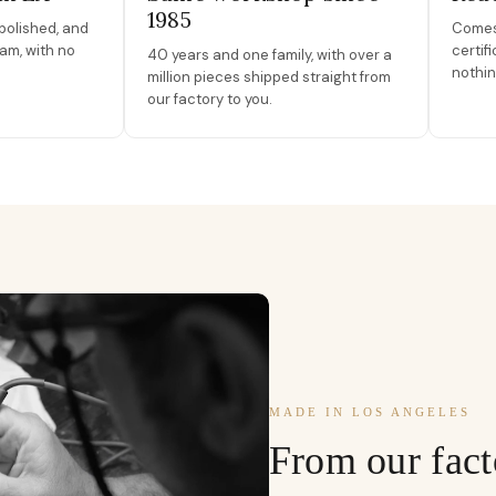
1985
polished, and
Comes 
am, with no
certif
40 years and one family, with over a
nothin
million pieces shipped straight from
our factory to you.
MADE IN LOS ANGELES
From our fact