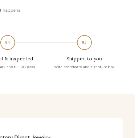
at happens
04
05
d & inspected
Shipped to you
ark and full QC pass
With certificate and signature box