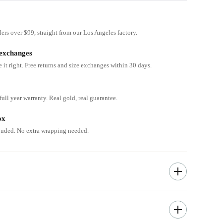
ders over $99, straight from our Los Angeles factory.
 exchanges
e it right. Free returns and size exchanges within 30 days.
ull year warranty. Real gold, real guarantee.
ox
cluded. No extra wrapping needed.