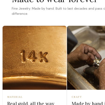
Fine Jewelry. Made by hand. Built to last decades and pass
difference.
MATERIAL
CRAFT
Real gold, all the way
Made by hand 