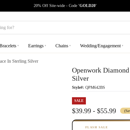
20% Off Site-wide - Code
'GOLD20'
Bracelets
Earrings
Chains
Wedding/Engagement
▾
▾
▾
▾
e In Sterling Silver
Openwork Diamond C
Silver
Style#:
QPM642BS
SALE
$39.99 - $55.99
(Sa
FLASH SALE