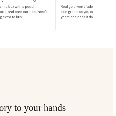
in a box with a pouch,
Real gold won't fade, peel, or turn 
icate, and care card, so there's
skin green, so you can wear it for
g extra to buy.
years and pass it down.
ory to your hands