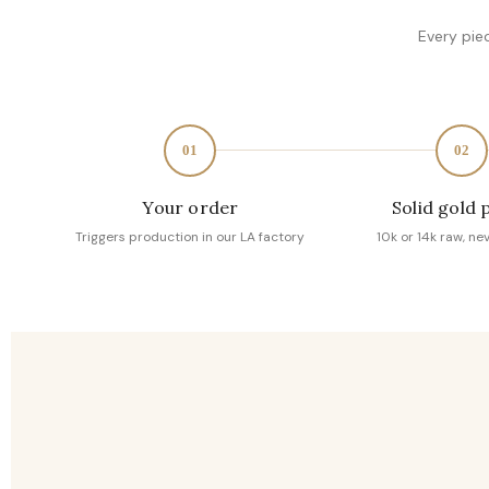
Every pie
01
02
Your order
Solid gold 
Triggers production in our LA factory
10k or 14k raw, ne