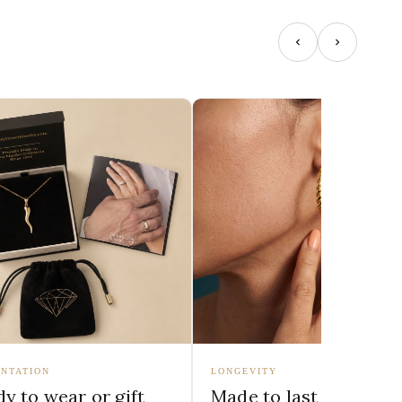
NTATION
LONGEVITY
y to wear or gift
Made to last