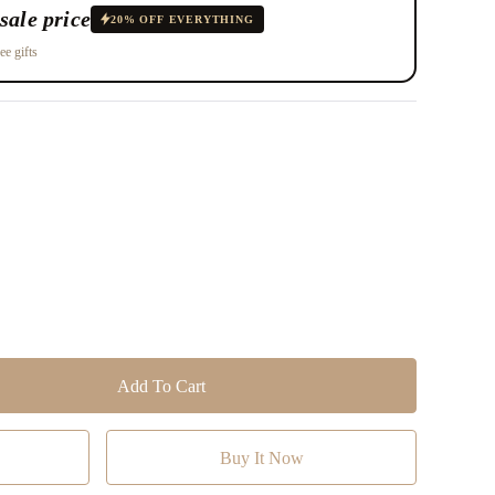
sale price
20% OFF EVERYTHING
ee gifts