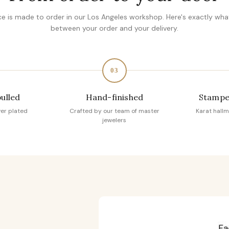
ce is made to order in our Los Angeles workshop. Here's exactly wh
between your order and your delivery.
03
pulled
Hand-finished
Stampe
ver plated
Crafted by our team of master
Karat hallm
jewelers