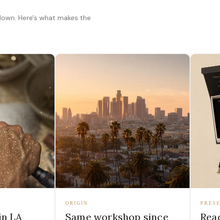
 down. Here's what makes the
ORIGIN
PRESE
in LA
Same workshop since
Read