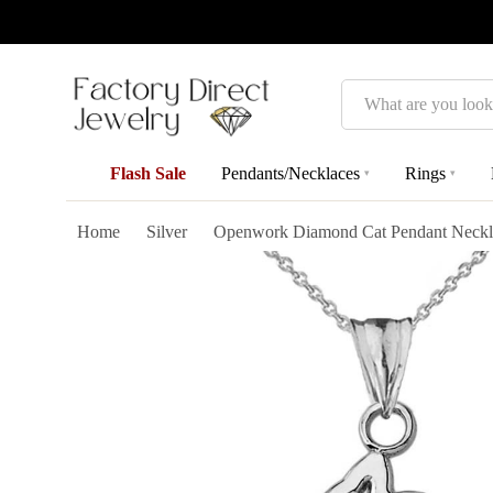
Search
Flash Sale
Pendants/Necklaces
Rings
▾
▾
Home
Silver
Openwork Diamond Cat Pendant Necklac