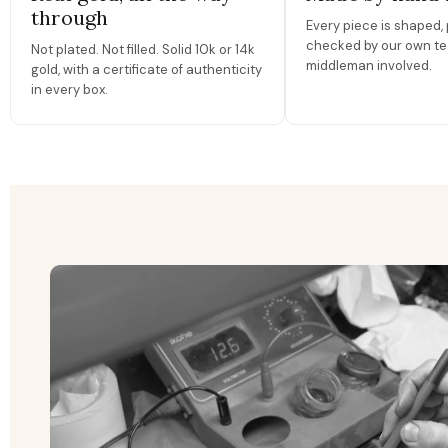
through
Every piece is shaped, 
checked by our own te
Not plated. Not filled. Solid 10k or 14k
middleman involved.
gold, with a certificate of authenticity
in every box.