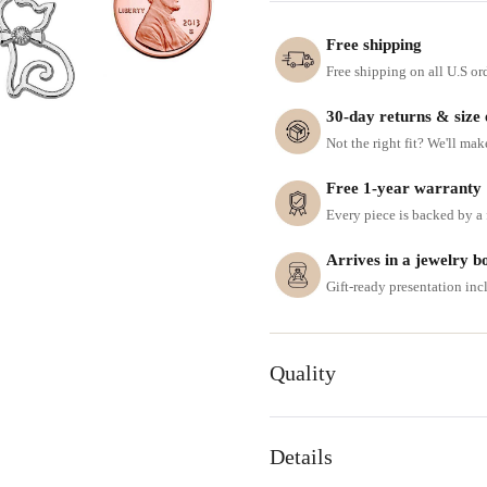
Free shipping
Free shipping on all U.S or
30-day returns & size
Not the right fit? We'll mak
Free 1-year warranty
Every piece is backed by a f
Arrives in a jewelry b
Gift-ready presentation in
Quality
Details