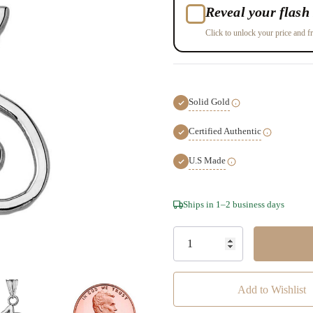
Reveal your flash 
Click to unlock your price and fr
Solid Gold
Certified Authentic
U.S Made
Hurry!
Ships in 1–2 business days
Only
left
Add to Wishlist