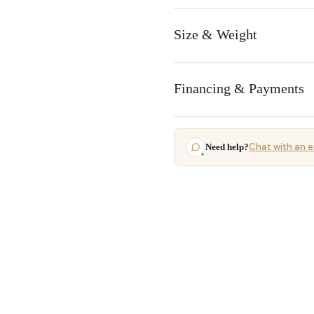
Size & Weight
Financing & Payments
Chat with an e
Need help?