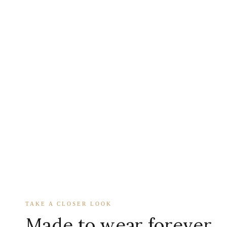
TAKE A CLOSER LOOK
Made to wear forever