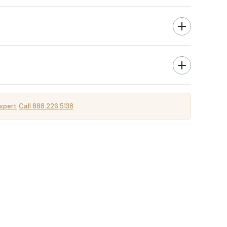
xpert
Call 888.226.5138
·