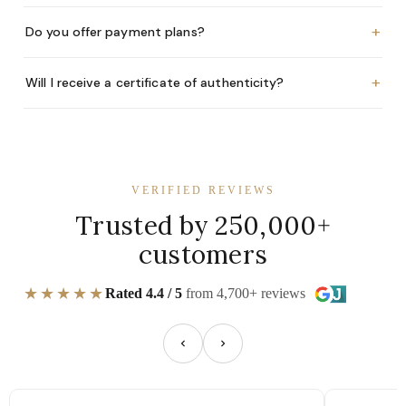
+
Do you offer payment plans?
+
Will I receive a certificate of authenticity?
VERIFIED REVIEWS
Trusted by 250,000+
customers
★★★★★
Rated 4.4 / 5
from 4,700+ reviews