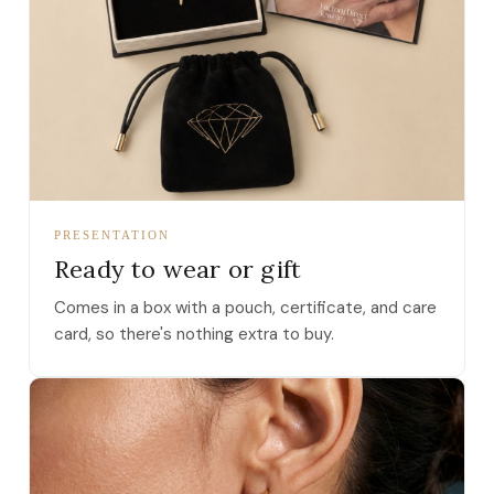
PRESENTATION
Ready to wear or gift
Comes in a box with a pouch, certificate, and care
card, so there's nothing extra to buy.