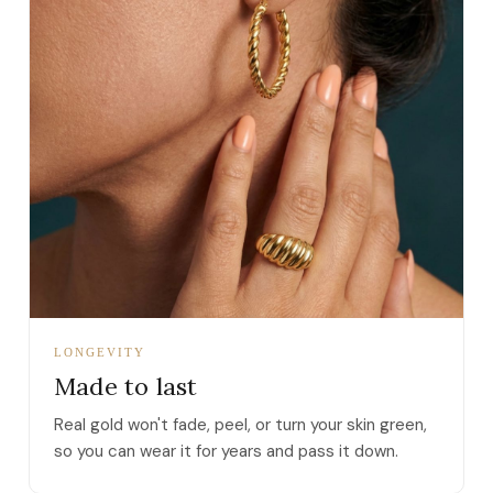
LONGEVITY
Made to last
Real gold won't fade, peel, or turn your skin green,
so you can wear it for years and pass it down.