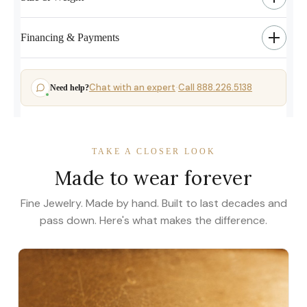
Financing & Payments
Chat with an expert
Call 888.226.5138
Need help?
·
TAKE A CLOSER LOOK
Made to wear forever
Fine Jewelry. Made by hand. Built to last decades and
pass down. Here's what makes the difference.