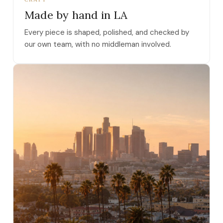
Made by hand in LA
Every piece is shaped, polished, and checked by
our own team, with no middleman involved.