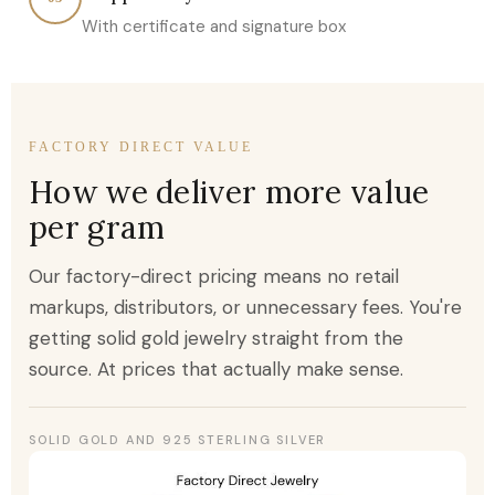
With certificate and signature box
FACTORY DIRECT VALUE
How we deliver more value
per gram
Our factory-direct pricing means no retail
markups, distributors, or unnecessary fees. You're
getting solid gold jewelry straight from the
source. At prices that actually make sense.
SOLID GOLD AND 925 STERLING SILVER