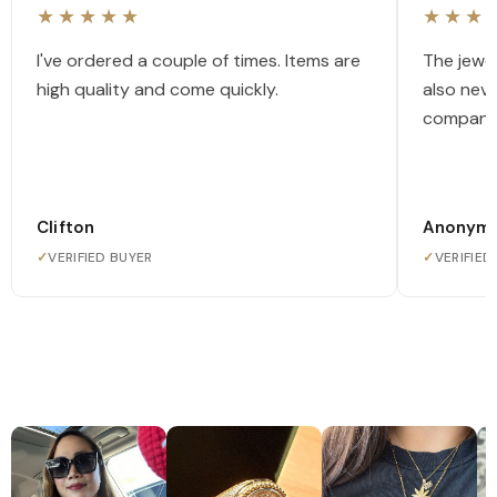
★★★★★
★★★
I've ordered a couple of times. Items are
The jewel
high quality and come quickly.
also nev
company
Clifton
Anonym
✓
VERIFIED BUYER
✓
VERIFIED