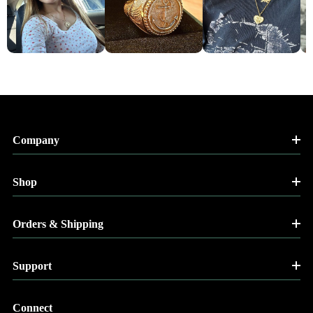
Company
Shop
Orders & Shipping
Support
Connect