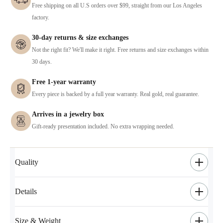
Free shipping on all U.S orders over $99, straight from our Los Angeles
factory.
30-day returns & size exchanges
Not the right fit? We'll make it right. Free returns and size exchanges within
30 days.
Free 1-year warranty
Every piece is backed by a full year warranty. Real gold, real guarantee.
Arrives in a jewelry box
Gift-ready presentation included. No extra wrapping needed.
Quality
Details
Size & Weight