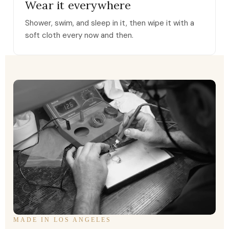
Wear it everywhere
Shower, swim, and sleep in it, then wipe it with a
soft cloth every now and then.
MADE IN LOS ANGELES