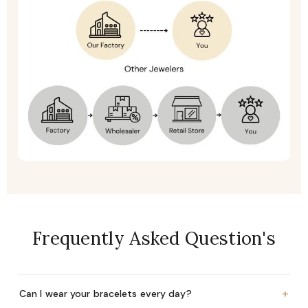
Frequently Asked Question's
+
Can I wear your bracelets every day?