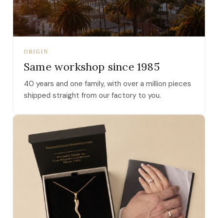
ORIGIN
Same workshop since 1985
40 years and one family, with over a million pieces
shipped straight from our factory to you.