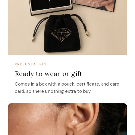
PRESENTATION
Ready to wear or gift
Comes in a box with a pouch, certificate, and care
card, so there's nothing extra to buy.