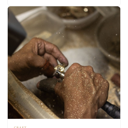
CRAFT