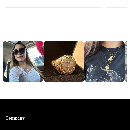
Company