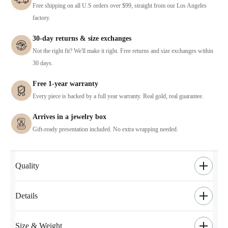
Free shipping on all U.S orders over $99, straight from our Los Angeles
factory.
30-day returns & size exchanges
Not the right fit? We'll make it right. Free returns and size exchanges within
30 days.
Free 1-year warranty
Every piece is backed by a full year warranty. Real gold, real guarantee.
Arrives in a jewelry box
Gift-ready presentation included. No extra wrapping needed.
Quality
Details
Size & Weight