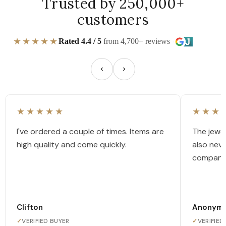
Trusted by 250,000+
customers
★★★★★
Rated 4.4 / 5
from 4,700+ reviews
★★★★★
★★★
I've ordered a couple of times. Items are
The jewel
high quality and come quickly.
also nev
company
Clifton
Anonym
✓
VERIFIED BUYER
✓
VERIFIED