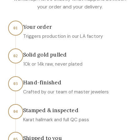
your order and your delivery.
Your order
01
Triggers production in our LA factory
Solid gold pulled
02
10k or 14k raw, never plated
Hand-finished
03
Crafted by our team of master jewelers
Stamped & inspected
04
Karat hallmark and full QC pass
Shipped to you
05