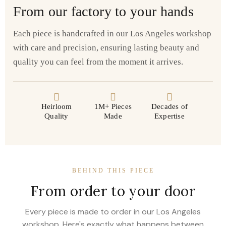
From our factory to your hands
Each piece is handcrafted in our Los Angeles workshop
with care and precision, ensuring lasting beauty and
quality you can feel from the moment it arrives.
Heirloom
1M+ Pieces
Decades of
Quality
Made
Expertise
BEHIND THIS PIECE
From order to your door
Every piece is made to order in our Los Angeles
workshop. Here's exactly what happens between