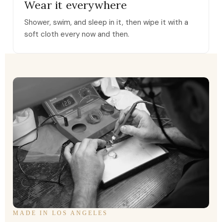
Wear it everywhere
Shower, swim, and sleep in it, then wipe it with a
soft cloth every now and then.
MADE IN LOS ANGELES