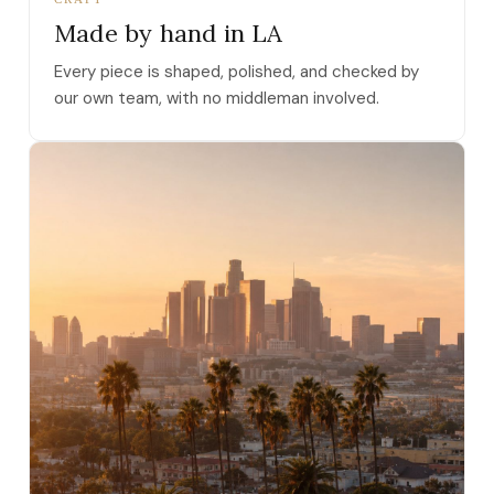
Made by hand in LA
Every piece is shaped, polished, and checked by
our own team, with no middleman involved.