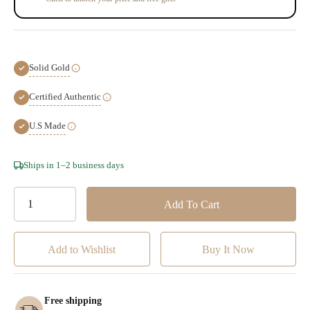
Solid Gold
Certified Authentic
U.S Made
Hurry!
Ships in 1–2 business days
Only
left
Add to Wishlist
Free shipping