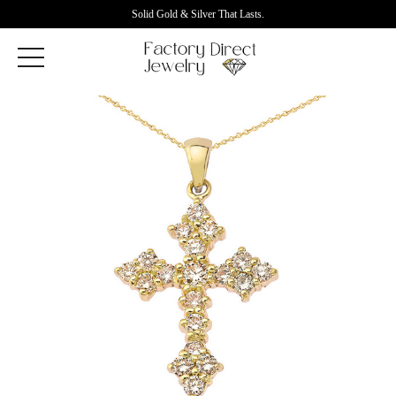
Solid Gold & Silver That Lasts.