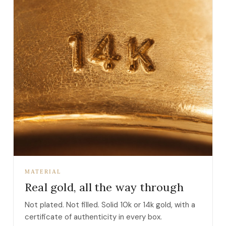
MATERIAL
Real gold, all the way through
Not plated. Not filled. Solid 10k or 14k gold, with a
certificate of authenticity in every box.