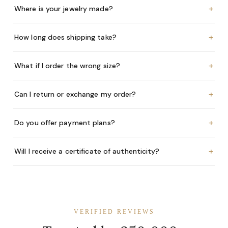
+
Where is your jewelry made?
+
How long does shipping take?
+
What if I order the wrong size?
+
Can I return or exchange my order?
+
Do you offer payment plans?
+
Will I receive a certificate of authenticity?
VERIFIED REVIEWS