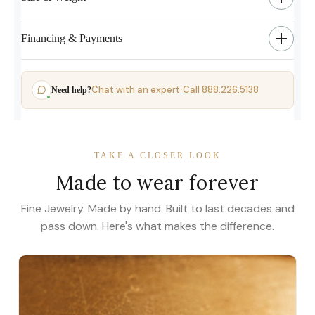
Financing & Payments
Chat with an expert
Call 888.226.5138
Need help?
·
TAKE A CLOSER LOOK
Made to wear forever
Fine Jewelry. Made by hand. Built to last decades and
pass down. Here's what makes the difference.