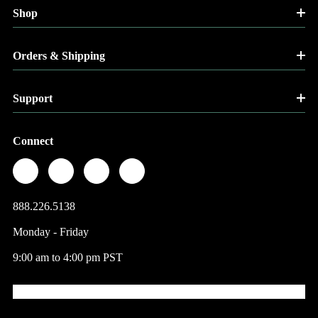
Shop
Orders & Shipping
Support
Connect
888.226.5138
Monday - Friday
9:00 am to 4:00 pm PST