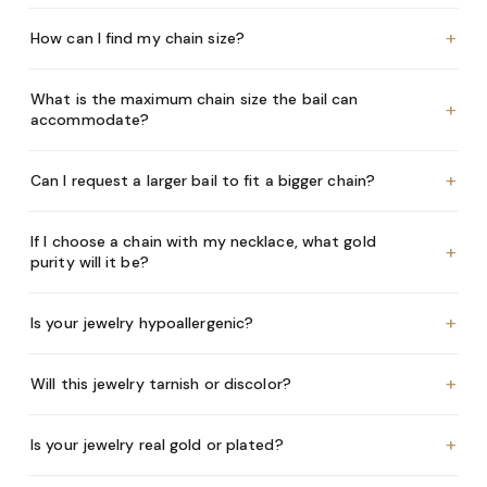
+
How can I find my chain size?
What is the maximum chain size the bail can
+
accommodate?
+
Can I request a larger bail to fit a bigger chain?
If I choose a chain with my necklace, what gold
+
purity will it be?
+
Is your jewelry hypoallergenic?
+
Will this jewelry tarnish or discolor?
+
Is your jewelry real gold or plated?