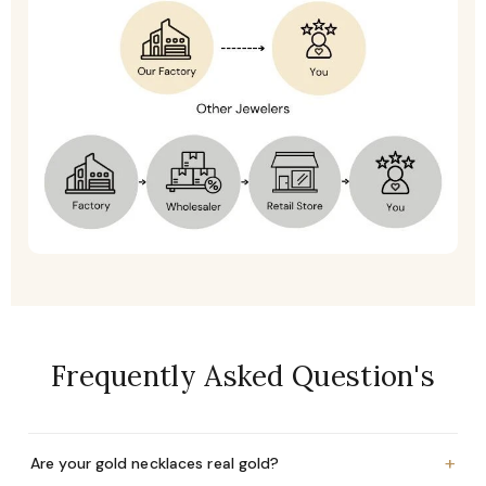
Frequently Asked Question's
+
Are your gold necklaces real gold?