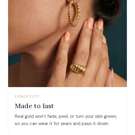
LONGEVITY
Made to last
Real gold won't fade, peel, or turn your skin green,
so you can wear it for years and pass it down.