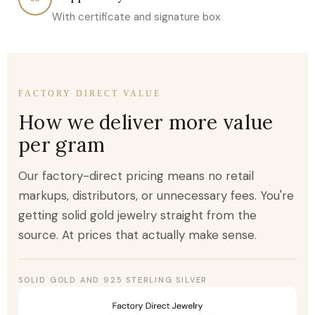
With certificate and signature box
FACTORY DIRECT VALUE
How we deliver more value
per gram
Our factory-direct pricing means no retail
markups, distributors, or unnecessary fees. You're
getting solid gold jewelry straight from the
source. At prices that actually make sense.
SOLID GOLD AND 925 STERLING SILVER