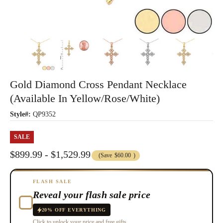
Gold Diamond Cross Pendant Necklace
(Available In Yellow/Rose/White)
Style#:
QP9352
SALE
$899.99 - $1,529.99
(Save
$60.00
)
FLASH SALE
Reveal your flash sale price
20% OFF EVERYTHING
Click to unlock your price and free gifts