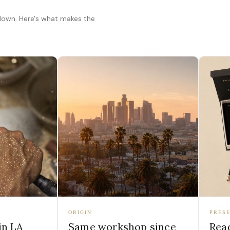
 down. Here's what makes the
ORIGIN
PRESE
in LA
Same workshop since
Read