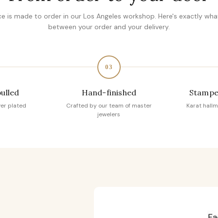
ce is made to order in our Los Angeles workshop. Here's exactly wh
between your order and your delivery.
03
pulled
Hand-finished
Stampe
ver plated
Crafted by our team of master
Karat hallm
jewelers