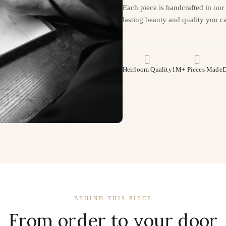
Each piece is handcrafted in ou
lasting beauty and quality you ca
Heirloom Quality
1M+ Pieces Made
D
BEHIND THIS PIECE
From order to your door