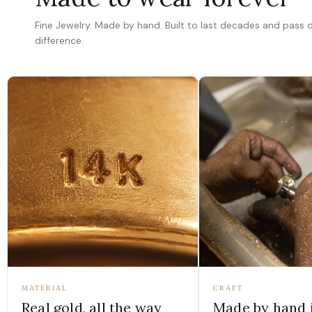
Fine Jewelry. Made by hand. Built to last decades and pass
difference.
MATERIAL
CRAFT
Real gold, all the way
Made by hand 