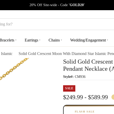
20% Off Site-wide - Code
'GOLD20'
Bracelets
Earrings
Chains
Wedding/Engagement
▾
▾
▾
▾
Islamic
Solid Gold Crescent Moon With Diamond Star Islamic Pen
Solid Gold Crescen
Pendant Necklace (A
Style#:
CM936
SALE
$249.99 - $589.99
FLASH SALE