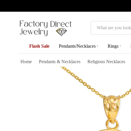
Search
Flash Sale
Pendants/Necklaces
Rings
▾
▾
Home
Pendants & Necklaces
Religious Necklaces