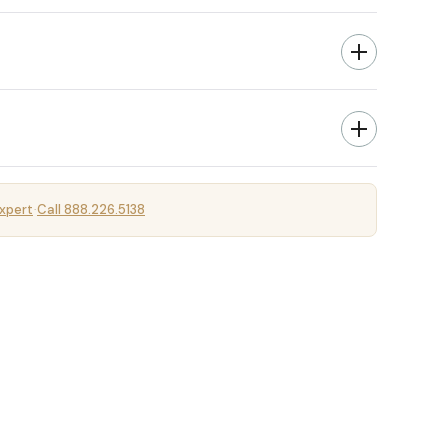
xpert
Call 888.226.5138
·