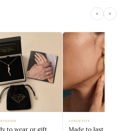
NTATION
LONGEVITY
y to wear or gift
Made to last