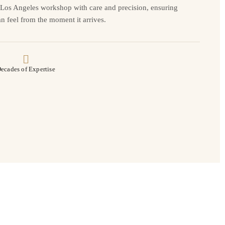
r Los Angeles workshop with care and precision, ensuring
n feel from the moment it arrives.
ecades of Expertise