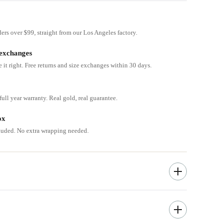
ders over $99, straight from our Los Angeles factory.
 exchanges
e it right. Free returns and size exchanges within 30 days.
ull year warranty. Real gold, real guarantee.
ox
cluded. No extra wrapping needed.