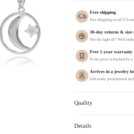
Free shipping
Free shipping on all U.S or
30-day returns & size
Not the right fit? We'll mak
Free 1-year warranty
Every piece is backed by a f
Arrives in a jewelry b
Gift-ready presentation in
Quality
Details