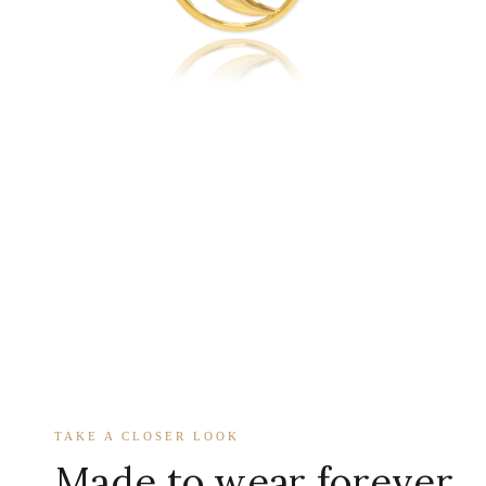
TAKE A CLOSER LOOK
Made to wear forever