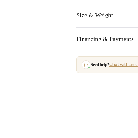
Size & Weight
Financing & Payments
Chat with an e
Need help?