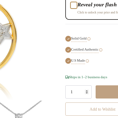
Reveal your flash 
Click to unlock your price and fr
Solid Gold
Certified Authentic
U.S Made
Hurry!
Ships in 1–2 business days
Only
left
Add to Wishlist