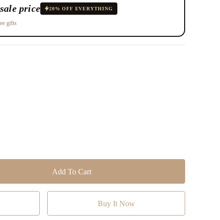
sale price
20% OFF EVERYTHING
ee gifts