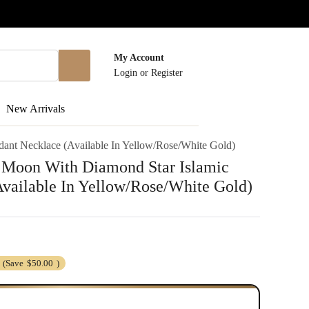
My Account
Login
or
Register
New Arrivals
dant Necklace (Available In Yellow/Rose/White Gold)
t Moon With Diamond Star Islamic
vailable In Yellow/Rose/White Gold)
(Save
$50.00
)