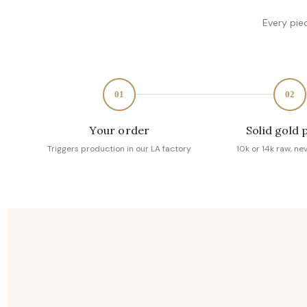
Every pie
01
02
Your order
Solid gold 
Triggers production in our LA factory
10k or 14k raw, ne