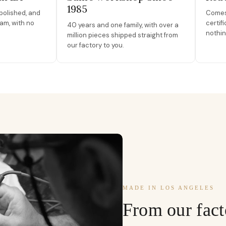
1985
polished, and
Comes 
am, with no
certif
40 years and one family, with over a
nothin
million pieces shipped straight from
our factory to you.
MADE IN LOS ANGELES
From our fact