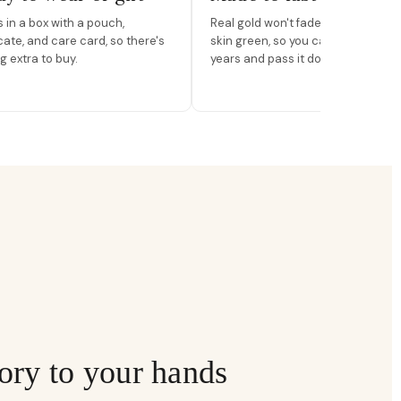
in a box with a pouch,
Real gold won't fade, peel, or turn 
icate, and care card, so there's
skin green, so you can wear it for
g extra to buy.
years and pass it down.
ory to your hands