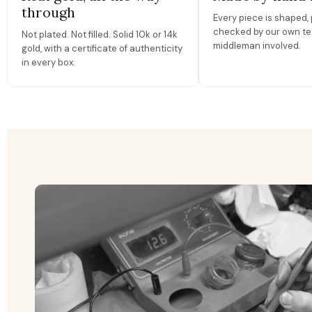
through
Every piece is shaped, 
checked by our own te
Not plated. Not filled. Solid 10k or 14k
middleman involved.
gold, with a certificate of authenticity
in every box.