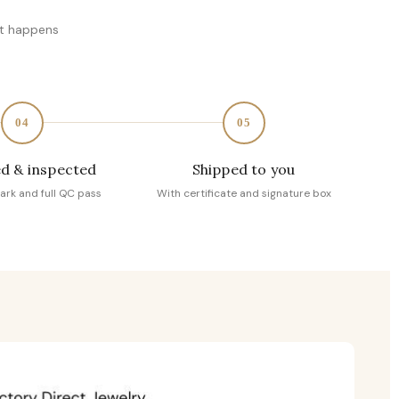
at happens
04
05
d & inspected
Shipped to you
ark and full QC pass
With certificate and signature box