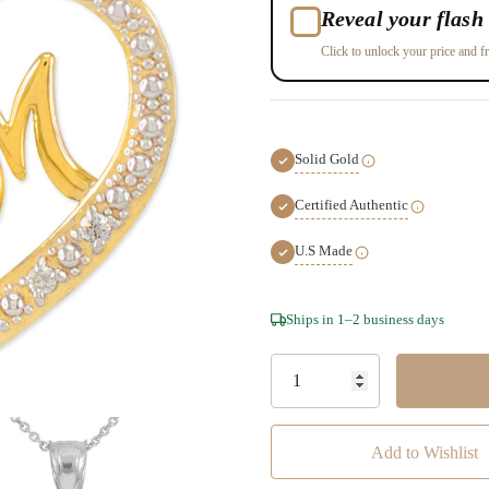
Reveal your flash 
Click to unlock your price and fr
Solid Gold
Certified Authentic
U.S Made
Hurry!
Ships in 1–2 business days
Only
left
Add to Wishlist