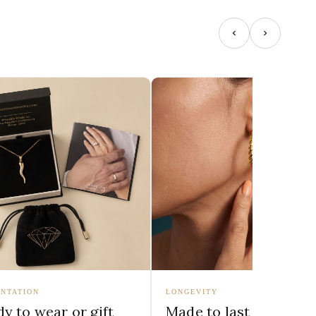
NTATION
LONGEVITY
y to wear or gift
Made to last