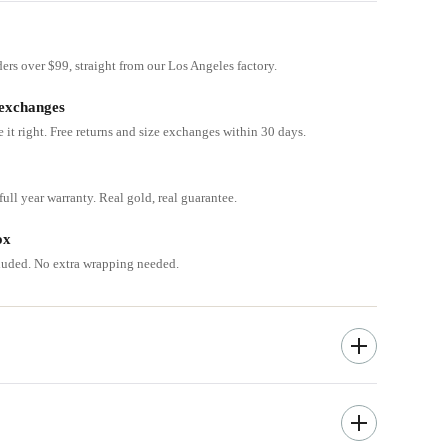
ders over $99, straight from our Los Angeles factory.
 exchanges
e it right. Free returns and size exchanges within 30 days.
ull year warranty. Real gold, real guarantee.
ox
cluded. No extra wrapping needed.