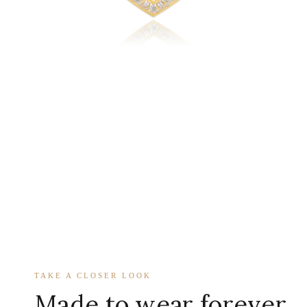
TAKE A CLOSER LOOK
Made to wear forever