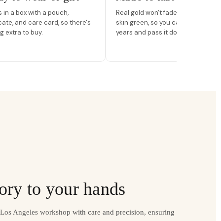
in a box with a pouch,
Real gold won't fade, peel, or turn 
icate, and care card, so there's
skin green, so you can wear it for
g extra to buy.
years and pass it down.
ory to your hands
r Los Angeles workshop with care and precision, ensuring