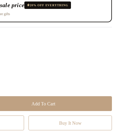
sale price
20% OFF EVERYTHING
ee gifts