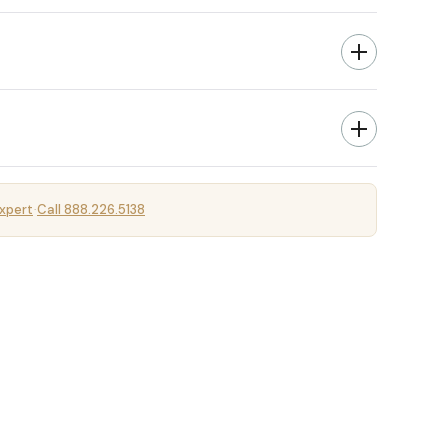
xpert
Call 888.226.5138
·