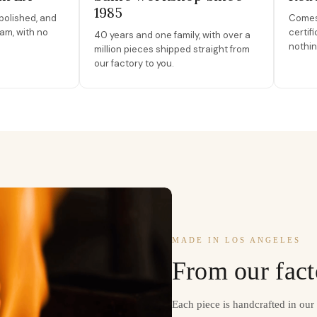
1985
polished, and
Comes 
am, with no
certif
40 years and one family, with over a
nothin
million pieces shipped straight from
our factory to you.
MADE IN LOS ANGELES
From our fact
Each piece is handcrafted in ou