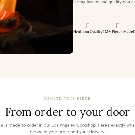
lasting beauty and quality you ca
Heirloom Quality
1M+ Pieces Made
D
BEHIND THIS PIECE
From order to your door
ce is made to order in our Los Angeles workshop. Here's exactly wh
between your order and your delivery.