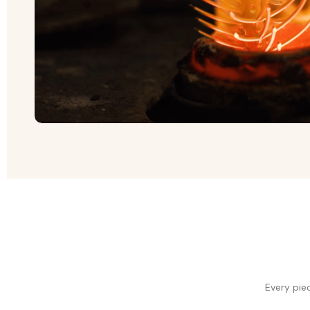
Every pie