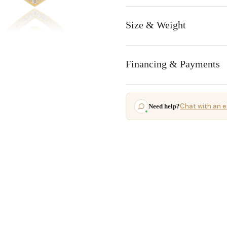
Size & Weight
Financing & Payments
Chat with an e
Need help?