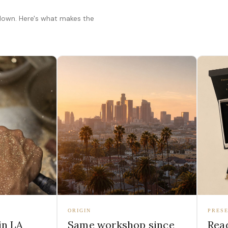
 down. Here's what makes the
ORIGIN
PRESE
in LA
Same workshop since
Read