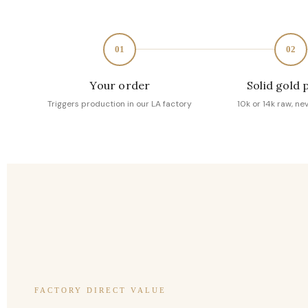
01
02
Your order
Solid gold 
Triggers production in our LA factory
10k or 14k raw, ne
FACTORY DIRECT VALUE