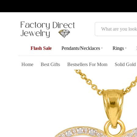
Search
Flash Sale
Pendants/Necklaces
Rings
▾
▾
Home
Best Gifts
Bestsellers For Mom
Solid Gold