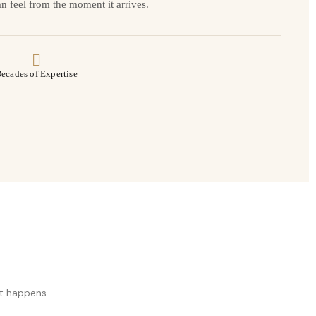
n feel from the moment it arrives.
ecades of Expertise
at happens