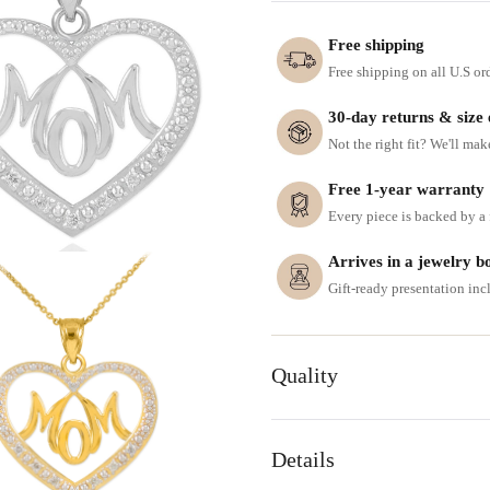
Free shipping
Free shipping on all U.S or
30-day returns & size
Not the right fit? We'll mak
Free 1-year warranty
Every piece is backed by a f
Arrives in a jewelry b
Gift-ready presentation in
Quality
Details