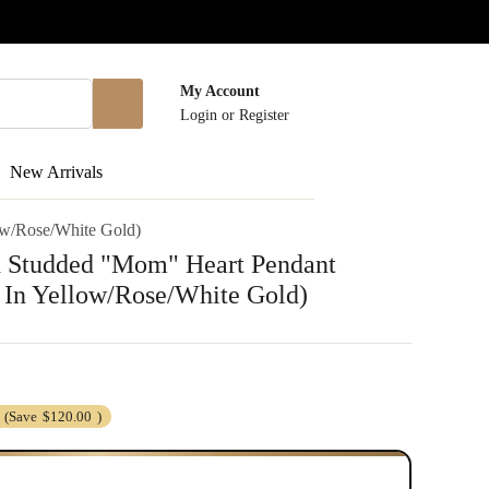
My Account
Login
or
Register
New Arrivals
ow/Rose/White Gold)
 Studded "Mom" Heart Pendant
 In Yellow/Rose/White Gold)
(Save
$120.00
)