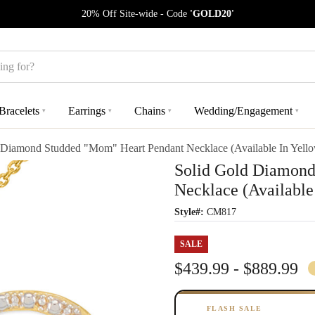
20% Off Site-wide - Code
'GOLD20'
Bracelets
Earrings
Chains
Wedding/Engagement
▾
▾
▾
▾
 Diamond Studded "Mom" Heart Pendant Necklace (Available In Yell
Solid Gold Diamond
Necklace (Available
Style#:
CM817
SALE
$439.99 - $889.99
FLASH SALE