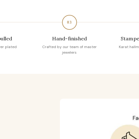
03
pulled
Hand-finished
Stampe
ver plated
Crafted by our team of master
Karat hallm
jewelers