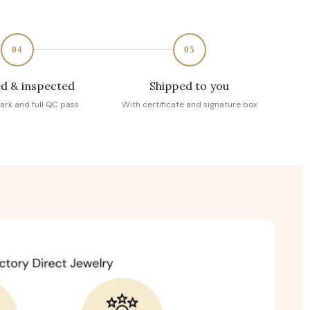
04
05
d & inspected
Shipped to you
ark and full QC pass
With certificate and signature box