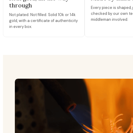
through
Every piece is shaped, 
checked by our own te
Not plated. Not filled. Solid 10k or 14k
middleman involved.
gold, with a certificate of authenticity
in every box.