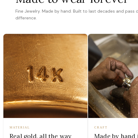
Fine Jewelry. Made by hand. Built to last decades and pass
difference.
MATERIAL
CRAFT
Real gold, all the way
Made by hand 